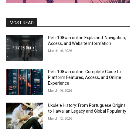
MOST READ
Petir108win.online Explained: Navigation,
Access, and Website Information
March 16, 2026
Petir108win.online: Complete Guide to
Platform Features, Access, and Online
Experience
March 16, 2026
Ukulele History: From Portuguese Origins
to Hawaiian Legacy and Global Popularity
March 12, 2026