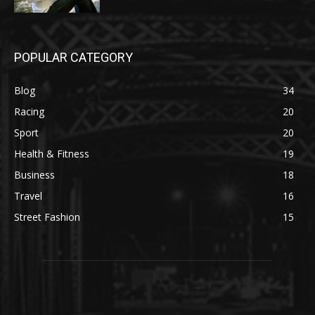
POPULAR CATEGORY
Blog
34
Racing
20
Sport
20
Health & Fitness
19
Business
18
Travel
16
Street Fashion
15