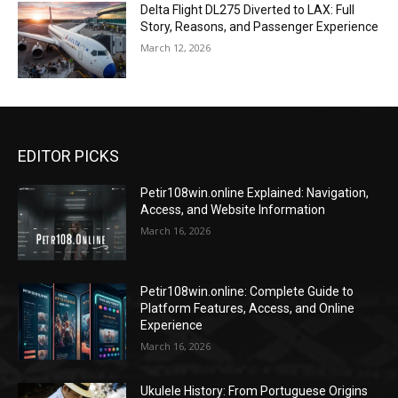
Delta Flight DL275 Diverted to LAX: Full
Story, Reasons, and Passenger Experience
March 12, 2026
EDITOR PICKS
Petir108win.online Explained: Navigation,
Access, and Website Information
March 16, 2026
Petir108win.online: Complete Guide to
Platform Features, Access, and Online
Experience
March 16, 2026
Ukulele History: From Portuguese Origins