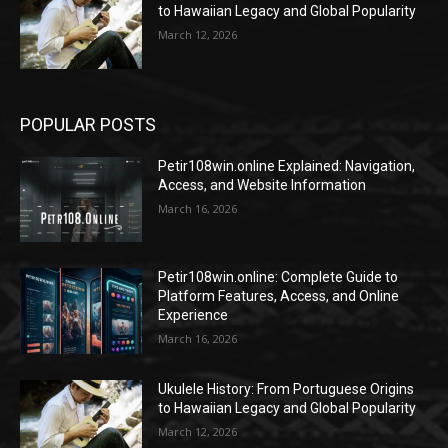
to Hawaiian Legacy and Global Popularity
March 12, 2026
POPULAR POSTS
Petir108win.online Explained: Navigation,
Access, and Website Information
March 16, 2026
Petir108win.online: Complete Guide to
Platform Features, Access, and Online
Experience
March 16, 2026
Ukulele History: From Portuguese Origins
to Hawaiian Legacy and Global Popularity
March 12, 2026