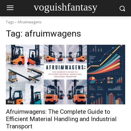
voguishfantasy
Tags
Afruimwagens
Tag:
afruimwagens
Blog
Afruimwagens: The Complete Guide to
Efficient Material Handling and Industrial
Transport