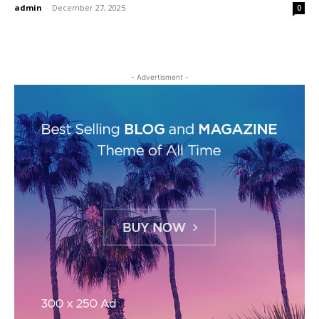
admin
-
December 27, 2025
0
- Advertisment -