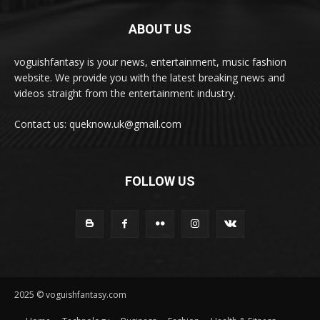
ABOUT US
voguishfantasy is your news, entertainment, music fashion
website. We provide you with the latest breaking news and
videos straight from the entertainment industry.
Contact us: queknow.uk@gmail.com
FOLLOW US
2025 © voguishfantasy.com