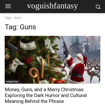
voguishfantasy
Tags
Guns
Tag:
Guns
celebrities
Money, Guns, and a Merry Christmas:
Exploring the Dark Humor and Cultural
Meaning Behind the Phrase