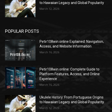
to Hawaiian Legacy and Global Popularity
March 12, 2026
POPULAR POSTS
Petir108win.online Explained: Navigation,
Access, and Website Information
March 16, 2026
Petir108win.online: Complete Guide to
Platform Features, Access, and Online
Experience
March 16, 2026
Ukulele History: From Portuguese Origins
to Hawaiian Legacy and Global Popularity
March 12, 2026