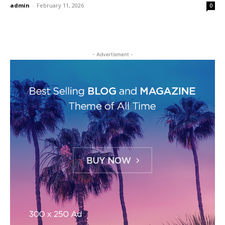
admin
-
February 11, 2026
0
- Advertisment -