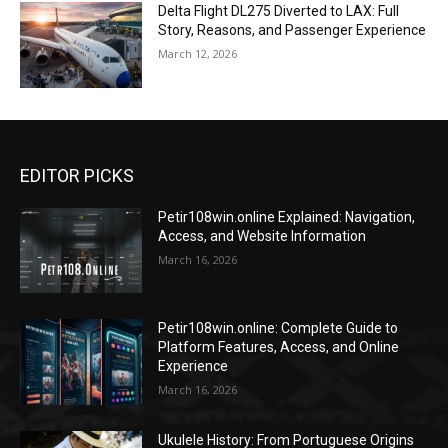
Delta Flight DL275 Diverted to LAX: Full
Story, Reasons, and Passenger Experience
March 12, 2026
EDITOR PICKS
Petir108win.online Explained: Navigation,
Access, and Website Information
March 16, 2026
Petir108win.online: Complete Guide to
Platform Features, Access, and Online
Experience
March 16, 2026
Ukulele History: From Portuguese Origins