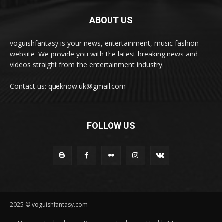
ABOUT US
voguishfantasy is your news, entertainment, music fashion
website. We provide you with the latest breaking news and
videos straight from the entertainment industry.
Contact us: queknow.uk@gmail.com
FOLLOW US
2025 © voguishfantasy.com