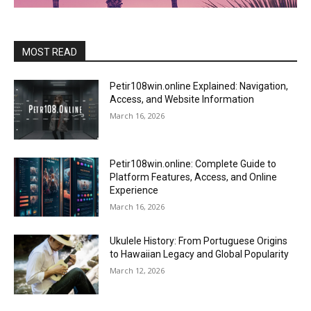
MOST READ
Petir108win.online Explained: Navigation,
Access, and Website Information
March 16, 2026
Petir108win.online: Complete Guide to
Platform Features, Access, and Online
Experience
March 16, 2026
Ukulele History: From Portuguese Origins
to Hawaiian Legacy and Global Popularity
March 12, 2026