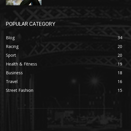
POPULAR CATEGORY
Blog
34
Racing
20
Sport
20
Health & Fitness
19
Business
18
Travel
16
Street Fashion
15