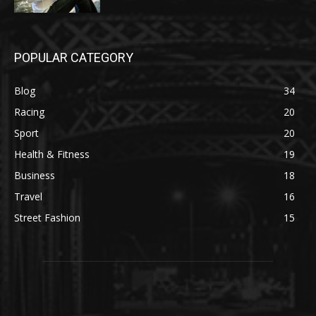
POPULAR CATEGORY
Blog
34
Racing
20
Sport
20
Health & Fitness
19
Business
18
Travel
16
Street Fashion
15