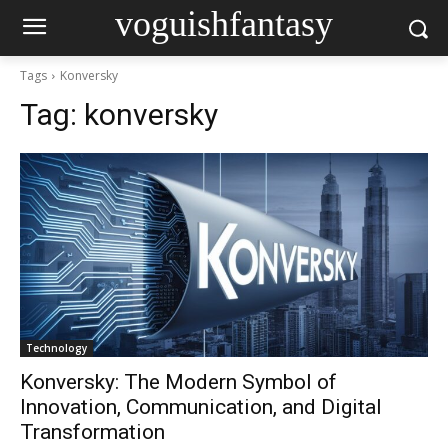
voguishfantasy
Tags
Konversky
Tag:
konversky
Technology
Konversky: The Modern Symbol of
Innovation, Communication, and Digital
Transformation