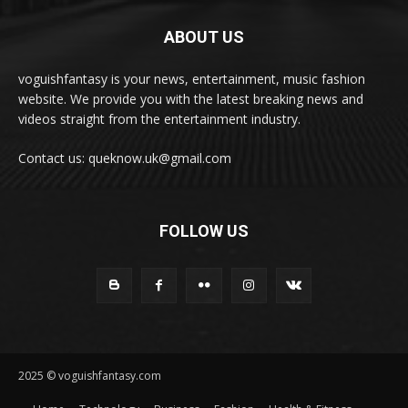
ABOUT US
voguishfantasy is your news, entertainment, music fashion
website. We provide you with the latest breaking news and
videos straight from the entertainment industry.
Contact us: queknow.uk@gmail.com
FOLLOW US
2025 © voguishfantasy.com