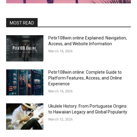
MOST READ
Petir108win.online Explained: Navigation,
Access, and Website Information
March 16, 2026
Petir108win.online: Complete Guide to
Platform Features, Access, and Online
Experience
March 16, 2026
Ukulele History: From Portuguese Origins
to Hawaiian Legacy and Global Popularity
March 12, 2026