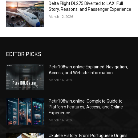
Delta Flight DL275 Diverted to LAX: Full
Story, Reasons, and Passenger Experience
March 12, 2026
EDITOR PICKS
Petir108win.online Explained: Navigation,
Access, and Website Information
March 16, 2026
Petir108win.online: Complete Guide to
Platform Features, Access, and Online
Experience
March 16, 2026
Ukulele History: From Portuguese Origins