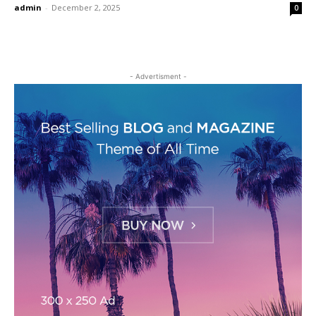
admin
-
December 2, 2025
0
- Advertisment -