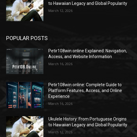
to Hawaiian Legacy and Global Popularity
March 12, 2026
POPULAR POSTS
Petir108win.online Explained: Navigation,
Access, and Website Information
March 16, 2026
Petir108win.online: Complete Guide to
Platform Features, Access, and Online
Experience
March 16, 2026
Ukulele History: From Portuguese Origins
to Hawaiian Legacy and Global Popularity
March 12, 2026