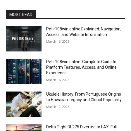
MOST READ
Petir108win.online Explained: Navigation,
Access, and Website Information
March 16, 2026
Petir108win.online: Complete Guide to
Platform Features, Access, and Online
Experience
March 16, 2026
Ukulele History: From Portuguese Origins
to Hawaiian Legacy and Global Popularity
March 12, 2026
Delta Flight DL275 Diverted to LAX: Full