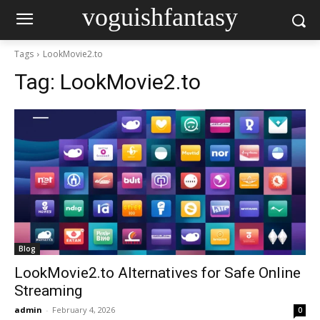
voguishfantasy
Tags
LookMovie2.to
Tag:
LookMovie2.to
Blog
LookMovie2.to Alternatives for Safe Online
Streaming
admin
-
February 4, 2026
0