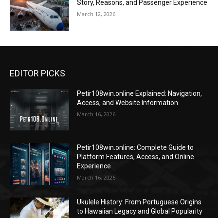
Story, Reasons, and Passenger Experience
March 12, 2026
EDITOR PICKS
Petir108win.online Explained: Navigation,
Access, and Website Information
March 16, 2026
Petir108win.online: Complete Guide to
Platform Features, Access, and Online
Experience
March 16, 2026
Ukulele History: From Portuguese Origins
to Hawaiian Legacy and Global Popularity