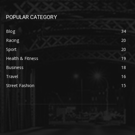
POPULAR CATEGORY
Blog
34
Racing
20
Sport
20
Health & Fitness
19
Business
18
Travel
16
Street Fashion
15