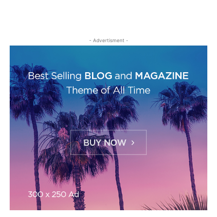
- Advertisment -