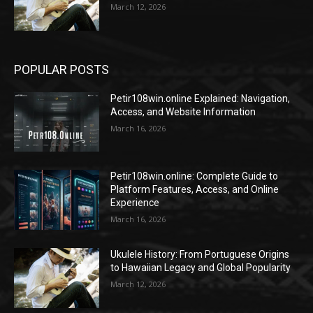
March 12, 2026
POPULAR POSTS
Petir108win.online Explained: Navigation,
Access, and Website Information
March 16, 2026
Petir108win.online: Complete Guide to
Platform Features, Access, and Online
Experience
March 16, 2026
Ukulele History: From Portuguese Origins
to Hawaiian Legacy and Global Popularity
March 12, 2026