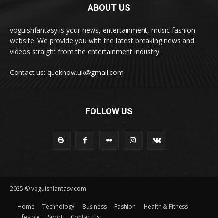
ABOUT US
voguishfantasy is your news, entertainment, music fashion
website. We provide you with the latest breaking news and
videos straight from the entertainment industry.
Contact us: queknow.uk@gmail.com
FOLLOW US
2025 © voguishfantasy.com
Home
Technology
Business
Fashion
Health & Fitness
Lifestyle
Sport
Contact us