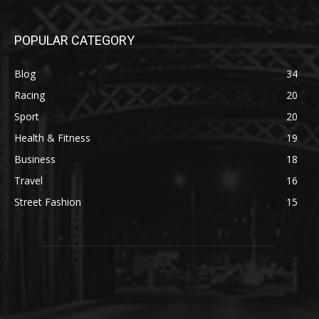
POPULAR CATEGORY
Blog
34
Racing
20
Sport
20
Health & Fitness
19
Business
18
Travel
16
Street Fashion
15