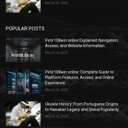
March 12, 2026
POPULAR POSTS
Petir108win.online Explained: Navigation,
Access, and Website Information
March 16, 2026
Petir108win.online: Complete Guide to
Platform Features, Access, and Online
Experience
March 16, 2026
Ukulele History: From Portuguese Origins
to Hawaiian Legacy and Global Popularity
March 12, 2026