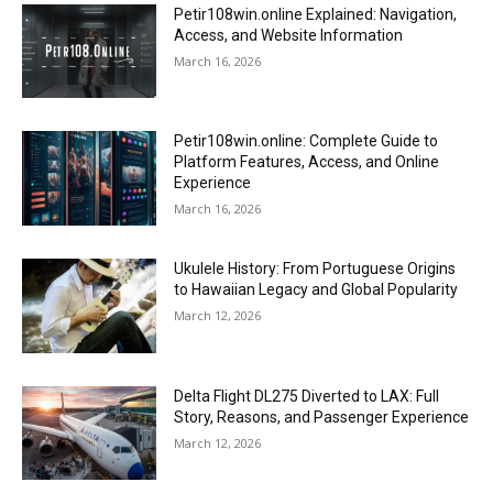
Petir108win.online Explained: Navigation,
Access, and Website Information
March 16, 2026
Petir108win.online: Complete Guide to
Platform Features, Access, and Online
Experience
March 16, 2026
Ukulele History: From Portuguese Origins
to Hawaiian Legacy and Global Popularity
March 12, 2026
Delta Flight DL275 Diverted to LAX: Full
Story, Reasons, and Passenger Experience
March 12, 2026