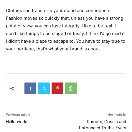
Clothes can transform your mood and confidence.
Fashion moves so quickly that, unless you have a strong
point of view, you can lose integrity. I like to be real. I
don’t like things to be staged or fussy. I think I’d go mad if
I didn’t have a place to escape to. You have to stay true to
your heritage, that’s what your brand is about.
Previous article
Next article
Hello world!
Rumors, Gossip and
Unfounded Truths: Every