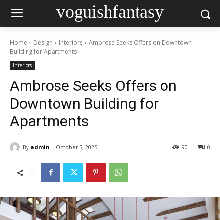
voguishfantasy
Home
Design
Interiors
Ambrose Seeks Offers on Downtown
Building for Apartments
Interiors
Ambrose Seeks Offers on
Downtown Building for
Apartments
By
admin
October 7, 2025
90
0