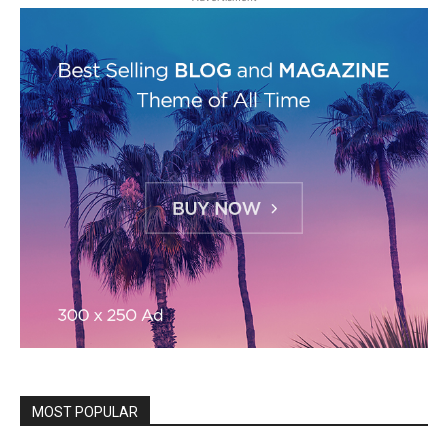
MOST POPULAR