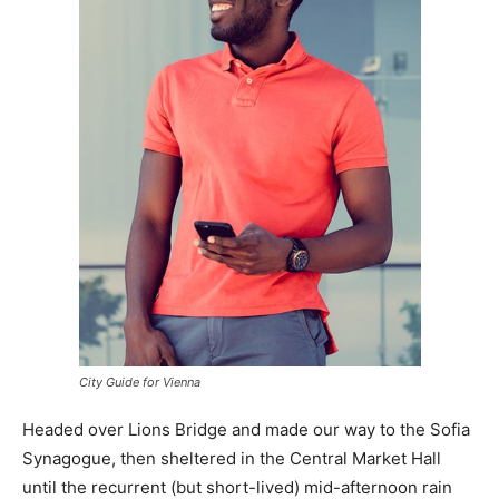
City Guide for Vienna
Headed over Lions Bridge and made our way to the Sofia
Synagogue, then sheltered in the Central Market Hall
until the recurrent (but short-lived) mid-afternoon rain