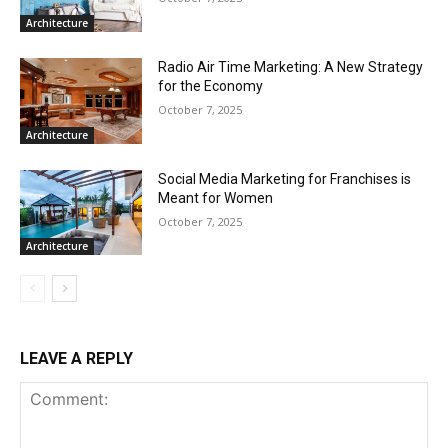
Architecture
Radio Air Time Marketing: A New Strategy
for the Economy
October 7, 2025
Architecture
Social Media Marketing for Franchises is
Meant for Women
October 7, 2025
Architecture
LEAVE A REPLY