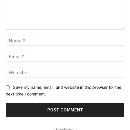
Comment:
Na
Ema
Web
Save my name, email, and website in this browser for the
next time I comment.
- Advertisment -