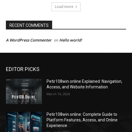
Load more
RECENT COMMENTS
A WordPress Commenter
Hello world!
on
EDITOR PICKS
Petir108win.online Explained: Navigation,
Access, and Website Information
March 16, 2026
Petir108win.online: Complete Guide to
Platform Features, Access, and Online
Experience