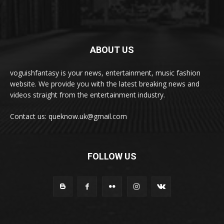
ABOUT US
voguishfantasy is your news, entertainment, music fashion
website. We provide you with the latest breaking news and
videos straight from the entertainment industry.
Contact us: queknow.uk@gmail.com
FOLLOW US