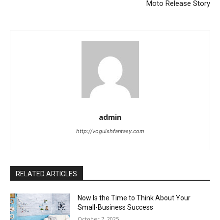
Moto Release Story
admin
http://voguishfantasy.com
RELATED ARTICLES
Now Is the Time to Think About Your
Small-Business Success
October 7, 2025