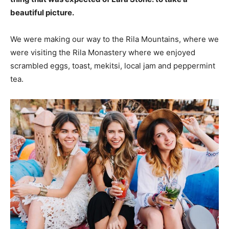
beautiful picture.
We were making our way to the Rila Mountains, where we
were visiting the Rila Monastery where we enjoyed
scrambled eggs, toast, mekitsi, local jam and peppermint
tea.