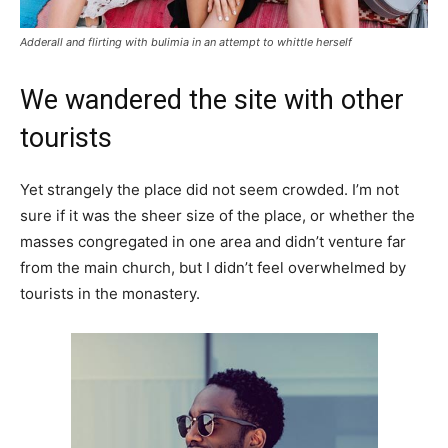
Adderall and flirting with bulimia in an attempt to whittle herself
We wandered the site with other
tourists
Yet strangely the place did not seem crowded. I’m not
sure if it was the sheer size of the place, or whether the
masses congregated in one area and didn’t venture far
from the main church, but I didn’t feel overwhelmed by
tourists in the monastery.