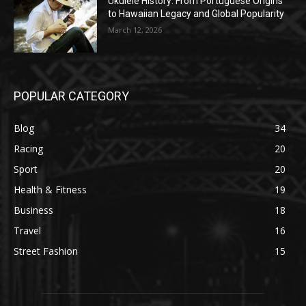
Ukulele History: From Portuguese Origins
to Hawaiian Legacy and Global Popularity
March 12, 2026
POPULAR CATEGORY
Blog
34
Racing
20
Sport
20
Health & Fitness
19
Business
18
Travel
16
Street Fashion
15