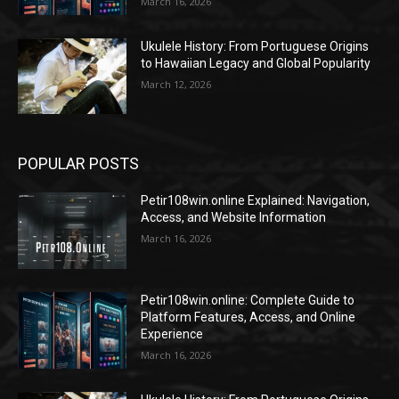
March 16, 2026
Ukulele History: From Portuguese Origins
to Hawaiian Legacy and Global Popularity
March 12, 2026
POPULAR POSTS
Petir108win.online Explained: Navigation,
Access, and Website Information
March 16, 2026
Petir108win.online: Complete Guide to
Platform Features, Access, and Online
Experience
March 16, 2026