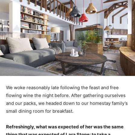
We woke reasonably late following the feast and free
flowing wine the night before. After gathering ourselves
and our packs, we headed down to our homestay family’s
small dining room for breakfast.
Refreshingly, what was expected of her was the same
thing that was expected of Lara Stone: to take a