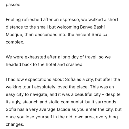
passed.
Feeling refreshed after an espresso, we walked a short
distance to the small but welcoming Banya Bashi
Mosque, then descended into the ancient Serdica
complex.
We were exhausted after a long day of travel, so we
headed back to the hotel and crashed.
I had low expectations about Sofia as a city, but after the
walking tour I absolutely loved the place. This was an
easy city to navigate, and it was a beautiful city – despite
its ugly, staunch and stolid communist-built surrounds.
Sofia has a very average facade as you enter the city, but
once you lose yourself in the old town area, everything
changes.