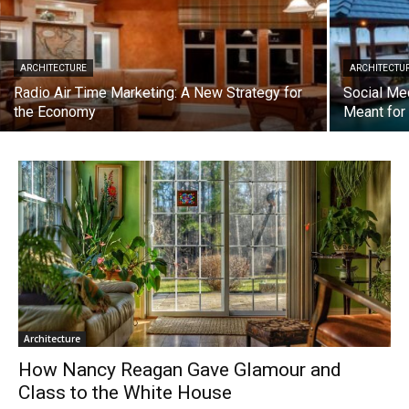
ARCHITECTURE
ARCHITECTU
Radio Air Time Marketing: A New Strategy for
Social Me
the Economy
Meant fo
Architecture
How Nancy Reagan Gave Glamour and
Class to the White House