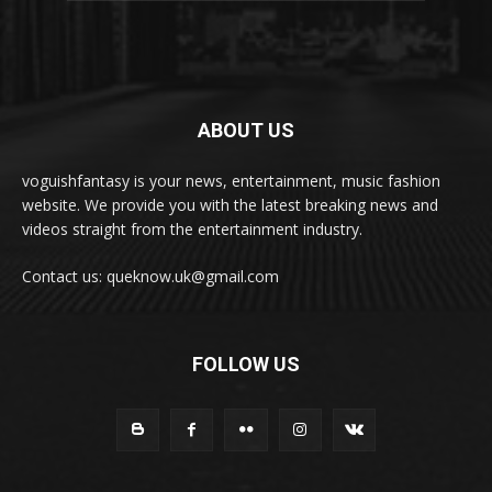
ABOUT US
voguishfantasy is your news, entertainment, music fashion
website. We provide you with the latest breaking news and
videos straight from the entertainment industry.
Contact us: queknow.uk@gmail.com
FOLLOW US