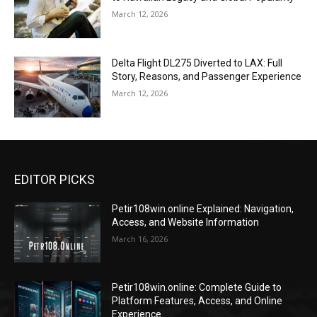
March 12, 2026
Delta Flight DL275 Diverted to LAX: Full
Story, Reasons, and Passenger Experience
March 12, 2026
EDITOR PICKS
Petir108win.online Explained: Navigation,
Access, and Website Information
March 16, 2026
Petir108win.online: Complete Guide to
Platform Features, Access, and Online
Experience