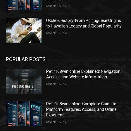
March 16, 2026
Ukulele History: From Portuguese Origins
to Hawaiian Legacy and Global Popularity
March 12, 2026
POPULAR POSTS
Petir108win.online Explained: Navigation,
Access, and Website Information
March 16, 2026
Petir108win.online: Complete Guide to
Platform Features, Access, and Online
Experience
March 16, 2026