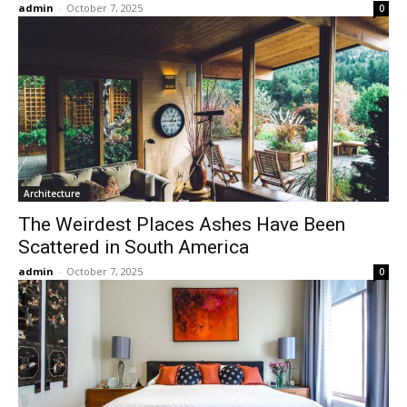
admin
-
October 7, 2025
0
Architecture
The Weirdest Places Ashes Have Been
Scattered in South America
admin
-
October 7, 2025
0