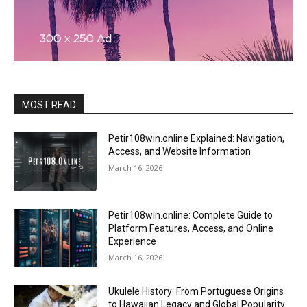
MOST READ
Petir108win.online Explained: Navigation,
Access, and Website Information
March 16, 2026
Petir108win.online: Complete Guide to
Platform Features, Access, and Online
Experience
March 16, 2026
Ukulele History: From Portuguese Origins
to Hawaiian Legacy and Global Popularity