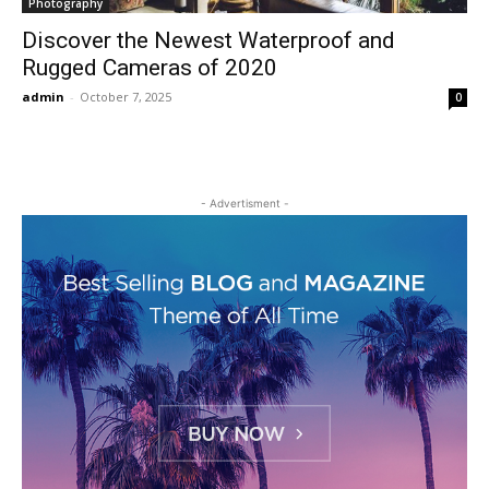
Photography
Discover the Newest Waterproof and
Rugged Cameras of 2020
admin
-
October 7, 2025
0
- Advertisment -