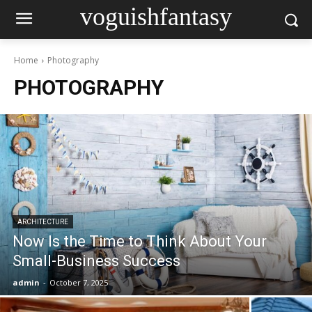
voguishfantasy
Home
Photography
PHOTOGRAPHY
ARCHITECTURE
Now Is the Time to Think About Your
Small-Business Success
admin
-
October 7, 2025