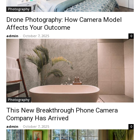
Photography
Drone Photography: How Camera Model
Affects Your Outcome
admin
-
October 7, 2025
0
Photography
This New Breakthrough Phone Camera
Company Has Arrived
admin
-
October 7, 2025
0