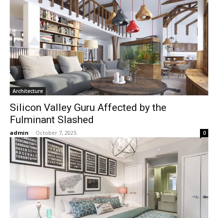
Architecture
Silicon Valley Guru Affected by the
Fulminant Slashed
admin
-
October 7, 2025
0