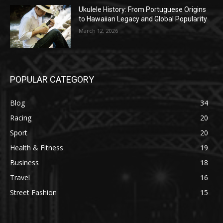
Ukulele History: From Portuguese Origins
to Hawaiian Legacy and Global Popularity
March 12, 2026
POPULAR CATEGORY
Blog
34
Racing
20
Sport
20
Health & Fitness
19
Business
18
Travel
16
Street Fashion
15