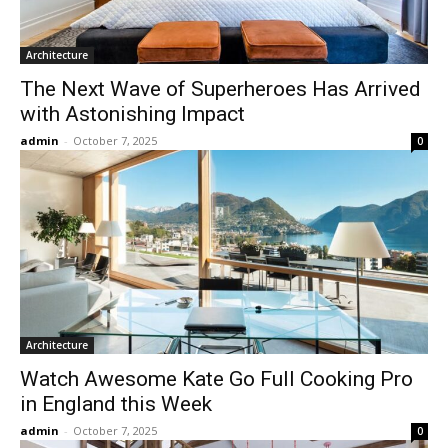
Architecture
The Next Wave of Superheroes Has Arrived
with Astonishing Impact
admin
-
October 7, 2025
0
Architecture
Watch Awesome Kate Go Full Cooking Pro
in England this Week
admin
-
October 7, 2025
0