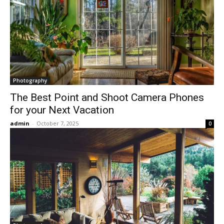
Photography
The Best Point and Shoot Camera Phones
for your Next Vacation
admin
-
October 7, 2025
0