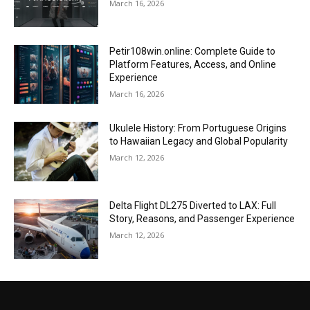
March 16, 2026
Petir108win.online: Complete Guide to
Platform Features, Access, and Online
Experience
March 16, 2026
Ukulele History: From Portuguese Origins
to Hawaiian Legacy and Global Popularity
March 12, 2026
Delta Flight DL275 Diverted to LAX: Full
Story, Reasons, and Passenger Experience
March 12, 2026