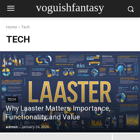
voguishfantasy
Home
Tech
TECH
TECH
Why Laaster Matters: Importance,
Functionality, and Value
admin
-
January 24, 2026