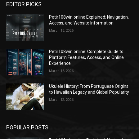
EDITOR PICKS
Petir108win.online Explained: Navigation,
Access, and Website Information
March 16, 2026
Petir108win.online: Complete Guide to
Platform Features, Access, and Online
Experience
March 16, 2026
Ukulele History: From Portuguese Origins
to Hawaiian Legacy and Global Popularity
March 12, 2026
POPULAR POSTS