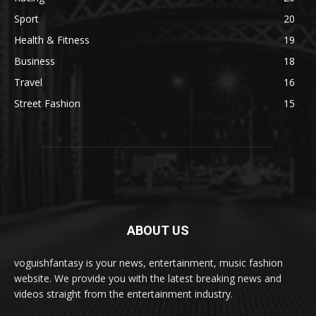
Sport
20
Health & Fitness
19
Business
18
Travel
16
Street Fashion
15
ABOUT US
voguishfantasy is your news, entertainment, music fashion
website. We provide you with the latest breaking news and
videos straight from the entertainment industry.