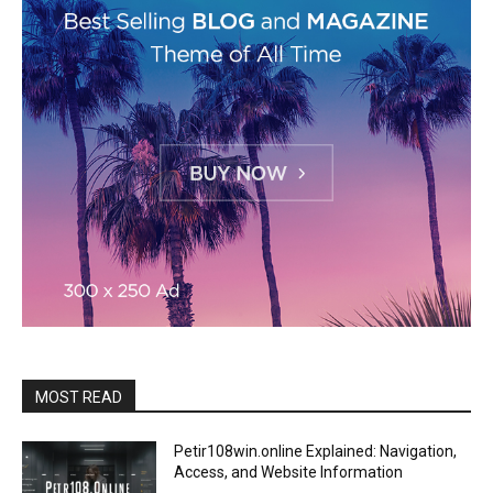
MOST READ
Petir108win.online Explained: Navigation,
Access, and Website Information