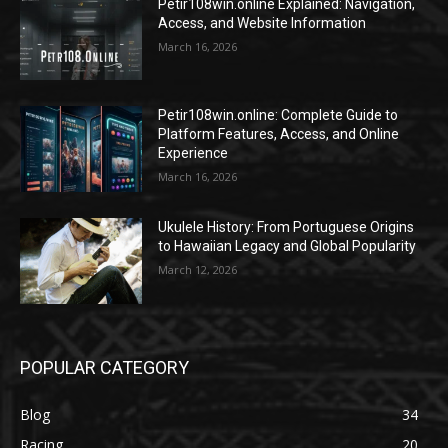
Petir108win.online Explained: Navigation,
Access, and Website Information
March 16, 2026
Petir108win.online: Complete Guide to
Platform Features, Access, and Online
Experience
March 16, 2026
Ukulele History: From Portuguese Origins
to Hawaiian Legacy and Global Popularity
March 12, 2026
POPULAR CATEGORY
Blog
34
Racing
20