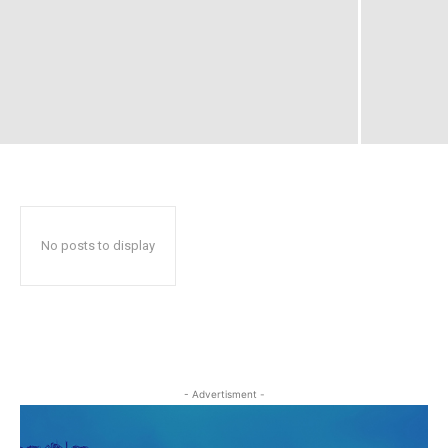
No posts to display
- Advertisment -