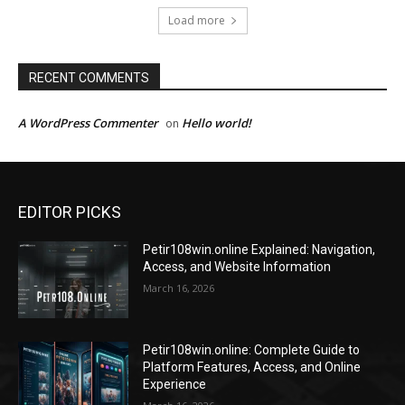
Load more
RECENT COMMENTS
A WordPress Commenter
Hello world!
on
EDITOR PICKS
Petir108win.online Explained: Navigation,
Access, and Website Information
March 16, 2026
Petir108win.online: Complete Guide to
Platform Features, Access, and Online
Experience