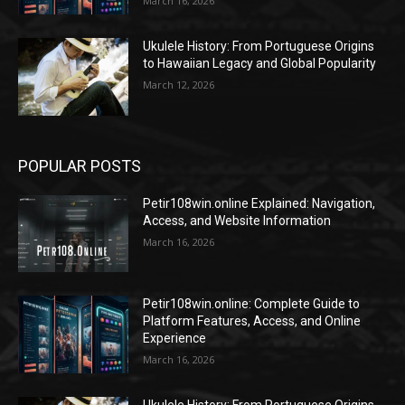
March 16, 2026
Ukulele History: From Portuguese Origins
to Hawaiian Legacy and Global Popularity
March 12, 2026
POPULAR POSTS
Petir108win.online Explained: Navigation,
Access, and Website Information
March 16, 2026
Petir108win.online: Complete Guide to
Platform Features, Access, and Online
Experience
March 16, 2026