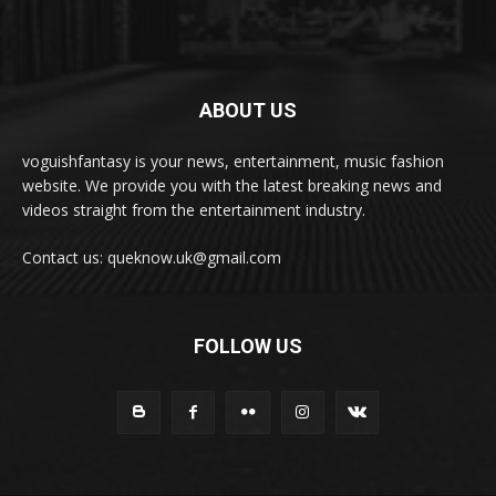
ABOUT US
voguishfantasy is your news, entertainment, music fashion
website. We provide you with the latest breaking news and
videos straight from the entertainment industry.
Contact us: queknow.uk@gmail.com
FOLLOW US