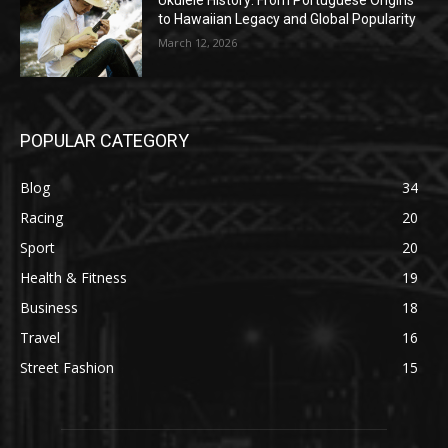
Ukulele History: From Portuguese Origins
to Hawaiian Legacy and Global Popularity
March 12, 2026
POPULAR CATEGORY
Blog
34
Racing
20
Sport
20
Health & Fitness
19
Business
18
Travel
16
Street Fashion
15