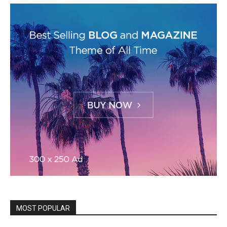
MOST POPULAR