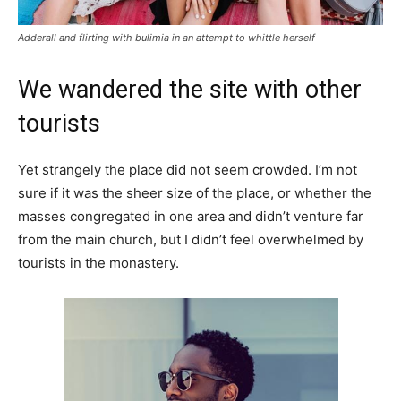
Adderall and flirting with bulimia in an attempt to whittle herself
We wandered the site with other
tourists
Yet strangely the place did not seem crowded. I’m not
sure if it was the sheer size of the place, or whether the
masses congregated in one area and didn’t venture far
from the main church, but I didn’t feel overwhelmed by
tourists in the monastery.