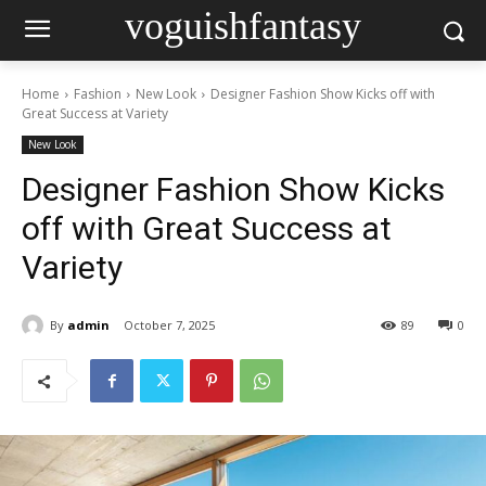
voguishfantasy
Home
Fashion
New Look
Designer Fashion Show Kicks off with
Great Success at Variety
New Look
Designer Fashion Show Kicks
off with Great Success at
Variety
By
admin
October 7, 2025
89
0