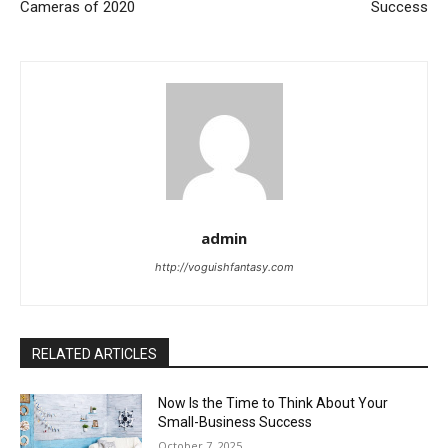
Cameras of 2020
Success
admin
http://voguishfantasy.com
RELATED ARTICLES
Now Is the Time to Think About Your
Small-Business Success
October 7, 2025