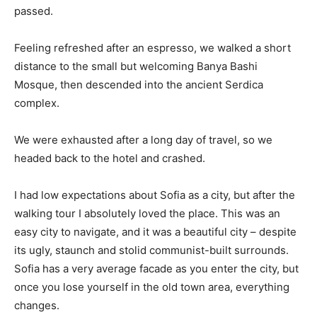
passed.
Feeling refreshed after an espresso, we walked a short
distance to the small but welcoming Banya Bashi
Mosque, then descended into the ancient Serdica
complex.
We were exhausted after a long day of travel, so we
headed back to the hotel and crashed.
I had low expectations about Sofia as a city, but after the
walking tour I absolutely loved the place. This was an
easy city to navigate, and it was a beautiful city – despite
its ugly, staunch and stolid communist-built surrounds.
Sofia has a very average facade as you enter the city, but
once you lose yourself in the old town area, everything
changes.