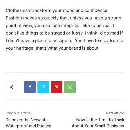
Clothes can transform your mood and confidence.
Fashion moves so quickly that, unless you have a strong
point of view, you can lose integrity. I like to be real. I
don’t like things to be staged or fussy. I think I’d go mad if
I didn’t have a place to escape to. You have to stay true to
your heritage, that’s what your brand is about.
Previous article
Next article
Discover the Newest
Now Is the Time to Think
Waterproof and Rugged
About Your Small-Business