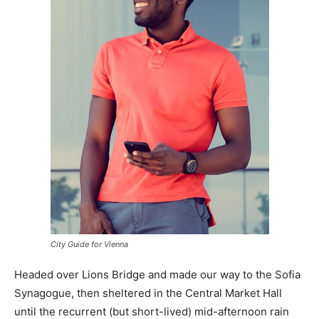
City Guide for Vienna
Headed over Lions Bridge and made our way to the Sofia
Synagogue, then sheltered in the Central Market Hall
until the recurrent (but short-lived) mid-afternoon rain