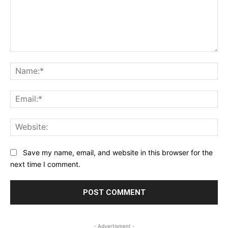
Comment:
Na
Ema
Web
Save my name, email, and website in this browser for the
next time I comment.
- Advertisment -