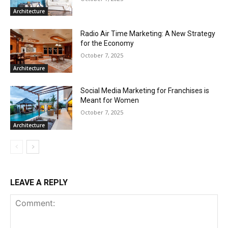
Architecture
Radio Air Time Marketing: A New Strategy
for the Economy
October 7, 2025
Architecture
Social Media Marketing for Franchises is
Meant for Women
October 7, 2025
Architecture
LEAVE A REPLY