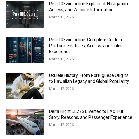
Petir108win.online Explained: Navigation,
Access, and Website Information
March 16, 2026
Petir108win.online: Complete Guide to
Platform Features, Access, and Online
Experience
March 16, 2026
Ukulele History: From Portuguese Origins
to Hawaiian Legacy and Global Popularity
March 12, 2026
Delta Flight DL275 Diverted to LAX: Full
Story, Reasons, and Passenger Experience
March 12, 2026