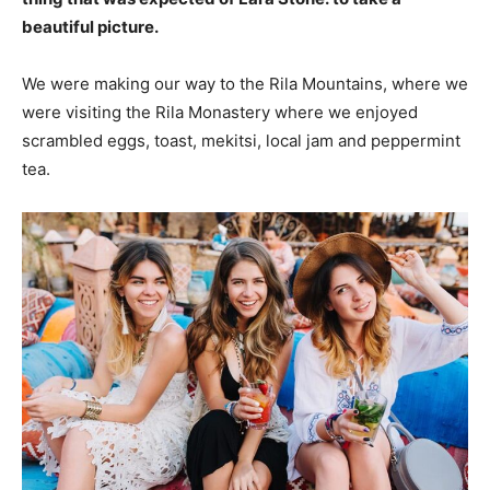
beautiful picture.
We were making our way to the Rila Mountains, where we
were visiting the Rila Monastery where we enjoyed
scrambled eggs, toast, mekitsi, local jam and peppermint
tea.