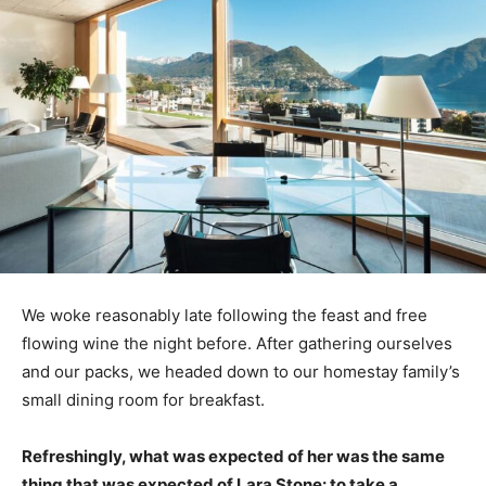
We woke reasonably late following the feast and free
flowing wine the night before. After gathering ourselves
and our packs, we headed down to our homestay family’s
small dining room for breakfast.
Refreshingly, what was expected of her was the same
thing that was expected of Lara Stone: to take a