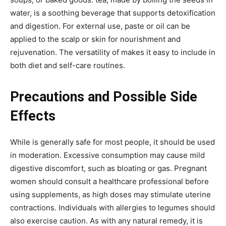
water, is a soothing beverage that supports
detoxification
and digestion. For external use, paste or oil can be
applied to the scalp or skin for nourishment and
rejuvenation. The versatility of makes it easy to include in
both diet and self-care routines.
Precautions and Possible Side
Effects
While
is generally safe for
most people, it should be used
in moderation. Excessive consumption may cause mild
digestive discomfort, such as bloating or gas. Pregnant
women should consult a healthcare professional before
using supplements, as high doses may stimulate uterine
contractions. Individuals with allergies to legumes should
also exercise caution. As with any natural remedy, it is