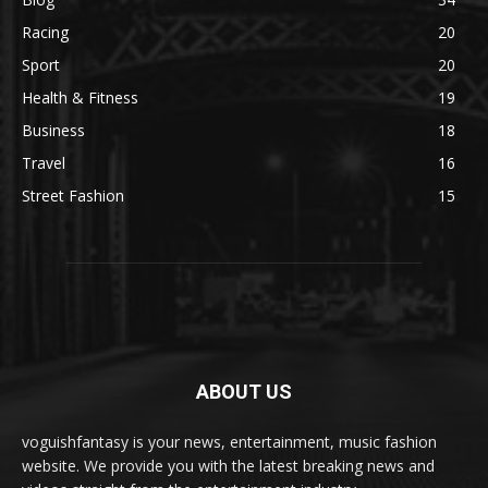
Racing
20
Sport
20
Health & Fitness
19
Business
18
Travel
16
Street Fashion
15
ABOUT US
voguishfantasy is your news, entertainment, music fashion
website. We provide you with the latest breaking news and