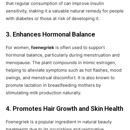
that regular consumption of can improve
insulin
sensitivity, making it a valuable natural remedy for people
with diabetes or those at risk of developing it.
3. Enhances Hormonal Balance
For women,
foenegriek
is often used to support
hormonal balance, particularly during menstruation and
menopause. The plant compounds in mimic estrogen,
helping to alleviate symptoms such as hot flashes, mood
swings, and
menstrual discomfort. It is also known to
promote lactation in breastfeeding mothers by
stimulating milk production naturally.
4. Promotes Hair Growth and Skin Health
Foenegriek is a popular ingredient in natural beauty
treatments due to its nourishing and
restorative