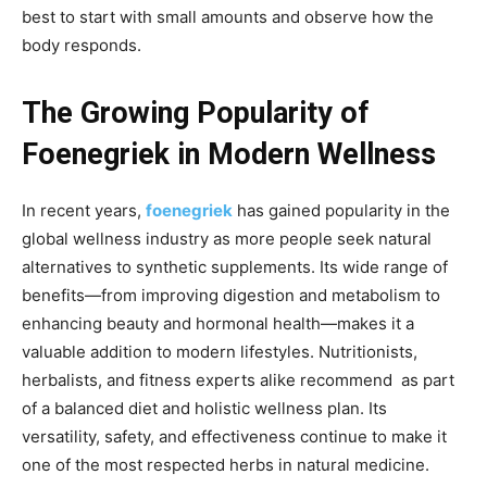
best to start with small amounts and observe how the
body responds.
The Growing Popularity of
Foenegriek in Modern Wellness
In recent years,
foenegriek
has gained popularity
in the
global wellness industry as more people seek natural
alternatives to synthetic supplements. Its wide range of
benefits—from improving digestion and metabolism to
enhancing beauty and hormonal health—makes it a
valuable addition to modern lifestyles. Nutritionists,
herbalists, and fitness experts alike recommend as part
of a balanced diet and holistic wellness plan. Its
versatility,
safety, and effectiveness continue to make it
one of the most respected herbs in natural medicine.