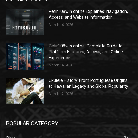
Petir108win.online Explained: Navigation,
Access, and Website Information
March 16, 2026
Petir108win.online: Complete Guide to
Platform Features, Access, and Online
Experience
March 16, 2026
Ukulele History: From Portuguese Origins
to Hawaiian Legacy and Global Popularity
March 12, 2026
POPULAR CATEGORY
Blog
34