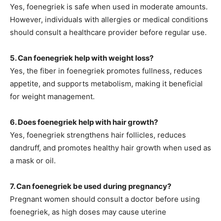
Yes, foenegriek is safe when used in moderate amounts.
However, individuals with allergies or medical conditions
should consult a healthcare provider before regular use.
5. Can foenegriek help with weight loss?
Yes
, the fiber in foenegriek promotes fullness, reduces
appetite, and supports metabolism, making it beneficial
for weight management.
6. Does foenegriek help with hair growth?
Yes, foenegriek strengthens hair follicles, reduces
dandruff, and promotes healthy hair growth when used as
a mask or oil.
7. Can foenegriek be used during pregnancy?
Pregnant women should consult a doctor before using
foenegriek, as high doses may cause uterine