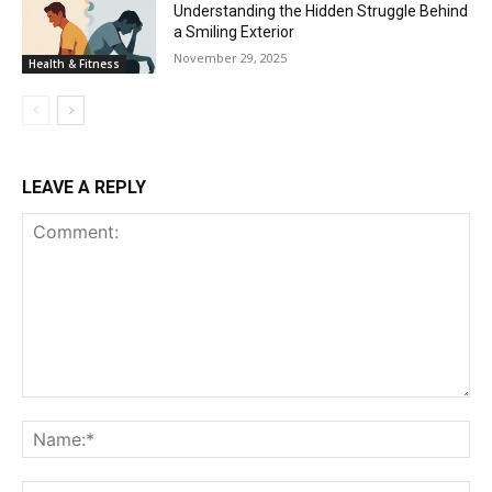
Understanding the Hidden Struggle Behind
a Smiling Exterior
November 29, 2025
Health & Fitness
LEAVE A REPLY
Comment:
Na
Ema