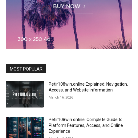
MOST POPULAR
Petir108win.online Explained: Navigation,
Access, and Website Information
March 16, 2026
Petir108win.online: Complete Guide to
Platform Features, Access, and Online
Experience