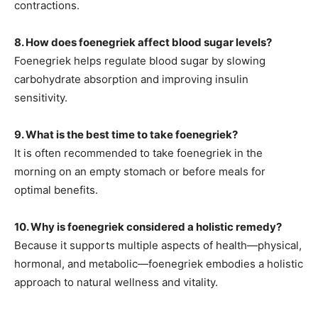
contractions.
8
. How does foenegriek affect blood sugar levels?
Foenegriek helps regulate blood sugar by slowing
carbohydrate absorption and improving insulin
sensitivity.
9. What is the best time to take foenegriek?
It is often recommended to take foenegriek in the
morning on an empty stomach or before meals for
optimal benefits.
10. Why is foenegriek considered a holistic remedy?
Because it supports multiple aspects of health—physical,
hormonal, and metabolic—foenegriek embodies a holistic
approach to natural wellness and vitality.