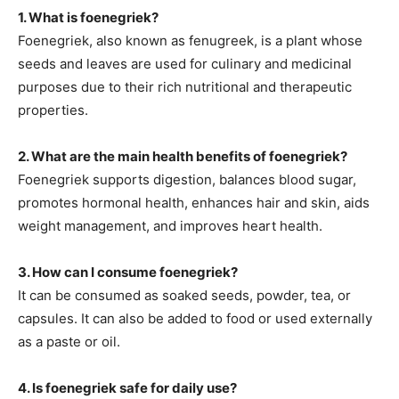
1. What is foenegriek?
Foenegriek, also known as fenugreek, is a plant whose
seeds and leaves are used for
culinary and medicinal
purposes due to their rich nutritional and therapeutic
properties.
2. What are the main health benefits of foenegriek?
Foenegriek supports digestion, balances blood sugar,
promotes hormonal health, enhances hair and skin, aids
weight management, and improves heart health.
3. How can I consume foenegriek?
It can be consumed as
soaked seeds, powder, tea, or
capsules. It can also be added to food or used externally
as a paste or oil.
4. Is foenegriek safe for daily use?