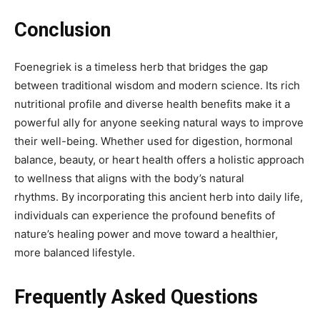
Conclusion
Foenegriek
is a timeless herb that bridges the gap
between traditional wisdom and modern science. Its rich
nutritional profile and diverse health benefits make it a
powerful ally for anyone seeking natural ways to improve
their well-being. Whether used for digestion, hormonal
balance, beauty, or heart health offers a holistic approach
to wellness that aligns with the body’s natural
rhythms.
By incorporating this ancient herb into daily life,
individuals can experience the profound benefits of
nature’s healing power and move toward a healthier,
more balanced lifestyle.
Frequently Asked Questions