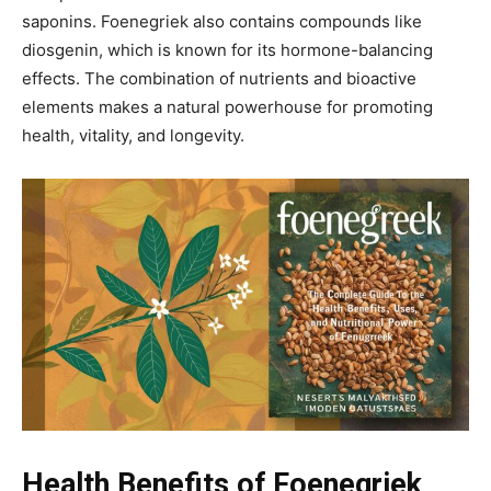
saponins. Foenegriek also contains compounds like
diosgenin, which is known for its hormone-balancing
effects. The combination of nutrients and bioactive
elements makes a natural powerhouse for promoting
health, vitality, and longevity.
Health Benefits of Foenegriek