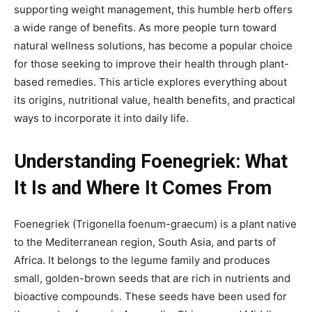
supporting weight management, this humble herb offers
a wide range of benefits. As more people turn toward
natural wellness solutions, has become
a popular choice
for those seeking to improve their health through plant-
based remedies. This article explores everything about
its origins, nutritional value, health benefits, and practical
ways to incorporate it into daily life.
Understanding Foenegriek: What
It Is and Where It Comes From
Foenegriek
(Trigonella foenum-graecum) is a plant native
to the Mediterranean region, South Asia, and parts of
Africa. It belongs to the legume family and produces
small, golden-brown seeds that are rich in nutrients and
bioactive compounds. These seeds have been used for