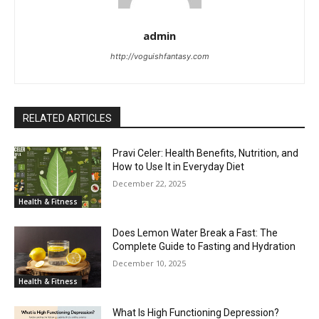
admin
http://voguishfantasy.com
RELATED ARTICLES
Pravi Celer: Health Benefits, Nutrition, and
How to Use It in Everyday Diet
December 22, 2025
Health & Fitness
Does Lemon Water Break a Fast: The
Complete Guide to Fasting and Hydration
December 10, 2025
Health & Fitness
What Is High Functioning Depression?