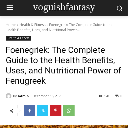
voguishfantasy
Home
Health & Fitness
Foenegriek: The Complete Guide to the
Health Benefits, Uses, and Nutritional Power...
Health & Fitness
Foenegriek: The Complete
Guide to the Health Benefits,
Uses, and Nutritional Power of
Fenugreek
By
admin
December 15, 2025
128
0