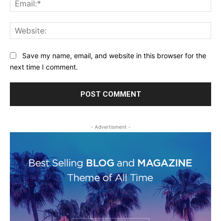
Web
Save my name, email, and website in this browser for the
next time I comment.
- Advertisment -