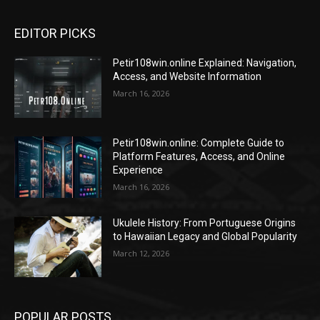
EDITOR PICKS
Petir108win.online Explained: Navigation,
Access, and Website Information
March 16, 2026
Petir108win.online: Complete Guide to
Platform Features, Access, and Online
Experience
March 16, 2026
Ukulele History: From Portuguese Origins
to Hawaiian Legacy and Global Popularity
March 12, 2026
POPULAR POSTS