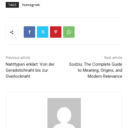
TAGS
foenegriek
Previous article
Next article
Nahttypen erklärt: Von der
Sodziu: The Complete Guide
Geradstichnaht bis zur
to Meaning, Origins, and
Overlocknaht
Modern Relevance