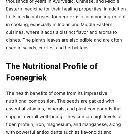
thousands of years in
Ayurvedic, Chinese, and Middle
Eastern medicine for their healing properties. In addition
to its medicinal uses, foenegriek is a common ingredient
in cooking, especially in Indian and Middle Eastern
cuisines, where it adds a distinct flavor and aroma to
dishes. The plant’s leaves are also edible and are
often
used in salads, curries, and herbal teas.
The Nutritional Profile of
Foenegriek
The health benefits of
come from its impressive
nutritional composition. The seeds are packed with
essential vitamins, minerals, and plant compounds that
support overall well-being. They contain high levels of
fiber, protein, iron, magnesium, and manganese, along
with powerful antioxidants
such as flavonoids and