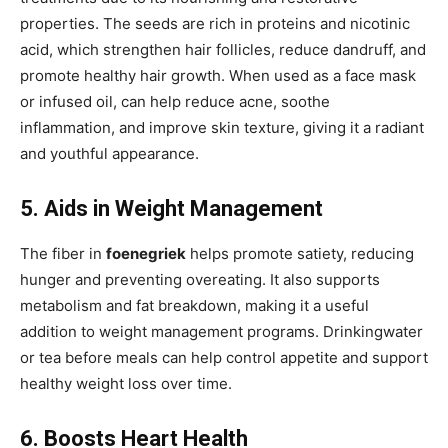
properties. The seeds are rich in proteins and nicotinic
acid, which strengthen hair follicles, reduce dandruff, and
promote healthy hair growth. When used as a face mask
or infused oil, can help reduce acne, soothe
inflammation, and improve skin texture, giving it a radiant
and youthful appearance.
5. Aids in Weight Management
The fiber in
foenegriek
helps promote satiety,
reducing
hunger and preventing overeating. It also supports
metabolism and fat breakdown, making it a useful
addition to weight management programs. Drinkingwater
or tea before meals can help control appetite and support
healthy weight loss over time.
6. Boosts Heart Health