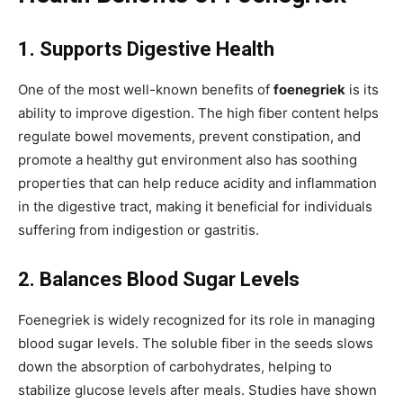
1. Supports Digestive Health
One of the most well-known benefits of
foenegriek
is its
ability to improve digestion. The high fiber content helps
regulate bowel movements, prevent constipation, and
promote a healthy gut environment also has soothing
properties that can help reduce acidity and inflammation
in the digestive tract, making it beneficial for individuals
suffering from indigestion or gastritis.
2. Balances Blood Sugar Levels
Foenegriek is widely recognized for its role in managing
blood sugar levels. The soluble fiber in the seeds slows
down the absorption of carbohydrates, helping to
stabilize glucose levels after meals. Studies have shown