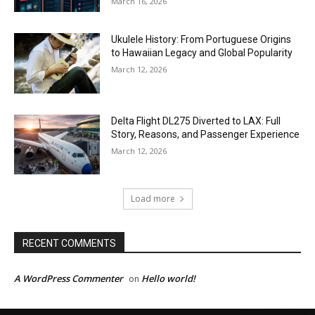
March 16, 2026
Ukulele History: From Portuguese Origins
to Hawaiian Legacy and Global Popularity
March 12, 2026
Delta Flight DL275 Diverted to LAX: Full
Story, Reasons, and Passenger Experience
March 12, 2026
Load more
RECENT COMMENTS
A WordPress Commenter
Hello world!
on