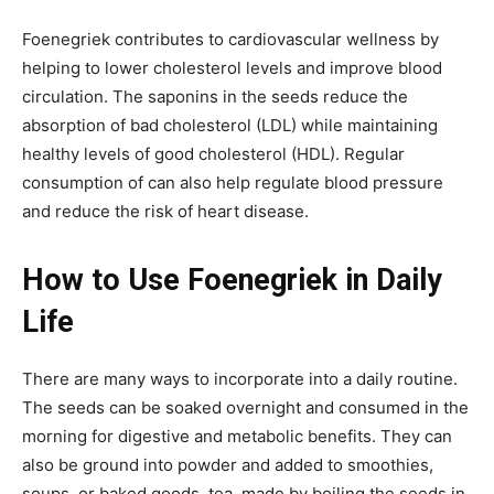
Foenegriek contributes to cardiovascular wellness by
helping to lower cholesterol levels and improve blood
circulation. The saponins in the seeds reduce the
absorption of bad cholesterol (LDL) while maintaining
healthy levels of good cholesterol
(HDL). Regular
consumption of can also help regulate blood pressure
and reduce the risk of heart disease.
How to Use Foenegriek in Daily
Life
There are many ways to incorporate
into a daily routine.
The seeds can be soaked overnight and consumed in the
morning for digestive and metabolic benefits. They can
also be ground into powder and added to smoothies,
soups, or baked goods. tea, made by boiling the seeds in