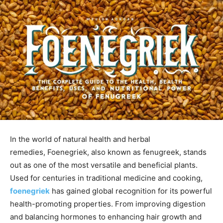
In the world of natural health and herbal
remedies,
Foenegriek
, also known as
fenugreek
, stands
out as one of the most
versatile and beneficial plants.
Used for centuries in traditional medicine and cooking,
foenegriek
has gained global recognition for its powerful
health-promoting properties. From improving digestion
and balancing hormones to enhancing hair growth and