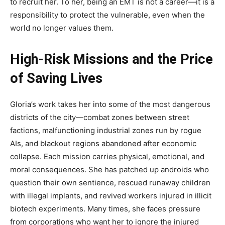
to recruit her. To her, being an EMT is not a career—it is a
responsibility to protect the vulnerable, even when the
world no longer values them.
High-Risk Missions and the Price
of Saving Lives
Gloria’s work takes her into some of the most dangerous
districts of the city—combat zones between street
factions, malfunctioning industrial zones run by rogue
AIs, and blackout regions abandoned after economic
collapse. Each mission carries physical, emotional, and
moral consequences. She has patched up androids who
question their own sentience, rescued runaway children
with illegal implants, and revived workers injured in illicit
biotech experiments. Many times, she faces pressure
from corporations who want her to ignore the injured