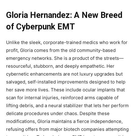
Gloria Hernandez: A New Breed
of Cyberpunk EMT
Unlike the sleek, corporate-trained medics who work for
profit, Gloria comes from the old community-based
emergency networks. She is a product of the streets—
resourceful, stubborn, and deeply empathetic. Her
cybernetic enhancements are not luxury upgrades but
salvaged, self-installed improvements designed to help
her save more lives. These include ocular implants that
scan for internal injuries, reinforced arms capable of
lifting debris, and a neural stabilizer that lets her perform
delicate procedures under chaos. Despite these
modifications, Gloria maintains a fierce independence,
refusing offers from major biotech companies attempting