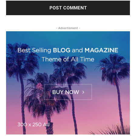
- Advertisment -