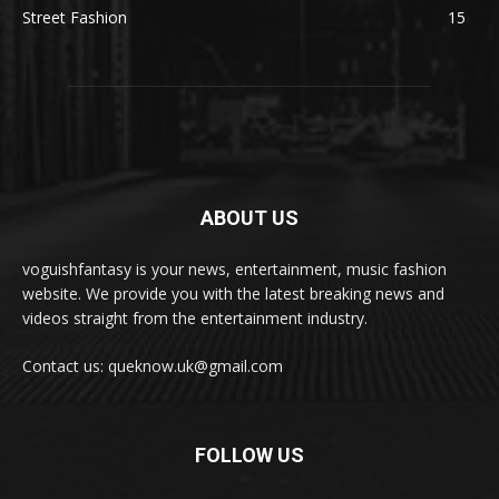
Street Fashion
15
ABOUT US
voguishfantasy is your news, entertainment, music fashion
website. We provide you with the latest breaking news and
videos straight from the entertainment industry.
Contact us: queknow.uk@gmail.com
FOLLOW US