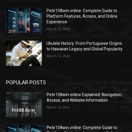
Petir108win.online: Complete Guide to
Platform Features, Access, and Online
Experience
March 16, 2026
Ukulele History: From Portuguese Origins
to Hawaiian Legacy and Global Popularity
March 12, 2026
POPULAR POSTS
Petir108win.online Explained: Navigation,
Access, and Website Information
March 16, 2026
Petir108win.online: Complete Guide to