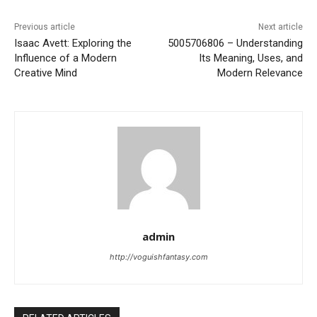
Previous article
Next article
Isaac Avett: Exploring the
5005706806 – Understanding
Influence of a Modern
Its Meaning, Uses, and
Creative Mind
Modern Relevance
admin
http://voguishfantasy.com