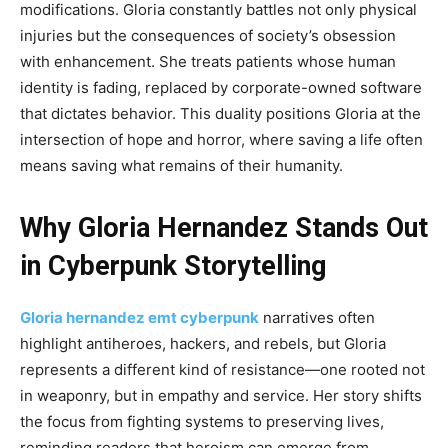
modifications. Gloria constantly battles not only physical
injuries but the consequences of society’s obsession
with enhancement. She treats patients whose human
identity is fading, replaced by corporate-owned software
that dictates behavior. This duality positions Gloria at the
intersection of hope and horror, where saving a life often
means saving what remains of their humanity.
Why Gloria Hernandez Stands Out
in Cyberpunk Storytelling
Gloria hernandez emt cyberpunk
narratives often
highlight antiheroes, hackers, and rebels, but Gloria
represents a different kind of resistance—one rooted not
in weaponry, but in empathy and service. Her story shifts
the focus from fighting systems to preserving lives,
reminding readers that heroism can emerge from