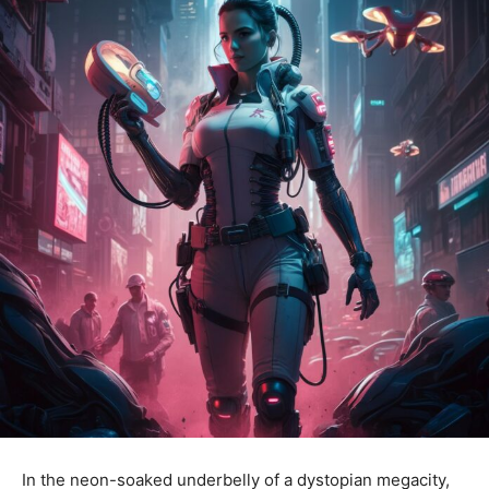
In the neon-soaked underbelly of a dystopian megacity,