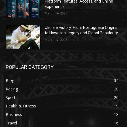
Platform Features, Access, and Online
Experience
March 16, 2026
Ukulele History: From Portuguese Origins
to Hawaiian Legacy and Global Popularity
March 12, 2026
POPULAR CATEGORY
Blog
34
Racing
20
Sport
20
Health & Fitness
19
Business
18
Travel
16