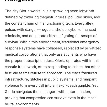
The city Gloria works in is a sprawling neon labyrinth
defined by towering megastructures, polluted skies, and
the constant hum of malfunctioning tech. Every alley
pulses with danger—rogue androids, cyber-enhanced
criminals, and desperate citizens fighting for scraps of
survival. Within this environment, traditional emergency
response systems have collapsed, replaced by privatized
medical corporations that only assist clients who have
the proper subscription tiers. Gloria operates within this
chaotic framework, often responding to crises that other
first-aid teams refuse to approach. The city’s fractured
infrastructure, glitches in public systems, and rampant
violence turn every call into a life-or-death gamble. Yet
Gloria navigates these dangers with determination,
proving that compassion can survive even in the most
brutal environments.