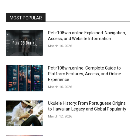
MOST POPULAR
Petir108win.online Explained: Navigation,
Access, and Website Information
March 16, 2026
Petir108win.online: Complete Guide to
Platform Features, Access, and Online
Experience
March 16, 2026
Ukulele History: From Portuguese Origins
to Hawaiian Legacy and Global Popularity
March 12, 2026