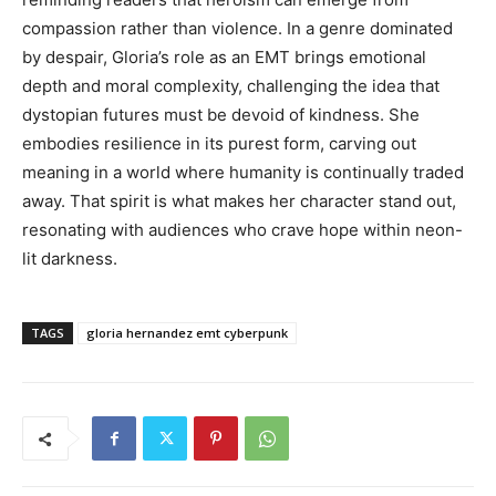
compassion rather than violence. In a genre dominated
by despair, Gloria’s role as an EMT brings emotional
depth and moral complexity, challenging the idea that
dystopian futures must be devoid of kindness. She
embodies resilience in its purest form, carving out
meaning in a world where humanity is continually traded
away. That spirit is what makes her character stand out,
resonating with audiences who crave hope within neon-
lit darkness.
TAGS
gloria hernandez emt cyberpunk