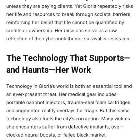
unless they are paying clients. Yet Gloria repeatedly risks
her life and resources to break through societal barriers,
reinforcing her belief that life cannot be quantified by
credits or ownership. Her missions serve as a raw
reflection of the cyberpunk theme: survival is resistance.
The Technology That Supports—
and Haunts—Her Work
Technology in Gloria’s world is both an essential tool and
an ever-present threat. Her medical gear includes
portable nanobot injectors, trauma-seal foam cartridges,
and augmented reality overlays for triage. But this same
technology also fuels the city’s corruption. Many victims
she encounters suffer from defective implants, over-
clocked neural boosts, or failed black-market