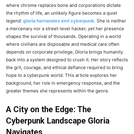
where chrome replaces bone and corporations dictate
the rhythm of life, an unlikely figure becomes a quiet
legend:
gloria hernandez emt cyberpunk
. She is neither
a mercenary nor a street-level hacker, yet her presence
shapes the survival of thousands. Operating in a world
where civilians are disposable and medical care often
depends on corporate privilege, Gloria brings humanity
back into a system designed to crush it. Her story reflects
the grit, courage, and ethical defiance required to bring
hope to a cyberpunk world. This article explores her
background, her role in emergency response, and the
greater themes she represents within the genre.
A City on the Edge: The
Cyberpunk Landscape Gloria
Navigates