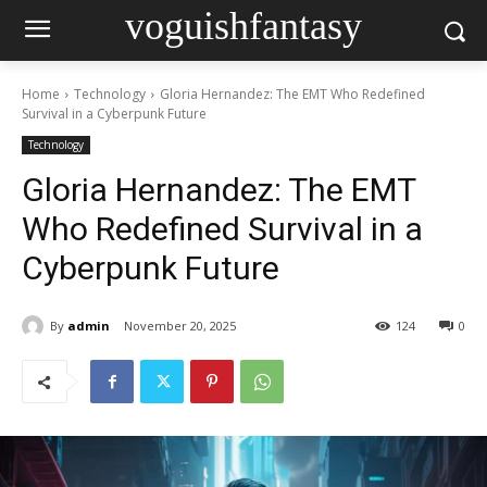
voguishfantasy
Home
Technology
Gloria Hernandez: The EMT Who Redefined
Survival in a Cyberpunk Future
Technology
Gloria Hernandez: The EMT
Who Redefined Survival in a
Cyberpunk Future
By
admin
November 20, 2025
124
0