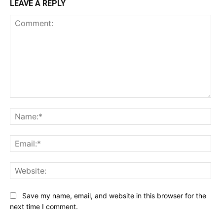
LEAVE A REPLY
Comment:
Na
Ema
Web
Save my name, email, and website in this browser for the
next time I comment.