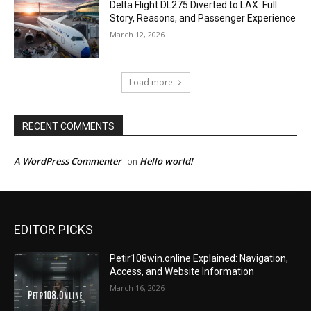
Delta Flight DL275 Diverted to LAX: Full
Story, Reasons, and Passenger Experience
March 12, 2026
Load more
RECENT COMMENTS
A WordPress Commenter
Hello world!
on
EDITOR PICKS
Petir108win.online Explained: Navigation,
Access, and Website Information
March 16, 2026