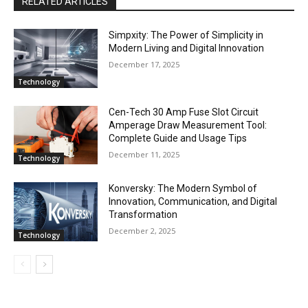
RELATED ARTICLES
Simpxity: The Power of Simplicity in
Modern Living and Digital Innovation
December 17, 2025
Technology
Cen-Tech 30 Amp Fuse Slot Circuit
Amperage Draw Measurement Tool:
Complete Guide and Usage Tips
December 11, 2025
Technology
Konversky: The Modern Symbol of
Innovation, Communication, and Digital
Transformation
December 2, 2025
Technology