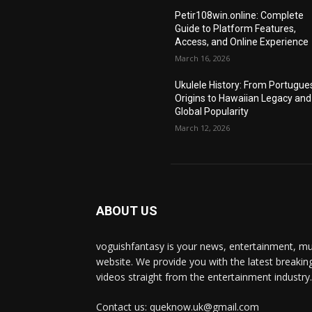
Petir108win.online: Complete
Guide to Platform Features,
Access, and Online Experience
March 16, 2026
Ukulele History: From Portugue
Origins to Hawaiian Legacy and
Global Popularity
March 12, 2026
ABOUT US
voguishfantasy is your news, entertainment, mu
website. We provide you with the latest breaki
videos straight from the entertainment industry.
Contact us: queknow.uk@gmail.com