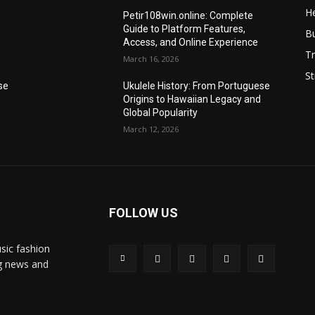
He
Petir108win.online: Complete
Guide to Platform Features,
B
Access, and Online Experience
Tr
March 16, 2026
St
se
Ukulele History: From Portuguese
Origins to Hawaiian Legacy and
Global Popularity
March 12, 2026
FOLLOW US
sic fashion
ng news and