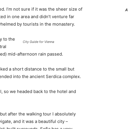
. I’m not sure if it was the sheer size of
A
d in one area and didn’t venture far
whelmed by tourists in the monastery.
 to the
City Guide for Vienna
tral
ived) mid-afternoon rain passed.
ked a short distance to the small but
nded into the ancient Serdica complex.
l, so we headed back to the hotel and
 but after the walking tour I absolutely
igate, and it was a beautiful city –
st-built surrounds. Sofia has a very