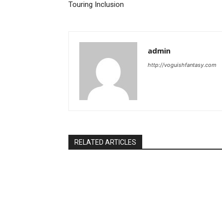
Touring Inclusion
admin
http://voguishfantasy.com
RELATED ARTICLES