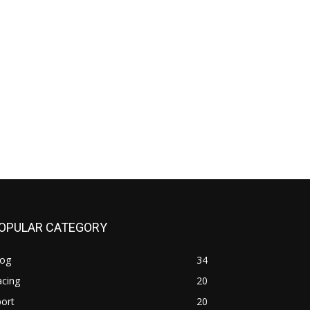
OPULAR CATEGORY
log
34
acing
20
ort
20