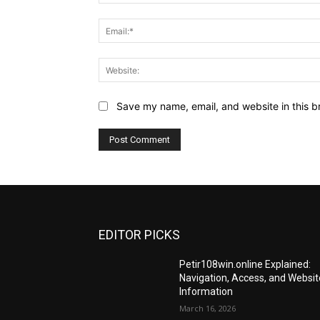
Save my name, email, and website in this b
EDITOR PICKS
Petir108win.online Explained:
Navigation, Access, and Websit
Information
March 16, 2026