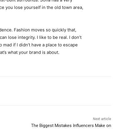
ce you lose yourself in the old town area,
ence. Fashion moves so quickly that,
 lose integrity. I like to be real. I don’t
go mad if I didn’t have a place to escape
hat’s what your brand is about.
Next article
The Biggest Mistakes Influencers Make on