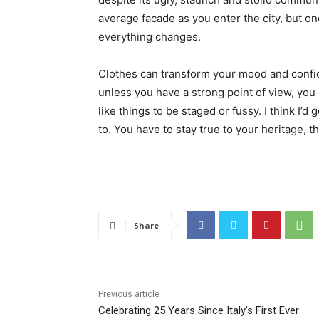
average facade as you enter the city, but on
everything changes.
Clothes can transform your mood and confid
unless you have a strong point of view, you can
like things to be staged or fussy. I think I’d 
to. You have to stay true to your heritage, t
Share
Previous article
Celebrating 25 Years Since Italy’s First Ever