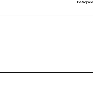
Instagram