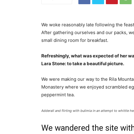
We woke reasonably late following the feast
After gathering ourselves and our packs, w
small dining room for breakfast.
Refreshingly, what was expected of her wa
Lara Stone: to take a beautiful picture.
We were making our way to the Rila Mountai
Monastery where we enjoyed scrambled eggs,
peppermint tea.
Adderall and flirting with bulimia in an attempt to whittle he
We wandered the site with