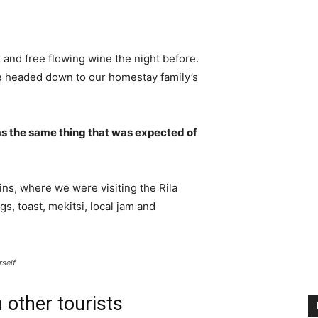
 and free flowing wine the night before.
e headed down to our homestay family’s
s the same thing that was expected of
ns, where we were visiting the Rila
 toast, mekitsi, local jam and
rself
 other tourists