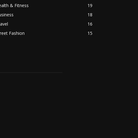
alth & Fitness
19
usiness
18
avel
16
reet Fashion
15