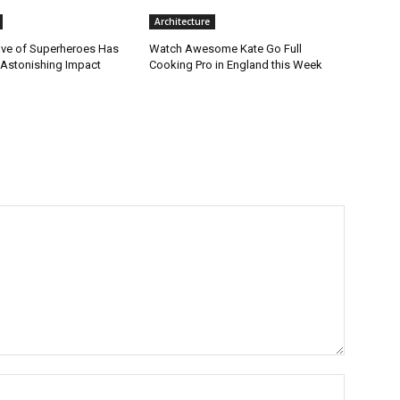
Architecture
ve of Superheroes Has
Watch Awesome Kate Go Full
 Astonishing Impact
Cooking Pro in England this Week
Name:*