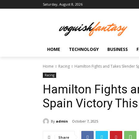
Saturday, August 8, 2026
HOME
TECHNOLOGY
BUSINESS
Home
Racing
Hamilton Fights and Takes Slender S
Racing
Hamilton Fights a
Spain Victory Thi
By
admin
October 7, 2025
Share