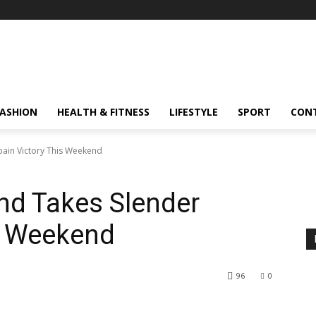
FASHION
HEALTH & FITNESS
LIFESTYLE
SPORT
CON
pain Victory This Weekend
nd Takes Slender
s Weekend
96
0