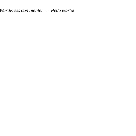
 WordPress Commenter
Hello world!
on