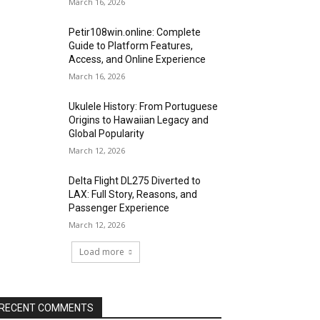
March 16, 2026
Petir108win.online: Complete
Guide to Platform Features,
Access, and Online Experience
March 16, 2026
Ukulele History: From Portuguese
Origins to Hawaiian Legacy and
Global Popularity
March 12, 2026
Delta Flight DL275 Diverted to
LAX: Full Story, Reasons, and
Passenger Experience
March 12, 2026
Load more
RECENT COMMENTS