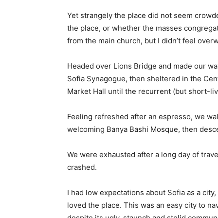
Yet strangely the place did not seem crowded
the place, or whether the masses congregate
from the main church, but I didn’t feel over
Headed over Lions Bridge and made our way
Sofia Synagogue, then sheltered in the Cen
Market Hall until the recurrent (but short-l
Feeling refreshed after an espresso, we wal
welcoming Banya Bashi Mosque, then desce
We were exhausted after a long day of trave
crashed.
I had low expectations about Sofia as a city,
loved the place. This was an easy city to nav
despite its ugly, staunch and stolid communi