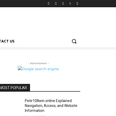
TACT US
- Advertisment -
MOST POPULAR
Petir108win.online Explained:
Navigation, Access, and Website
Information