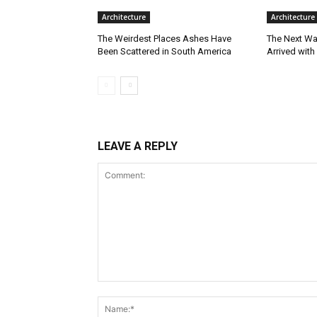
Architecture
Architecture
The Weirdest Places Ashes Have
The Next Wa
Been Scattered in South America
Arrived with
LEAVE A REPLY
Comment: