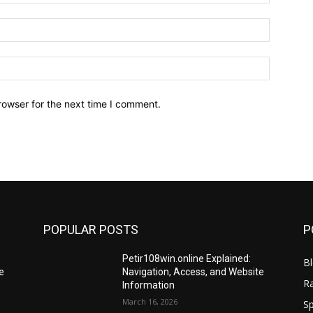
Email:*
Website:
rowser for the next time I comment.
POPULAR POSTS
P
Petir108win.online Explained:
B
e
Navigation, Access, and Website
R
Information
March 16, 2026
Sp