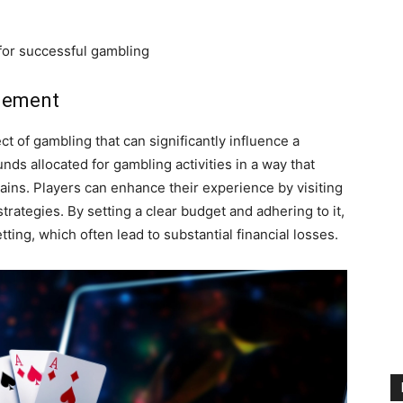
for successful gambling
gement
 of gambling that can significantly influence a
nds allocated for gambling activities in a way that
ins. Players can enhance their experience by visiting
strategies. By setting a clear budget and adhering to it,
tting, which often lead to substantial financial losses.