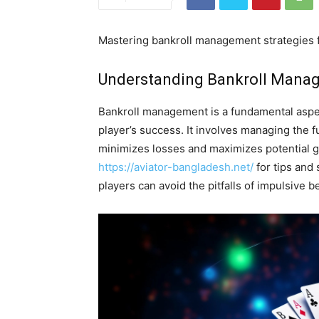
Mastering bankroll management strategies 
Understanding Bankroll Mana
Bankroll management is a fundamental aspect
player’s success. It involves managing the fu
minimizes losses and maximizes potential ga
https://aviator-bangladesh.net/
for tips and 
players can avoid the pitfalls of impulsive be