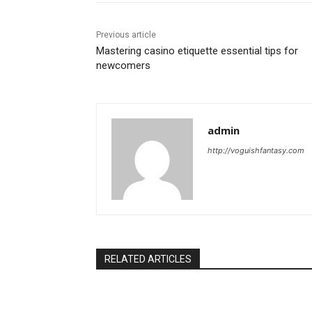
Previous article
Mastering casino etiquette essential tips for
newcomers
admin
http://voguishfantasy.com
RELATED ARTICLES