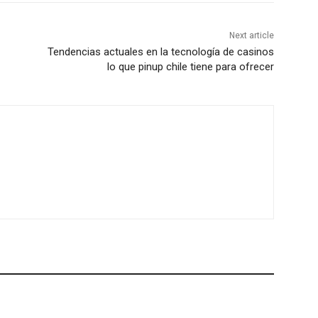
Next article
Tendencias actuales en la tecnología de casinos
lo que pinup chile tiene para ofrecer