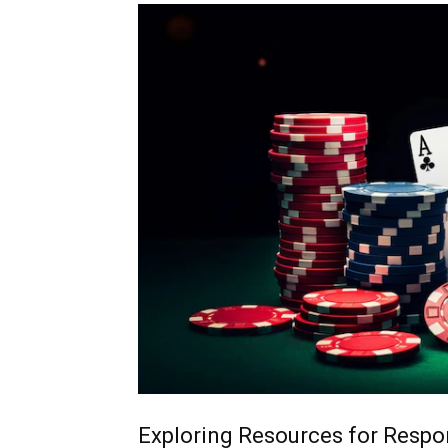
Exploring Resources for Respo