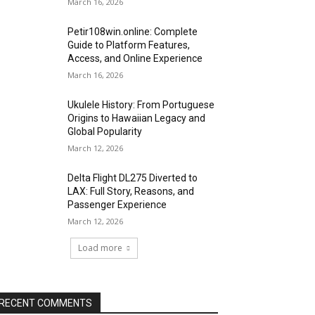
March 16, 2026
Petir108win.online: Complete
Guide to Platform Features,
Access, and Online Experience
March 16, 2026
Ukulele History: From Portuguese
Origins to Hawaiian Legacy and
Global Popularity
March 12, 2026
Delta Flight DL275 Diverted to
LAX: Full Story, Reasons, and
Passenger Experience
March 12, 2026
Load more
RECENT COMMENTS