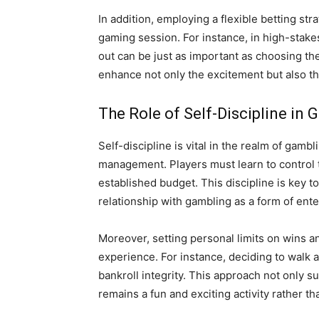
In addition, employing a flexible betting st
gaming session. For instance, in high-stak
out can be just as important as choosing the
enhance not only the excitement but also the
The Role of Self-Discipline in
Self-discipline is vital in the realm of gamb
management. Players must learn to control t
established budget. This discipline is key 
relationship with gambling as a form of ent
Moreover, setting personal limits on wins a
experience. For instance, deciding to walk a
bankroll integrity. This approach not only s
remains a fun and exciting activity rather th