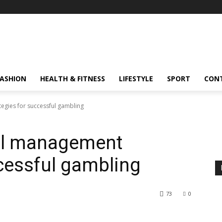
FASHION
HEALTH & FITNESS
LIFESTYLE
SPORT
CON
egies for successful gambling
ll management
ccessful gambling
73
0