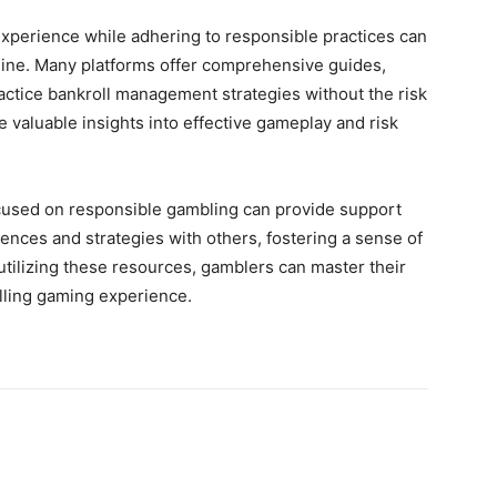
experience while adhering to responsible practices can
nline. Many platforms offer comprehensive guides,
actice bankroll management strategies without the risk
 valuable insights into effective gameplay and risk
ocused on responsible gambling can provide support
iences and strategies with others, fostering a sense of
tilizing these resources, gamblers can master their
illing gaming experience.