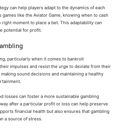
rategy can help players adapt to the dynamics of each
es games like the Aviator Game, knowing when to cash
 right moment to place a bet. This adaptability can
 potential for profit.
 Gambling
ling, particularly when it comes to bankroll
heir impulses and resist the urge to deviate from their
to making sound decisions and maintaining a healthy
ertainment.
nd losses can foster a more sustainable gambling
way after a particular profit or loss can help preserve
upports financial health but also ensures that gambling
an a source of stress.