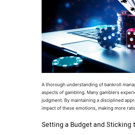
A thorough understanding of bankroll manag
aspects of gambling. Many gamblers experie
judgment. By maintaining a disciplined app
impact of these emotions, making more rati
Setting a Budget and Sticking t