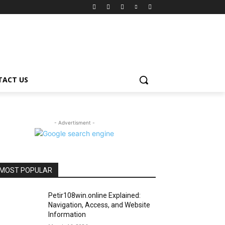
TACT US
- Advertisment -
MOST POPULAR
Petir108win.online Explained:
Navigation, Access, and Website
Information