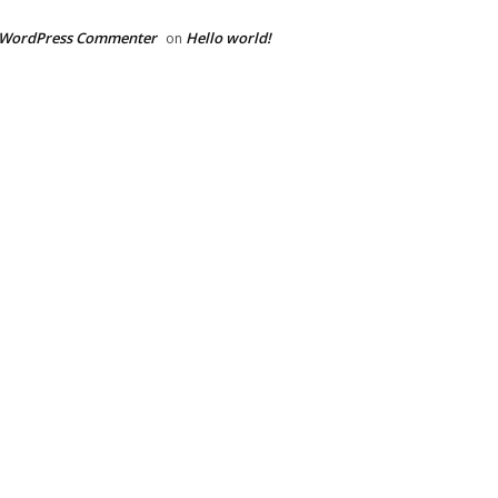
 WordPress Commenter
Hello world!
on