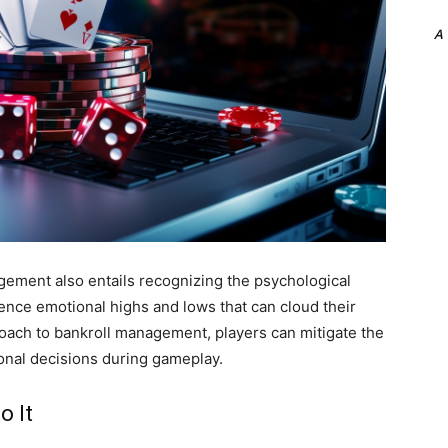
A
ement also entails recognizing the psychological
nce emotional highs and lows that can cloud their
roach to bankroll management, players can mitigate the
onal decisions during gameplay.
o It