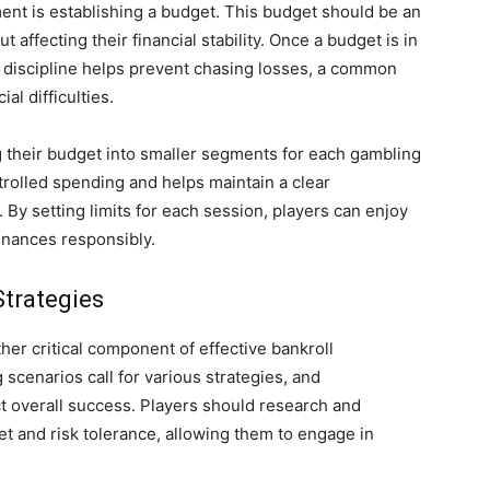
ment is establishing a budget. This budget should be an
 affecting their financial stability. Once a budget is in
This discipline helps prevent chasing losses, a common
al difficulties.
 their budget into smaller segments for each gambling
rolled spending and helps maintain a clear
y setting limits for each session, players can enjoy
finances responsibly.
Strategies
ther critical component of effective bankroll
cenarios call for various strategies, and
t overall success. Players should research and
get and risk tolerance, allowing them to engage in