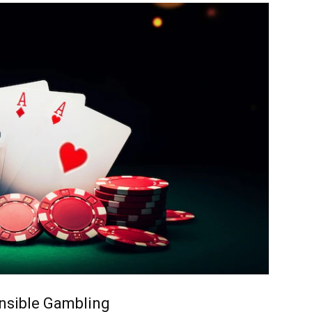
nsible Gambling