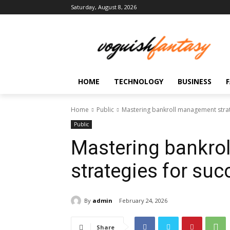
Saturday, August 8, 2026
HOME
TECHNOLOGY
BUSINESS
Home
Public
Mastering bankroll management strat
Public
Mastering bankro
strategies for su
By
admin
February 24, 2026
Share