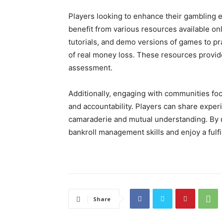
Players looking to enhance their gambling 
benefit from various resources available o
tutorials, and demo versions of games to pr
of real money loss. These resources provide
assessment.
Additionally, engaging with communities f
and accountability. Players can share exper
camaraderie and mutual understanding. By u
bankroll management skills and enjoy a fulf
Share