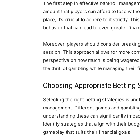
The first step in effective bankroll manage
amount that players can afford to lose without
place, it’s crucial to adhere to it strictly. 
behavior that can lead to even greater financi
Moreover, players should consider breaking
session. This approach allows for more cont
perspective on how much is being wagered. B
the thrill of gambling while managing their 
Choosing Appropriate Betting 
Selecting the right betting strategies is ano
management. Different games and gambling s
understanding these can significantly impac
identify strategies that align with their bud
gameplay that suits their financial goals.