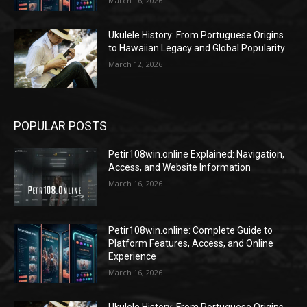
March 16, 2026
Ukulele History: From Portuguese Origins
to Hawaiian Legacy and Global Popularity
March 12, 2026
POPULAR POSTS
Petir108win.online Explained: Navigation,
Access, and Website Information
March 16, 2026
Petir108win.online: Complete Guide to
Platform Features, Access, and Online
Experience
March 16, 2026