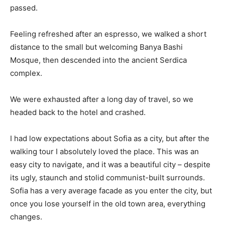
passed.
Feeling refreshed after an espresso, we walked a short
distance to the small but welcoming Banya Bashi
Mosque, then descended into the ancient Serdica
complex.
We were exhausted after a long day of travel, so we
headed back to the hotel and crashed.
I had low expectations about Sofia as a city, but after the
walking tour I absolutely loved the place. This was an
easy city to navigate, and it was a beautiful city – despite
its ugly, staunch and stolid communist-built surrounds.
Sofia has a very average facade as you enter the city, but
once you lose yourself in the old town area, everything
changes.