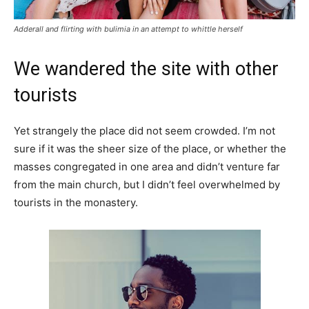
Adderall and flirting with bulimia in an attempt to whittle herself
We wandered the site with other
tourists
Yet strangely the place did not seem crowded. I’m not
sure if it was the sheer size of the place, or whether the
masses congregated in one area and didn’t venture far
from the main church, but I didn’t feel overwhelmed by
tourists in the monastery.