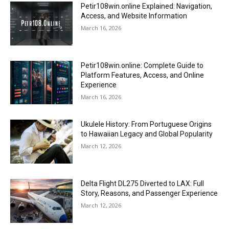
Petir108win.online Explained: Navigation,
Access, and Website Information
March 16, 2026
Petir108win.online: Complete Guide to
Platform Features, Access, and Online
Experience
March 16, 2026
Ukulele History: From Portuguese Origins
to Hawaiian Legacy and Global Popularity
March 12, 2026
Delta Flight DL275 Diverted to LAX: Full
Story, Reasons, and Passenger Experience
March 12, 2026