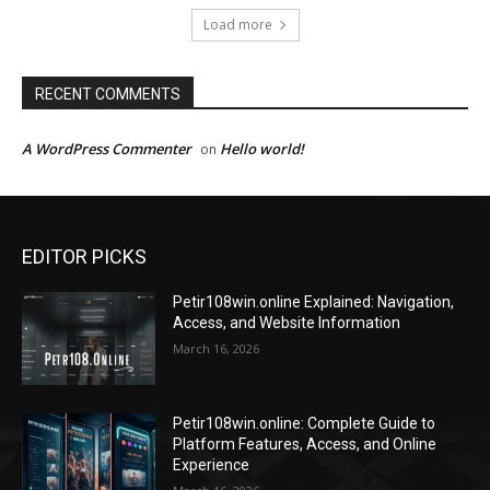
Load more
RECENT COMMENTS
A WordPress Commenter
Hello world!
on
EDITOR PICKS
Petir108win.online Explained: Navigation,
Access, and Website Information
March 16, 2026
Petir108win.online: Complete Guide to
Platform Features, Access, and Online
Experience