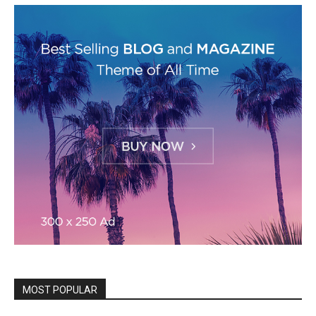
MOST POPULAR