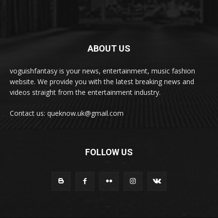
ABOUT US
voguishfantasy is your news, entertainment, music fashion
website. We provide you with the latest breaking news and
videos straight from the entertainment industry.
Contact us: queknow.uk@gmail.com
FOLLOW US