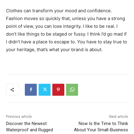
Clothes can transform your mood and confidence.
Fashion moves so quickly that, unless you have a strong
point of view, you can lose integrity. I like to be real. I
don’t like things to be staged or fussy. I think I’d go mad if
I didn’t have a place to escape to. You have to stay true to
your heritage, that’s what your brand is about.
Previous article
Next article
Discover the Newest
Now Is the Time to Think
Waterproof and Rugged
About Your Small-Business