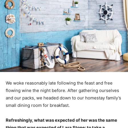
We woke reasonably late following the feast and free
flowing wine the night before. After gathering ourselves
and our packs, we headed down to our homestay family’s
small dining room for breakfast.
Refreshingly, what was expected of her was the same
thing that was expected of Lara Stone: to take a