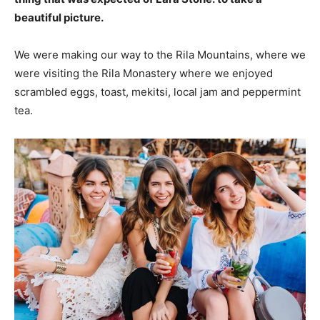
beautiful picture.
We were making our way to the Rila Mountains, where we
were visiting the Rila Monastery where we enjoyed
scrambled eggs, toast, mekitsi, local jam and peppermint
tea.