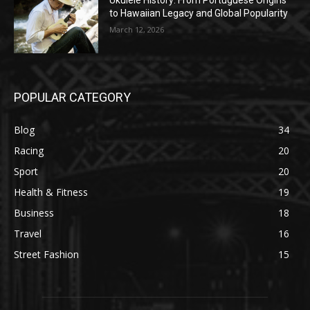
Ukulele History: From Portuguese Origins
to Hawaiian Legacy and Global Popularity
March 12, 2026
POPULAR CATEGORY
Blog
34
Racing
20
Sport
20
Health & Fitness
19
Business
18
Travel
16
Street Fashion
15