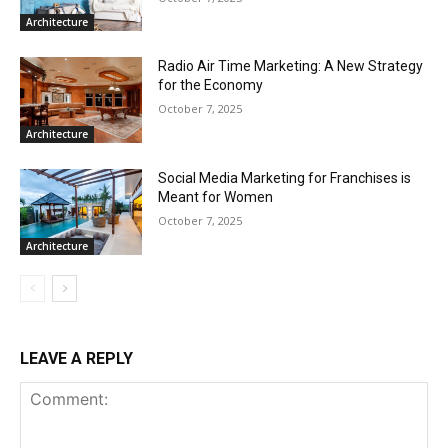
Architecture
Radio Air Time Marketing: A New Strategy
for the Economy
October 7, 2025
Architecture
Social Media Marketing for Franchises is
Meant for Women
October 7, 2025
Architecture
LEAVE A REPLY