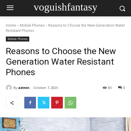
voguishfantasy
Home
Mobile Phones
Reasons to Choose the New Generation Water
Resistant Phones
Mobile Phones
Reasons to Choose the New
Generation Water Resistant
Phones
By
admin
October 7, 2025
83
0