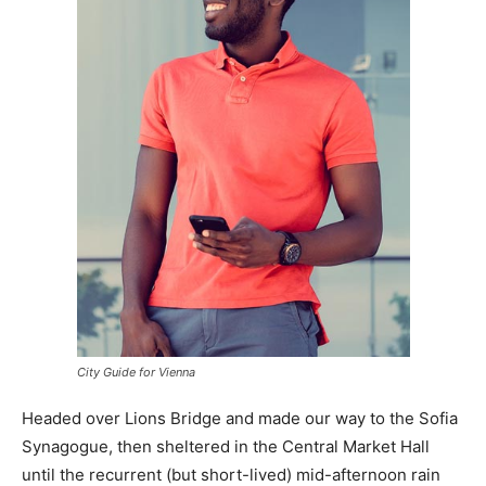
City Guide for Vienna
Headed over Lions Bridge and made our way to the Sofia
Synagogue, then sheltered in the Central Market Hall
until the recurrent (but short-lived) mid-afternoon rain