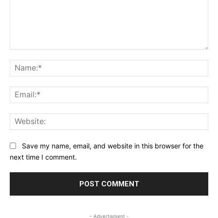
Comment:
Na
Ema
Web
Save my name, email, and website in this browser for the
next time I comment.
- Advertisment -