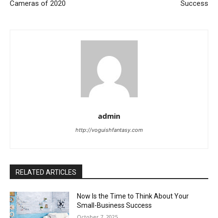
Cameras of 2020
Success
admin
http://voguishfantasy.com
RELATED ARTICLES
Now Is the Time to Think About Your
Small-Business Success
October 7, 2025