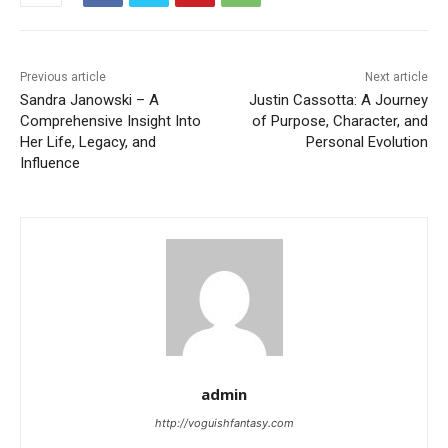
Previous article
Next article
Sandra Janowski – A
Justin Cassotta: A Journey
Comprehensive Insight Into
of Purpose, Character, and
Her Life, Legacy, and
Personal Evolution
Influence
admin
http://voguishfantasy.com