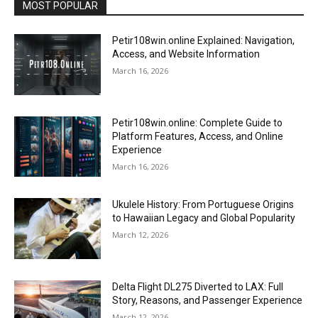
MOST POPULAR
Petir108win.online Explained: Navigation,
Access, and Website Information
March 16, 2026
Petir108win.online: Complete Guide to
Platform Features, Access, and Online
Experience
March 16, 2026
Ukulele History: From Portuguese Origins
to Hawaiian Legacy and Global Popularity
March 12, 2026
Delta Flight DL275 Diverted to LAX: Full
Story, Reasons, and Passenger Experience
March 12, 2026