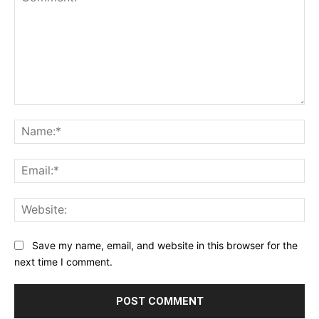
Comment:
Na
Ema
Web
Save my name, email, and website in this browser for the
next time I comment.