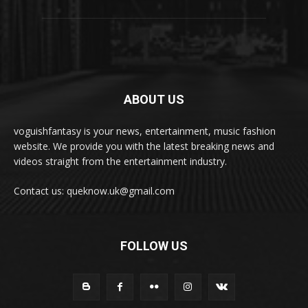
ABOUT US
voguishfantasy is your news, entertainment, music fashion
website. We provide you with the latest breaking news and
videos straight from the entertainment industry.
Contact us: queknow.uk@gmail.com
FOLLOW US