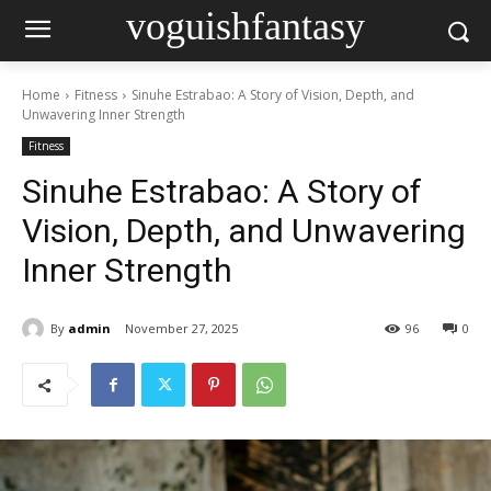
voguishfantasy
Home
Fitness
Sinuhe Estrabao: A Story of Vision, Depth, and
Unwavering Inner Strength
Fitness
Sinuhe Estrabao: A Story of
Vision, Depth, and Unwavering
Inner Strength
By
admin
November 27, 2025
96
0