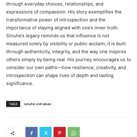
through everyday choices, relationships, and
expressions of compassion. His story exemplifies the
transformative power of introspection and the
importance of staying aligned with one’s inner truth.
Sinuhe’s legacy reminds us that influence is not
measured solely by visibility or public acclaim; it is built
through authenticity, integrity, and the way one inspires
others simply by being real. His journey encourages us to
consider our own paths—how resilience, creativity, and
introspection can shape lives of depth and lasting
significance.
TAGS
sinuhe estrabao