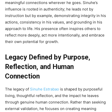
meaningful connections wherever he goes. Sinuhe’s
influence is rooted in authenticity; he leads not by
instruction but by example, demonstrating integrity in his
actions, consistency in his values, and grounding in his
approach to life. His presence often inspires others to
reflect more deeply, act more intentionally, and embrace
their own potential for growth.
Legacy Defined by Purpose,
Reflection, and Human
Connection
The legacy of
Sinuhe Estrabao
is shaped by purposeful
living, thoughtful reflection, and the impact he leaves
through genuine human connection. Rather than seeking
external validation, he focuses on creating meaning