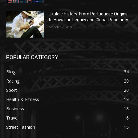
Ukulele History: From Portuguese Origins
to Hawaiian Legacy and Global Popularity
March 12, 2026
POPULAR CATEGORY
Blog
34
Racing
20
Sport
20
Health & Fitness
19
Business
18
Travel
16
Street Fashion
15