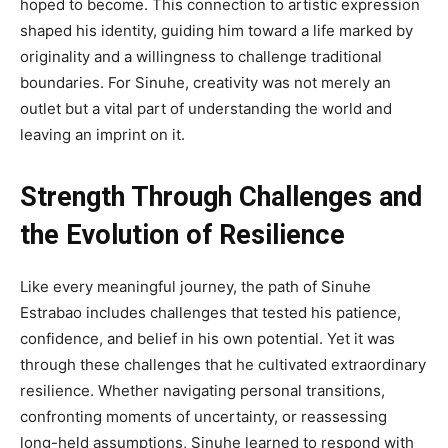
hoped to become. This connection to artistic expression
shaped his identity, guiding him toward a life marked by
originality and a willingness to challenge traditional
boundaries. For Sinuhe, creativity was not merely an
outlet but a vital part of understanding the world and
leaving an imprint on it.
Strength Through Challenges and
the Evolution of Resilience
Like every meaningful journey, the path of Sinuhe
Estrabao includes challenges that tested his patience,
confidence, and belief in his own potential. Yet it was
through these challenges that he cultivated extraordinary
resilience. Whether navigating personal transitions,
confronting moments of uncertainty, or reassessing
long-held assumptions, Sinuhe learned to respond with