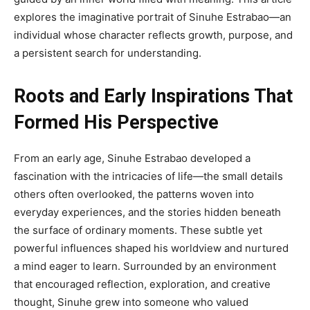
explores the imaginative portrait of Sinuhe Estrabao—an
individual whose character reflects growth, purpose, and
a persistent search for understanding.
Roots and Early Inspirations That
Formed His Perspective
From an early age, Sinuhe Estrabao developed a
fascination with the intricacies of life—the small details
others often overlooked, the patterns woven into
everyday experiences, and the stories hidden beneath
the surface of ordinary moments. These subtle yet
powerful influences shaped his worldview and nurtured
a mind eager to learn. Surrounded by an environment
that encouraged reflection, exploration, and creative
thought, Sinuhe grew into someone who valued