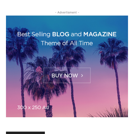
- Advertisment -