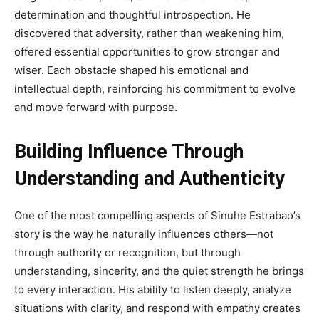
determination and thoughtful introspection. He
discovered that adversity, rather than weakening him,
offered essential opportunities to grow stronger and
wiser. Each obstacle shaped his emotional and
intellectual depth, reinforcing his commitment to evolve
and move forward with purpose.
Building Influence Through
Understanding and Authenticity
One of the most compelling aspects of Sinuhe Estrabao’s
story is the way he naturally influences others—not
through authority or recognition, but through
understanding, sincerity, and the quiet strength he brings
to every interaction. His ability to listen deeply, analyze
situations with clarity, and respond with empathy creates