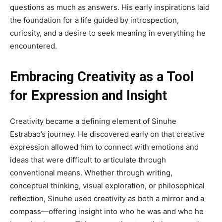
questions as much as answers. His early inspirations laid
the foundation for a life guided by introspection,
curiosity, and a desire to seek meaning in everything he
encountered.
Embracing Creativity as a Tool
for Expression and Insight
Creativity became a defining element of Sinuhe
Estrabao’s journey. He discovered early on that creative
expression allowed him to connect with emotions and
ideas that were difficult to articulate through
conventional means. Whether through writing,
conceptual thinking, visual exploration, or philosophical
reflection, Sinuhe used creativity as both a mirror and a
compass—offering insight into who he was and who he