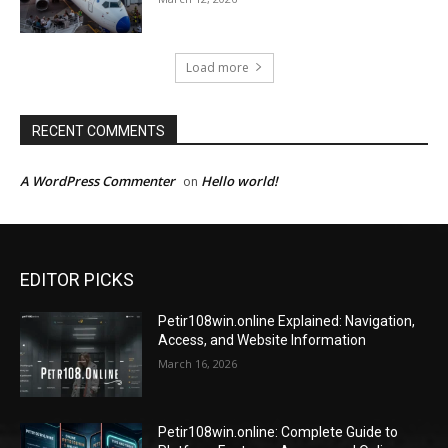
Load more
RECENT COMMENTS
A WordPress Commenter
Hello world!
on
EDITOR PICKS
Petir108win.online Explained: Navigation,
Access, and Website Information
March 16, 2026
Petir108win.online: Complete Guide to