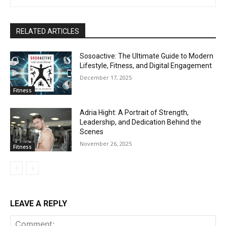
RELATED ARTICLES
Sosoactive: The Ultimate Guide to Modern
Lifestyle, Fitness, and Digital Engagement
December 17, 2025
Fitness
Adria Hight: A Portrait of Strength,
Leadership, and Dedication Behind the
Scenes
November 26, 2025
Fitness
LEAVE A REPLY