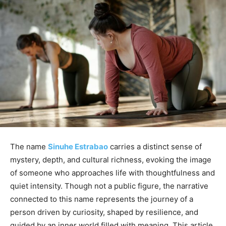
The name
Sinuhe Estrabao
carries a distinct sense of
mystery, depth, and cultural richness, evoking the image
of someone who approaches life with thoughtfulness and
quiet intensity. Though not a public figure, the narrative
connected to this name represents the journey of a
person driven by curiosity, shaped by resilience, and
guided by an inner world filled with meaning. This article