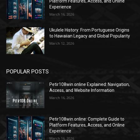
Platform Features, Access, and Online
Experience
March 16, 2026
Ukulele History: From Portuguese Origins
to Hawaiian Legacy and Global Popularity
March 12, 2026
POPULAR POSTS
Petir108win.online Explained: Navigation,
Access, and Website Information
March 16, 2026
Petir108win.online: Complete Guide to
Platform Features, Access, and Online
Experience
March 16, 2026