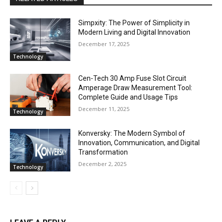
Simpxity: The Power of Simplicity in
Modern Living and Digital Innovation
December 17, 2025
Technology
Cen-Tech 30 Amp Fuse Slot Circuit
Amperage Draw Measurement Tool:
Complete Guide and Usage Tips
December 11, 2025
Technology
Konversky: The Modern Symbol of
Innovation, Communication, and Digital
Transformation
December 2, 2025
Technology