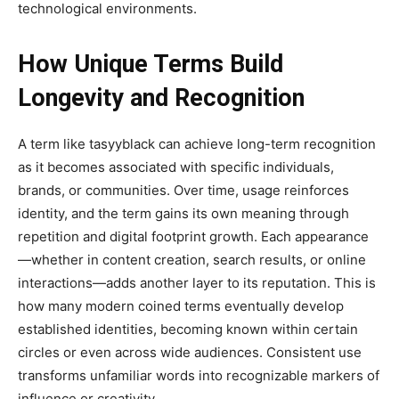
technological environments.
How Unique Terms Build
Longevity and Recognition
A term like tasyyblack can achieve long-term recognition
as it becomes associated with specific individuals,
brands, or communities. Over time, usage reinforces
identity, and the term gains its own meaning through
repetition and digital footprint growth. Each appearance
—whether in content creation, search results, or online
interactions—adds another layer to its reputation. This is
how many modern coined terms eventually develop
established identities, becoming known within certain
circles or even across wide audiences. Consistent use
transforms unfamiliar words into recognizable markers of
influence or creativity.