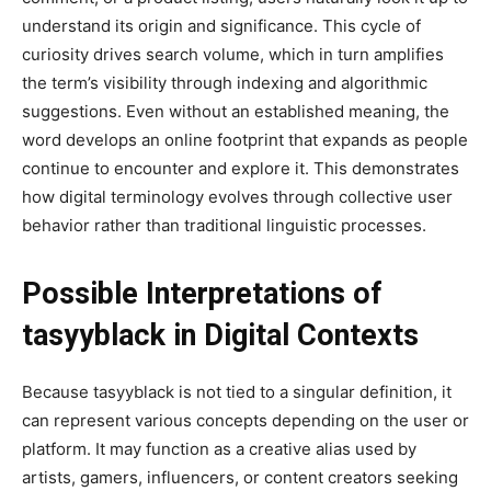
understand its origin and significance. This cycle of
curiosity drives search volume, which in turn amplifies
the term’s visibility through indexing and algorithmic
suggestions. Even without an established meaning, the
word develops an online footprint that expands as people
continue to encounter and explore it. This demonstrates
how digital terminology evolves through collective user
behavior rather than traditional linguistic processes.
Possible Interpretations of
tasyyblack in Digital Contexts
Because tasyyblack is not tied to a singular definition, it
can represent various concepts depending on the user or
platform. It may function as a creative alias used by
artists, gamers, influencers, or content creators seeking