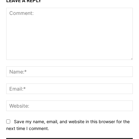
LEAVE A REPLY
Comment:
Na
Ema
Web
Save my name, email, and website in this browser for the
next time I comment.