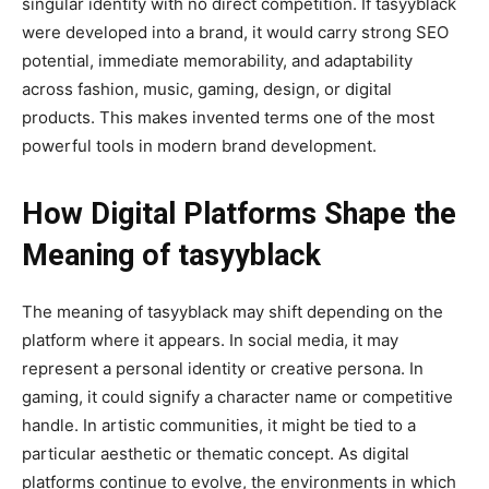
singular identity with no direct competition. If tasyyblack
were developed into a brand, it would carry strong SEO
potential, immediate memorability, and adaptability
across fashion, music, gaming, design, or digital
products. This makes invented terms one of the most
powerful tools in modern brand development.
How Digital Platforms Shape the
Meaning of tasyyblack
The meaning of tasyyblack may shift depending on the
platform where it appears. In social media, it may
represent a personal identity or creative persona. In
gaming, it could signify a character name or competitive
handle. In artistic communities, it might be tied to a
particular aesthetic or thematic concept. As digital
platforms continue to evolve, the environments in which