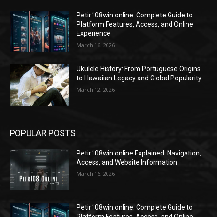
Petir108win.online: Complete Guide to
Platform Features, Access, and Online
Experience
March 16, 2026
Ukulele History: From Portuguese Origins
to Hawaiian Legacy and Global Popularity
March 12, 2026
POPULAR POSTS
Petir108win.online Explained: Navigation,
Access, and Website Information
March 16, 2026
Petir108win.online: Complete Guide to
Platform Features, Access, and Online