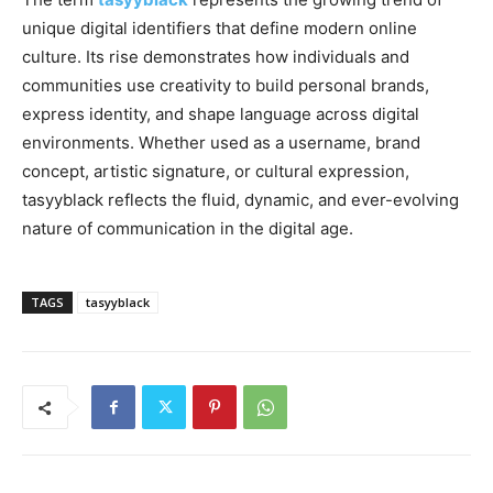
unique digital identifiers that define modern online
culture. Its rise demonstrates how individuals and
communities use creativity to build personal brands,
express identity, and shape language across digital
environments. Whether used as a username, brand
concept, artistic signature, or cultural expression,
tasyyblack reflects the fluid, dynamic, and ever-evolving
nature of communication in the digital age.
TAGS
tasyyblack