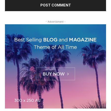
- Advertisment -