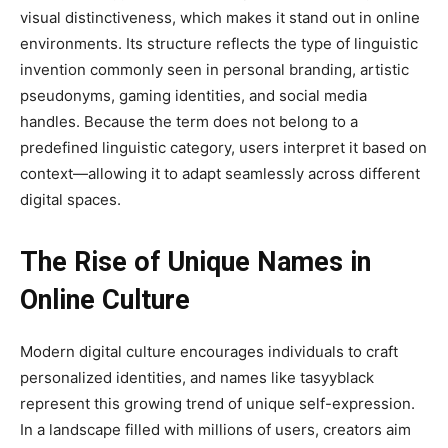
visual distinctiveness, which makes it stand out in online
environments. Its structure reflects the type of linguistic
invention commonly seen in personal branding, artistic
pseudonyms, gaming identities, and social media
handles. Because the term does not belong to a
predefined linguistic category, users interpret it based on
context—allowing it to adapt seamlessly across different
digital spaces.
The Rise of Unique Names in
Online Culture
Modern digital culture encourages individuals to craft
personalized identities, and names like tasyyblack
represent this growing trend of unique self-expression.
In a landscape filled with millions of users, creators aim