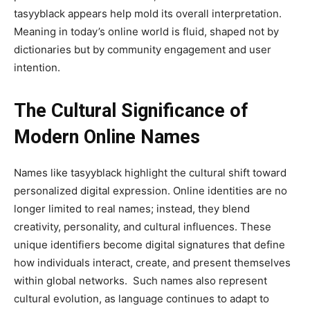
tasyyblack appears help mold its overall interpretation.
Meaning in today’s online world is fluid, shaped not by
dictionaries but by community engagement and user
intention.
The Cultural Significance of
Modern Online Names
Names like tasyyblack highlight the cultural shift toward
personalized digital expression. Online identities are no
longer limited to real names; instead, they blend
creativity, personality, and cultural influences. These
unique identifiers become digital signatures that define
how individuals interact, create, and present themselves
within global networks. Such names also represent
cultural evolution, as language continues to adapt to