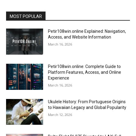
MOST POPULAR
Petir108win.online Explained: Navigation,
Access, and Website Information
March 16, 2026
Petir108win.online: Complete Guide to
Platform Features, Access, and Online
Experience
March 16, 2026
Ukulele History: From Portuguese Origins
to Hawaiian Legacy and Global Popularity
March 12, 2026