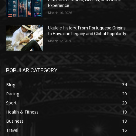
Experience
March 16, 2026
Ukulele History: From Portuguese Origins
to Hawaiian Legacy and Global Popularity
March 12, 2026
POPULAR CATEGORY
Blog
34
Racing
20
Sport
20
Health & Fitness
19
Business
18
Travel
16