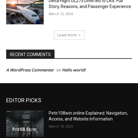
Delta Flight DL275 Diverted to LAX: Full
Story, Reasons, and Passenger Experience
March 12, 2026
Load more
RECENT COMMENTS
A WordPress Commenter
Hello world!
on
EDITOR PICKS
Petir108win.online Explained: Navigation,
Access, and Website Information
March 16, 2026