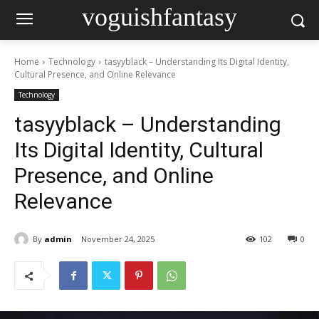
voguishfantasy
Home
Technology
tasyyblack – Understanding Its Digital Identity,
Cultural Presence, and Online Relevance
Technology
tasyyblack – Understanding
Its Digital Identity, Cultural
Presence, and Online
Relevance
By
admin
November 24, 2025
102
0