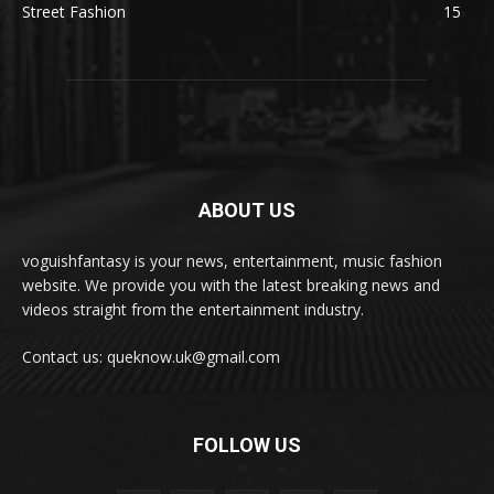
Street Fashion
15
ABOUT US
voguishfantasy is your news, entertainment, music fashion
website. We provide you with the latest breaking news and
videos straight from the entertainment industry.
Contact us: queknow.uk@gmail.com
FOLLOW US