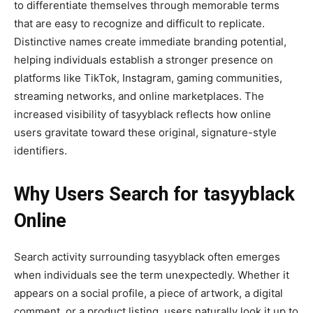
to differentiate themselves through memorable terms
that are easy to recognize and difficult to replicate.
Distinctive names create immediate branding potential,
helping individuals establish a stronger presence on
platforms like TikTok, Instagram, gaming communities,
streaming networks, and online marketplaces. The
increased visibility of tasyyblack reflects how online
users gravitate toward these original, signature-style
identifiers.
Why Users Search for tasyyblack
Online
Search activity surrounding tasyyblack often emerges
when individuals see the term unexpectedly. Whether it
appears on a social profile, a piece of artwork, a digital
comment, or a product listing, users naturally look it up to