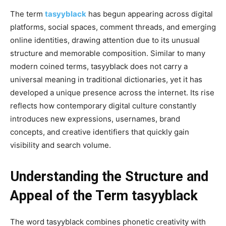
The term
tasyyblack
has begun appearing across digital
platforms, social spaces, comment threads, and emerging
online identities, drawing attention due to its unusual
structure and memorable composition. Similar to many
modern coined terms, tasyyblack does not carry a
universal meaning in traditional dictionaries, yet it has
developed a unique presence across the internet. Its rise
reflects how contemporary digital culture constantly
introduces new expressions, usernames, brand
concepts, and creative identifiers that quickly gain
visibility and search volume.
Understanding the Structure and
Appeal of the Term tasyyblack
The word tasyyblack combines phonetic creativity with