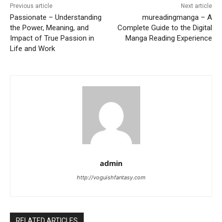
Previous article
Next article
Passionate – Understanding
mureadingmanga – A
the Power, Meaning, and
Complete Guide to the Digital
Impact of True Passion in
Manga Reading Experience
Life and Work
admin
http://voguishfantasy.com
RELATED ARTICLES