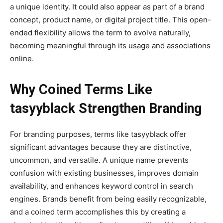
a unique identity. It could also appear as part of a brand
concept, product name, or digital project title. This open-
ended flexibility allows the term to evolve naturally,
becoming meaningful through its usage and associations
online.
Why Coined Terms Like
tasyyblack Strengthen Branding
For branding purposes, terms like tasyyblack offer
significant advantages because they are distinctive,
uncommon, and versatile. A unique name prevents
confusion with existing businesses, improves domain
availability, and enhances keyword control in search
engines. Brands benefit from being easily recognizable,
and a coined term accomplishes this by creating a