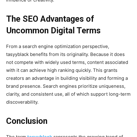
The SEO Advantages of
Uncommon Digital Terms
From a search engine optimization perspective,
tasyyblack benefits from its originality. Because it does
not compete with widely used terms, content associated
with it can achieve high ranking quickly. This grants
creators an advantage in building visibility and forming a
brand presence. Search engines prioritize uniqueness,
clarity, and consistent use, all of which support long-term
discoverability.
Conclusion
The term
tasyyblack
represents the growing trend of