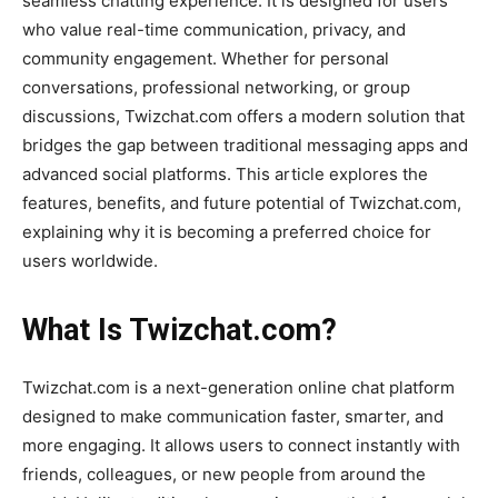
seamless chatting experience. It is designed for users
who value real-time communication, privacy, and
community engagement. Whether for personal
conversations, professional networking, or group
discussions,
Twizchat.com
offers a modern solution that
bridges the gap between traditional messaging apps and
advanced social platforms. This article explores the
features, benefits, and future potential of
Twizchat.com
,
explaining why it is becoming a preferred choice for
users worldwide.
What Is Twizchat.com?
Twizchat.com
is a next-generation online chat platform
designed to make communication faster, smarter, and
more engaging. It allows users to connect instantly with
friends, colleagues, or new people from around the