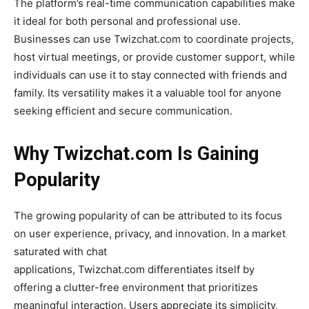
The platform’s real-time communication capabilities make
it ideal for both personal and professional use.
Businesses can use
Twizchat.com
to coordinate projects,
host virtual meetings, or provide customer support, while
individuals can use it to stay connected with friends and
family. Its versatility makes it a valuable tool for anyone
seeking efficient and secure communication.
Why Twizchat.com Is Gaining
Popularity
The growing popularity of
can be attributed to its focus
on user experience, privacy, and innovation
. In a market
saturated with chat
applications,
Twizchat.com
differentiates itself by
offering a clutter-free environment that prioritizes
meaningful interaction. Users appreciate its simplicity,