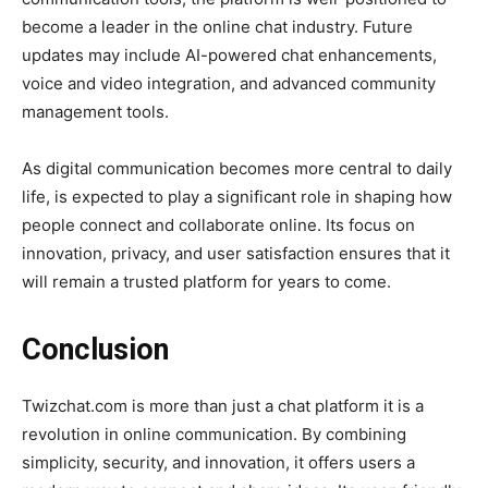
become a leader in the online chat industry. Future
updates may include AI-powered chat enhancements,
voice and video integration, and advanced community
management tools.
As digital communication becomes more central to daily
life,
is expected to play a significant role in shaping how
people connect and collaborate online. Its focus on
innovation, privacy, and user satisfaction ensures that it
will remain a trusted platform for years to come.
Conclusion
Twizchat.com
is more than just a chat platform it is a
revolution in online communication. By combining
simplicity, security, and innovation, it offers users a