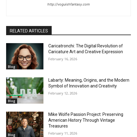
http://voguishfantasy.com
RELATED ARTICLES
Caricatronchi: The Digital Revolution of
Caricature Art and Creative Expression
February 16, 2026
Blog
Labarty: Meaning, Origins, and the Modern
Symbol of Innovation and Creativity
February 12, 2026
Blog
Mike Wolfe Passion Project: Preserving
American History Through Vintage
Treasures
February 11, 2026
Blog