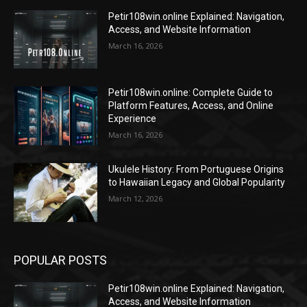
Petir108win.online Explained: Navigation,
Access, and Website Information
March 16, 2026
Petir108win.online: Complete Guide to
Platform Features, Access, and Online
Experience
March 16, 2026
Ukulele History: From Portuguese Origins
to Hawaiian Legacy and Global Popularity
March 12, 2026
POPULAR POSTS
Petir108win.online Explained: Navigation,
Access, and Website Information