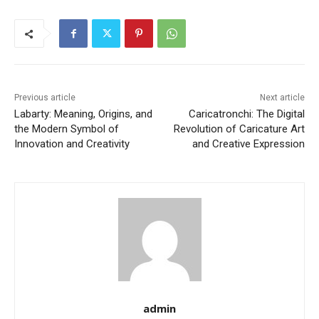
Previous article
Next article
Labarty: Meaning, Origins, and
Caricatronchi: The Digital
the Modern Symbol of
Revolution of Caricature Art
Innovation and Creativity
and Creative Expression
admin