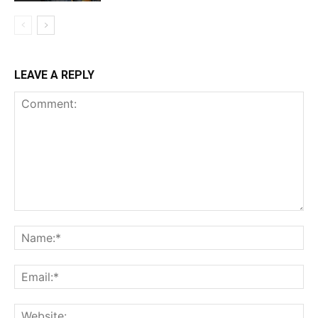
LEAVE A REPLY
Comment:
Na
Ema
Web