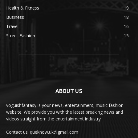
Health & Fitness
19
Business
18
Travel
16
Street Fashion
15
ABOUT US
voguishfantasy is your news, entertainment, music fashion
website. We provide you with the latest breaking news and
videos straight from the entertainment industry.
Contact us: queknow.uk@gmail.com