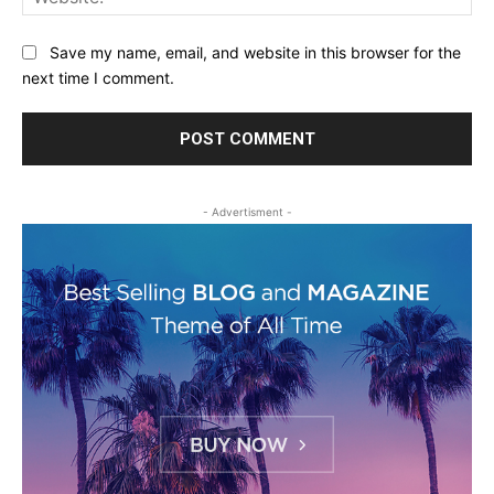
Save my name, email, and website in this browser for the
next time I comment.
- Advertisment -