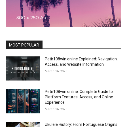
MOST POPULAR
Petir108win.online Explained: Navigation,
Access, and Website Information
March 16, 2026
Petir108win.online: Complete Guide to
Platform Features, Access, and Online
Experience
March 16, 2026
Ukulele History: From Portuguese Origins