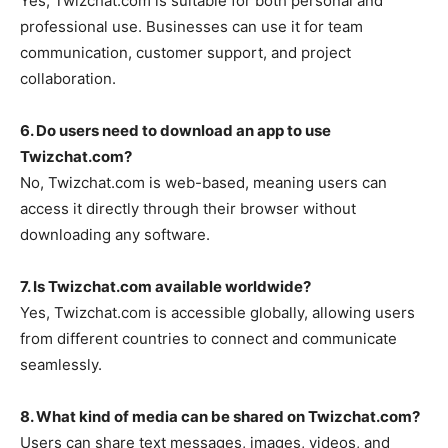
Yes,
Twizchat.com
is suitable for both personal and
professional use. Businesses can use it for team
communication, customer support, and project
collaboration.
6. Do users need to download an app to use
Twizchat.com?
No,
Twizchat.com
is web-based, meaning users can
access it directly through their browser without
downloading any software.
7. Is Twizchat.com available worldwide?
Yes,
Twizchat.com
is accessible globally, allowing users
from different countries to connect and communicate
seamlessly.
8. What kind of media can be shared on Twizchat.com?
Users can share text messages, images, videos, and