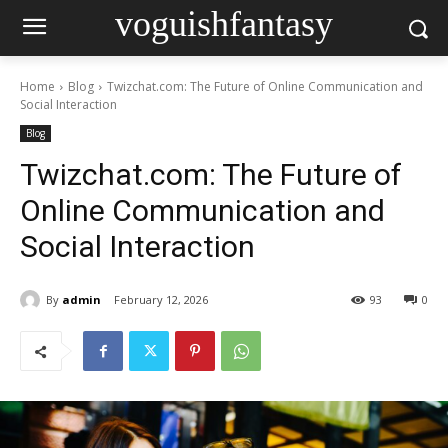
voguishfantasy
Home
Blog
Twizchat.com: The Future of Online Communication and
Social Interaction
Blog
Twizchat.com: The Future of
Online Communication and
Social Interaction
By
admin
February 12, 2026
93
0