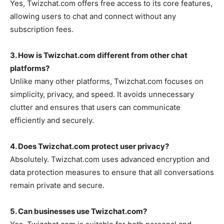
Yes,
Twizchat.com
offers free access to its core features,
allowing users to chat and connect without any
subscription fees.
3. How is Twizchat.com different from other chat
platforms?
Unlike many other platforms,
Twizchat.com
focuses on
simplicity, privacy, and speed. It avoids unnecessary
clutter and ensures that users can communicate
efficiently and securely.
4. Does Twizchat.com protect user privacy?
Absolutely.
Twizchat.com
uses advanced encryption and
data protection measures to ensure that all conversations
remain private and secure.
5. Can businesses use Twizchat.com?