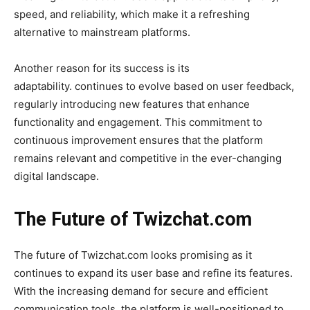
speed, and reliability, which make it a refreshing
alternative to mainstream platforms.
Another reason for its success is its
adaptability.
continues to evolve based on user feedback,
regularly introducing new features that enhance
functionality and engagement. This commitment to
continuous improvement ensures that the platform
remains relevant and competitive in the ever-changing
digital landscape.
The Future of Twizchat.com
The future of
Twizchat.com
looks promising as it
continues to expand its user base and refine its features.
With the increasing demand for secure and efficient
communication tools, the platform is well-positioned to