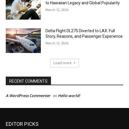
to Hawaiian Legacy and Global Popularity
March 12, 2026
Delta Flight DL275 Diverted to LAX: Full
Story, Reasons, and Passenger Experience
March 12, 2026
Load more
RECENT COMMENTS
A WordPress Commenter
Hello world!
on
EDITOR PICKS