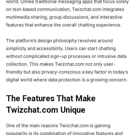
world. Unlike traditional messaging apps that focus solely
on text-based communication,
Twizchat.com
integrates
multimedia sharing, group discussions, and interactive
features that enhance the overall chatting experience.
The platform’s design philosophy revolves around
simplicity and accessibility. Users can start chatting
without complicated sign-up processes or intrusive data
collection. This makes
Twizchat.com
not only user-
friendly
but also privacy-conscious a key factor in today’s
digital world where data protection is a growing concern.
The Features That Make
Twizchat.com Unique
One of the main reasons
Twizchat.com
is gaining
popularity is its combination of innovative features and