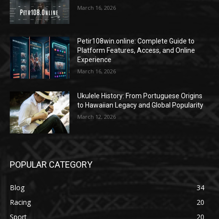
March 16, 2026
Petir108win.online: Complete Guide to
Platform Features, Access, and Online
Experience
March 16, 2026
Ukulele History: From Portuguese Origins
to Hawaiian Legacy and Global Popularity
March 12, 2026
POPULAR CATEGORY
Blog
34
Racing
20
Sport
20