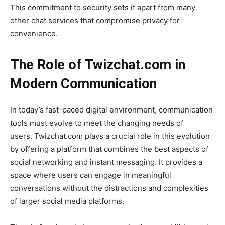
This commitment to security sets it apart from many
other chat services that compromise privacy for
convenience.
The Role of Twizchat.com in
Modern Communication
In today’s fast-paced digital environment, communication
tools must evolve to meet the changing needs of
users.
Twizchat.com
plays a crucial role in this evolution
by offering a platform that combines the best aspects of
social networking and instant messaging. It provides a
space where users can engage in meaningful
conversations without the distractions and complexities
of larger social media platforms.