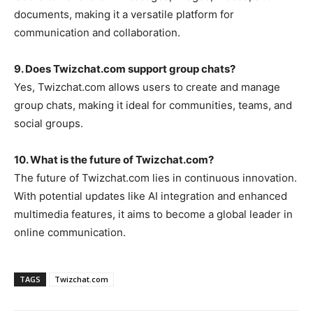
documents, making it a versatile platform for
communication and collaboration.
9. Does Twizchat.com support group chats?
Yes,
Twizchat.com
allows users to create and manage
group chats, making it ideal for communities, teams, and
social groups.
10. What is the future of Twizchat.com?
The future of
Twizchat.com
lies in continuous innovation.
With potential updates like AI integration and enhanced
multimedia features, it aims to become a global leader in
online communication.
TAGS
Twizchat.com