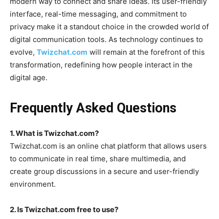
modern way to connect and share ideas. Its user-friendly
interface, real-time messaging, and commitment to
privacy make it a standout choice in the crowded world of
digital communication tools. As technology continues to
evolve,
Twizchat.com
will remain at the forefront of this
transformation, redefining how people interact in the
digital age.
Frequently Asked Questions
1. What is Twizchat.com?
Twizchat.com
is an online chat platform that allows users
to communicate in real time, share multimedia, and
create group discussions in a secure and user-friendly
environment.
2. Is Twizchat.com free to use?