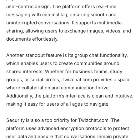
user-centric design. The platform offers real-time
messaging with minimal lag, ensuring smooth and
uninterrupted conversations. It supports multimedia
sharing, allowing users to exchange images, videos, and
documents effortlessly.
Another standout feature is its group chat functionality,
which enables users to create communities around
shared interests. Whether for business teams, study
groups, or social circles,
Twizchat.com
provides a space
where collaboration and communication thrive.
Additionally, the platform’s interface is clean and intuitive,
making it easy for users of all ages to navigate.
Security is also a top priority for
Tw
izchat.com
. The
platform uses advanced encryption protocols to protect
user data and ensure that conversations remain private.