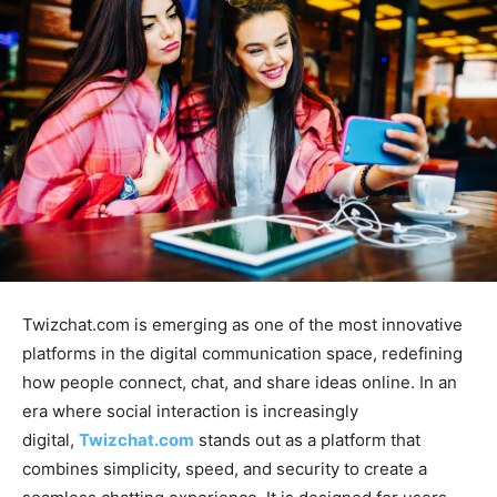
Twizchat.com
is emerging as one of the most innovative
platforms in the digital communication space, redefining
how people connect, chat, and share ideas online. In an
era where social interaction is
increasingly
digital,
Twizchat.com
stands out as a platform that
combines simplicity, speed, and security to create a