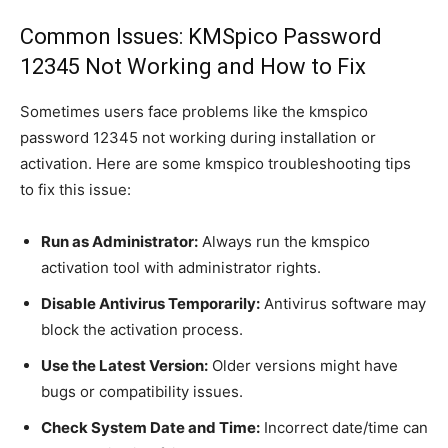
Common Issues: KMSpico Password
12345 Not Working and How to Fix
Sometimes users face problems like the kmspico
password 12345 not working during installation or
activation. Here are some kmspico troubleshooting tips
to fix this issue:
Run as Administrator:
Always run the kmspico
activation tool with administrator rights.
Disable Antivirus Temporarily:
Antivirus software may
block the activation process.
Use the Latest Version:
Older versions might have
bugs or compatibility issues.
Check System Date and Time:
Incorrect date/time can