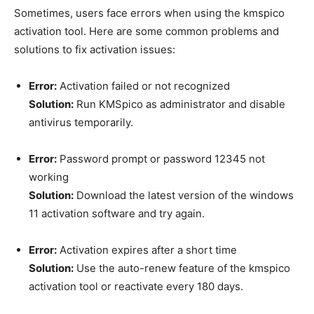
Sometimes, users face errors when using the kmspico
activation tool. Here are some common problems and
solutions to fix activation issues:
Error:
Activation failed or not recognized
Solution:
Run KMSpico as administrator and disable
antivirus temporarily.
Error:
Password prompt or password 12345 not
working
Solution:
Download the latest version of the windows
11 activation software and try again.
Error:
Activation expires after a short time
Solution:
Use the auto-renew feature of the kmspico
activation tool or reactivate every 180 days.