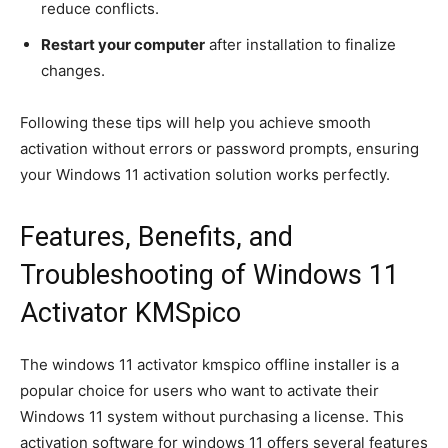
reduce conflicts.
Restart your computer
after installation to finalize
changes.
Following these tips will help you achieve smooth
activation without errors or password prompts, ensuring
your Windows 11 activation solution works perfectly.
Features, Benefits, and
Troubleshooting of Windows 11
Activator KMSpico
The windows 11 activator kmspico offline installer is a
popular choice for users who want to activate their
Windows 11 system without purchasing a license. This
activation software for windows 11 offers several features