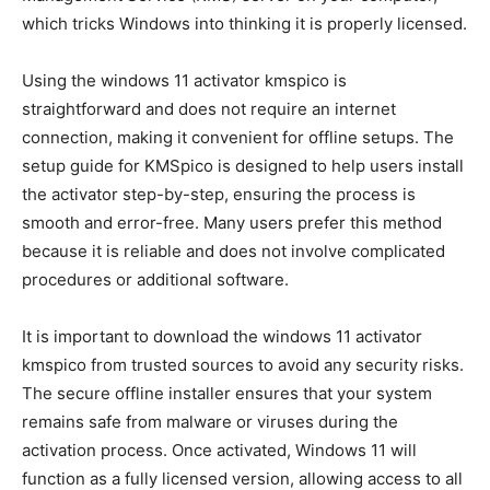
which tricks Windows into thinking it is properly licensed.
Using the windows 11 activator kmspico is
straightforward and does not require an internet
connection, making it convenient for offline setups. The
setup guide for KMSpico is designed to help users install
the activator step-by-step, ensuring the process is
smooth and error-free. Many users prefer this method
because it is reliable and does not involve complicated
procedures or additional software.
It is important to download the windows 11 activator
kmspico from trusted sources to avoid any security risks.
The secure offline installer ensures that your system
remains safe from malware or viruses during the
activation process. Once activated, Windows 11 will
function as a fully licensed version, allowing access to all