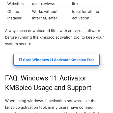
Websites
user reviews
links
Offline
Works without
Ideal for offline
Installer
internet, safer
activation
Always scan downloaded files with antivirus software
before running the kmspico activation tool to keep your
system secure.
💥 Grab Windows 11 Activator Kmspico Free
FAQ: Windows 11 Activator
KMSpico Usage and Support
When using windows 11 activation software like the
kmspico activation tool, many users have common