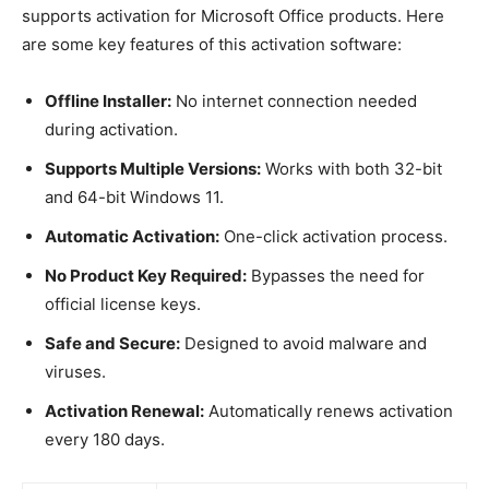
supports activation for Microsoft Office products. Here
are some key features of this activation software:
Offline Installer:
No internet connection needed
during activation.
Supports Multiple Versions:
Works with both 32-bit
and 64-bit Windows 11.
Automatic Activation:
One-click activation process.
No Product Key Required:
Bypasses the need for
official license keys.
Safe and Secure:
Designed to avoid malware and
viruses.
Activation Renewal:
Automatically renews activation
every 180 days.