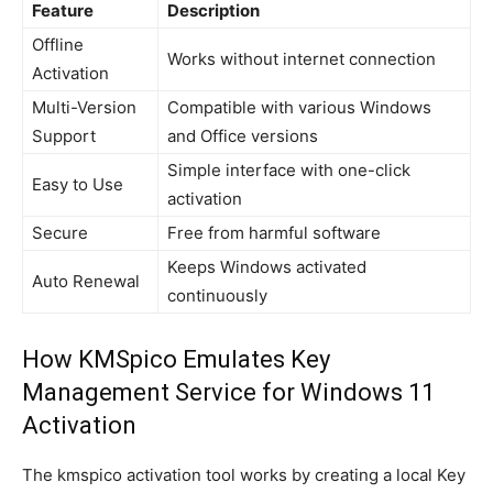
Feature
Description
Offline
Works without internet connection
Activation
Multi-Version
Compatible with various Windows
Support
and Office versions
Simple interface with one-click
Easy to Use
activation
Secure
Free from harmful software
Keeps Windows activated
Auto Renewal
continuously
How KMSpico Emulates Key
Management Service for Windows 11
Activation
The kmspico activation tool works by creating a local Key