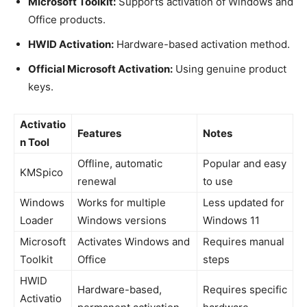
Microsoft Toolkit:
Supports activation of Windows and
Office products.
HWID Activation:
Hardware-based activation method.
Official Microsoft Activation:
Using genuine product
keys.
Activatio
Features
Notes
n Tool
Offline, automatic
Popular and easy
KMSpico
renewal
to use
Windows
Works for multiple
Less updated for
Loader
Windows versions
Windows 11
Microsoft
Activates Windows and
Requires manual
Toolkit
Office
steps
HWID
Hardware-based,
Requires specific
Activatio