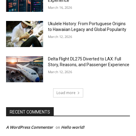
Experience
March 16, 2026
Ukulele History: From Portuguese Origins
to Hawaiian Legacy and Global Popularity
March 12, 2026
Delta Flight DL275 Diverted to LAX: Full
Story, Reasons, and Passenger Experience
March 12, 2026
Load more
RECENT COMMENTS
A WordPress Commenter
Hello world!
on