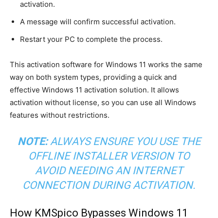
activation.
A message will confirm successful activation.
Restart your PC to complete the process.
This activation software for Windows 11 works the same
way on both system types, providing a quick and
effective Windows 11 activation solution. It allows
activation without license, so you can use all Windows
features without restrictions.
NOTE:
ALWAYS ENSURE YOU USE THE
OFFLINE INSTALLER VERSION TO
AVOID NEEDING AN INTERNET
CONNECTION DURING ACTIVATION.
How KMSpico Bypasses Windows 11