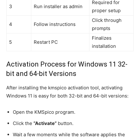
Required for
3
Run installer as admin
proper setup
Click through
4
Follow instructions
prompts
Finalizes
5
Restart PC
installation
Activation Process for Windows 11 32-
bit and 64-bit Versions
After installing the kmspico activation tool, activating
Windows 11 is easy for both 32-bit and 64-bit versions:
Open the KMSpico program.
Click the
“Activate”
button.
Wait a few moments while the software applies the