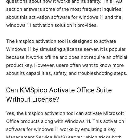
questions about how it works and its safety. This FAQ
section answers some of the most frequent inquiries
about this activation software for windows 11 and the
windows 11 activation solution it provides.
The kmspico activation tool is designed to activate
Windows 11 by simulating a license server. It is popular
because it works offline and does not require an official
product key. However, users often want to know more
about its capabilities, safety, and troubleshooting steps.
Can KMSpico Activate Office Suite
Without License?
Yes, the kmspico activation tool can activate Microsoft
Office products along with Windows 11. This activation
software for windows 11 works by emulating a Key
Management Service (KMS) server, which tricks both