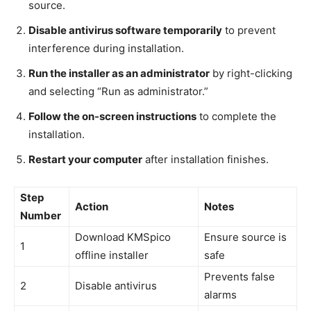
source.
Disable antivirus software temporarily
to prevent
interference during installation.
Run the installer as an administrator
by right-clicking
and selecting “Run as administrator.”
Follow the on-screen instructions
to complete the
installation.
Restart your computer
after installation finishes.
Step
Action
Notes
Number
Download KMSpico
Ensure source is
1
offline installer
safe
Prevents false
2
Disable antivirus
alarms