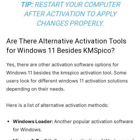
TIP:
RESTART YOUR COMPUTER
AFTER ACTIVATION TO APPLY
CHANGES PROPERLY.
Are There Alternative Activation Tools
for Windows 11 Besides KMSpico?
Yes, there are other activation software options for
Windows 11 besides the kmspico activation tool. Some
users look for different windows 11 activation solutions
depending on their needs.
Here is a list of alternative activation methods:
Windows Loader:
Another popular activation software
for Windows.