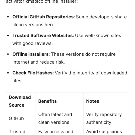
activator kmspico offline installer:
Official GitHub Repositories:
Some developers share
clean versions here.
Trusted Software Websites:
Use well-known sites
with good reviews.
Offline Installers:
These versions do not require
internet and reduce risk.
Check File Hashes:
Verify the integrity of downloaded
files.
Download
Benefits
Notes
Source
Often latest and
Verify repository
GitHub
clean versions
authenticity
Trusted
Easy access and
Avoid suspicious