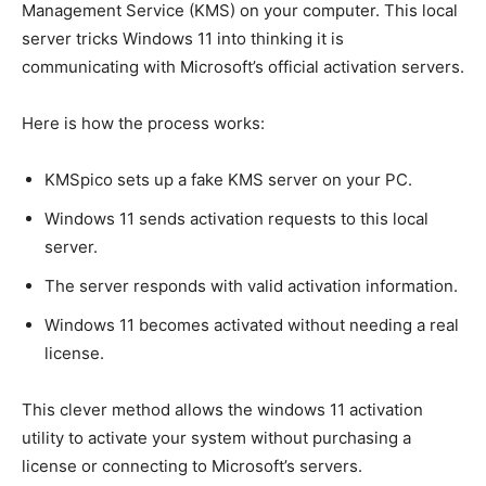
Management Service (KMS) on your computer. This local
server tricks Windows 11 into thinking it is
communicating with Microsoft’s official activation servers.
Here is how the process works:
KMSpico sets up a fake KMS server on your PC.
Windows 11 sends activation requests to this local
server.
The server responds with valid activation information.
Windows 11 becomes activated without needing a real
license.
This clever method allows the windows 11 activation
utility to activate your system without purchasing a
license or connecting to Microsoft’s servers.