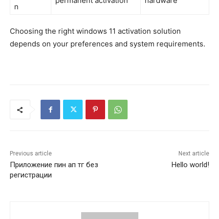
permanent activation
hardware
n
Choosing the right windows 11 activation solution
depends on your preferences and system requirements.
Previous article
Next article
Приложение пин ап тг без
Hello world!
регистрации