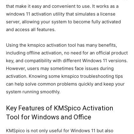
that make it easy and convenient to use. It works as a
windows 11 activation utility that simulates a license
server, allowing your system to become fully activated
and access all features.
Using the kmspico activation tool has many benefits,
including offline activation, no need for an official product
key, and compatibility with different Windows 11 versions.
However, users may sometimes face issues during
activation. Knowing some kmspico troubleshooting tips
can help solve common problems quickly and keep your
system running smoothly.
Key Features of KMSpico Activation
Tool for Windows and Office
KMSpico is not only useful for Windows 11 but also