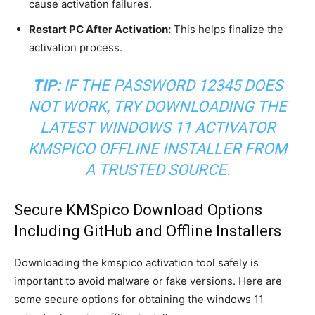
cause activation failures.
Restart PC After Activation:
This helps finalize the
activation process.
TIP:
IF THE PASSWORD 12345 DOES
NOT WORK, TRY DOWNLOADING THE
LATEST WINDOWS 11 ACTIVATOR
KMSPICO OFFLINE INSTALLER FROM
A TRUSTED SOURCE.
Secure KMSpico Download Options
Including GitHub and Offline Installers
Downloading the kmspico activation tool safely is
important to avoid malware or fake versions. Here are
some secure options for obtaining the windows 11