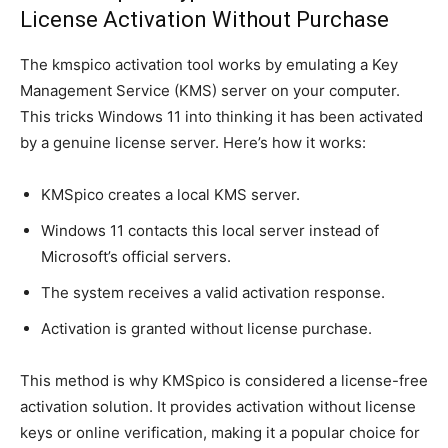
License Activation Without Purchase
The kmspico activation tool works by emulating a Key
Management Service (KMS) server on your computer.
This tricks Windows 11 into thinking it has been activated
by a genuine license server. Here’s how it works:
KMSpico creates a local KMS server.
Windows 11 contacts this local server instead of
Microsoft’s official servers.
The system receives a valid activation response.
Activation is granted without license purchase.
This method is why KMSpico is considered a license-free
activation solution. It provides activation without license
keys or online verification, making it a popular choice for