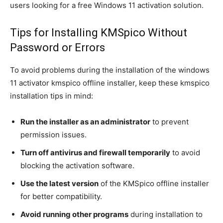
users looking for a free Windows 11 activation solution.
Tips for Installing KMSpico Without
Password or Errors
To avoid problems during the installation of the windows
11 activator kmspico offline installer, keep these kmspico
installation tips in mind:
Run the installer as an administrator
to prevent
permission issues.
Turn off antivirus and firewall temporarily
to avoid
blocking the activation software.
Use the latest version
of the KMSpico offline installer
for better compatibility.
Avoid running other programs
during installation to