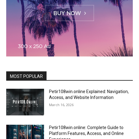
MOST POPULAR
Petir108win.online Explained: Navigation,
Access, and Website Information
March 16, 2026
Petir108win.online: Complete Guide to
Platform Features, Access, and Online