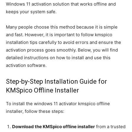
Windows 11 activation solution that works offline and
keeps your system safe.
Many people choose this method because it is simple
and fast. However, it is important to follow kmspico
installation tips carefully to avoid errors and ensure the
activation process goes smoothly. Below, you will find
detailed instructions on how to install and use this
activation software.
Step-by-Step Installation Guide for
KMSpico Offline Installer
To install the windows 11 activator kmspico offline
installer, follow these steps:
Download the KMSpico offline installer
from a trusted