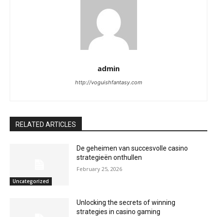
admin
http://voguishfantasy.com
RELATED ARTICLES
De geheimen van succesvolle casino
strategieën onthullen
February 25, 2026
Uncategorized
Unlocking the secrets of winning
strategies in casino gaming