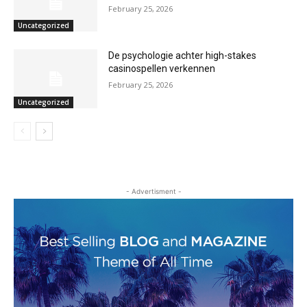
February 25, 2026
Uncategorized
De psychologie achter high-stakes
casinospellen verkennen
February 25, 2026
Uncategorized
- Advertisment -