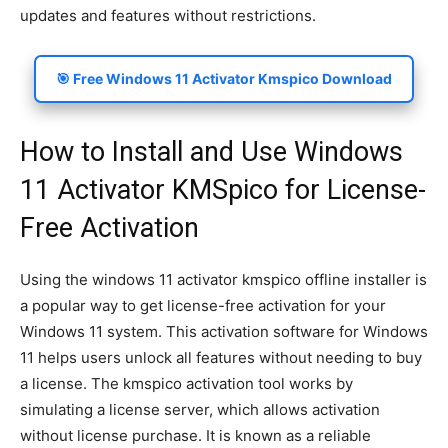
updates and features without restrictions.
🎯 Free Windows 11 Activator Kmspico Download
How to Install and Use Windows
11 Activator KMSpico for License-
Free Activation
Using the windows 11 activator kmspico offline installer is
a popular way to get license-free activation for your
Windows 11 system. This activation software for Windows
11 helps users unlock all features without needing to buy
a license. The kmspico activation tool works by
simulating a license server, which allows activation
without license purchase. It is known as a reliable