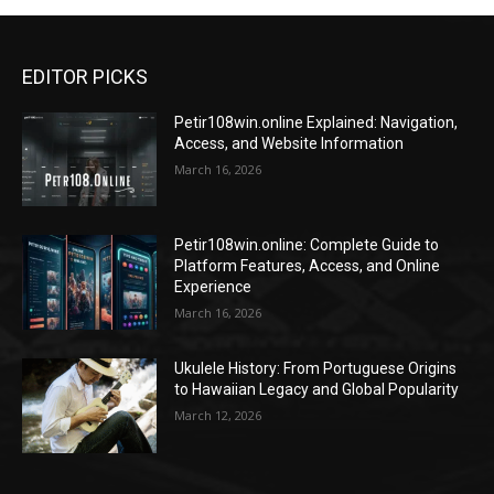
EDITOR PICKS
Petir108win.online Explained: Navigation,
Access, and Website Information
March 16, 2026
Petir108win.online: Complete Guide to
Platform Features, Access, and Online
Experience
March 16, 2026
Ukulele History: From Portuguese Origins
to Hawaiian Legacy and Global Popularity
March 12, 2026