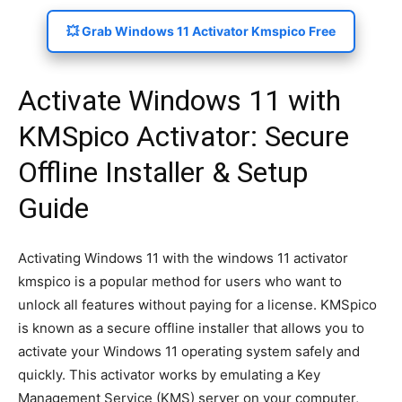
💥 Grab Windows 11 Activator Kmspico Free
Activate Windows 11 with
KMSpico Activator: Secure
Offline Installer & Setup
Guide
Activating Windows 11 with the windows 11 activator
kmspico is a popular method for users who want to
unlock all features without paying for a license. KMSpico
is known as a secure offline installer that allows you to
activate your Windows 11 operating system safely and
quickly. This activator works by emulating a Key
Management Service (KMS) server on your computer,