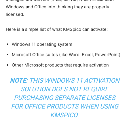
Windows and Office into thinking they are properly
licensed.
Here is a simple list of what KMSpico can activate:
Windows 11 operating system
Microsoft Office suites (like Word, Excel, PowerPoint)
Other Microsoft products that require activation
NOTE:
THIS WINDOWS 11 ACTIVATION
SOLUTION DOES NOT REQUIRE
PURCHASING SEPARATE LICENSES
FOR OFFICE PRODUCTS WHEN USING
KMSPICO.