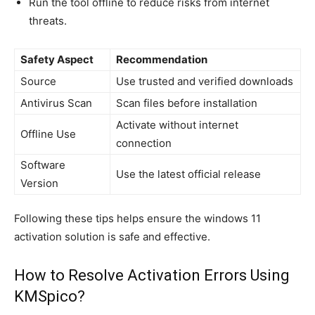
Run the tool offline to reduce risks from internet
threats.
Safety Aspect
Recommendation
Source
Use trusted and verified downloads
Antivirus Scan
Scan files before installation
Activate without internet
Offline Use
connection
Software
Use the latest official release
Version
Following these tips helps ensure the windows 11
activation solution is safe and effective.
How to Resolve Activation Errors Using
KMSpico?