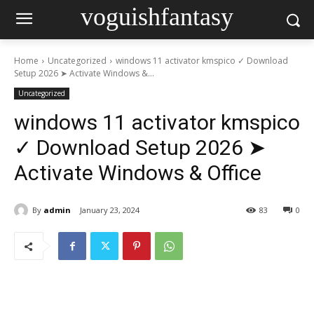
voguishfantasy
Home
Uncategorized
windows 11 activator kmspico ✓ Download
Setup 2026 ➤ Activate Windows &...
Uncategorized
windows 11 activator kmspico
✓ Download Setup 2026 ➤
Activate Windows & Office
By
admin
January 23, 2024
83
0