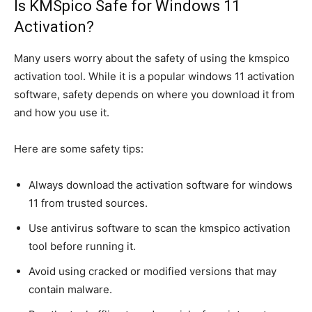
Is KMSpico Safe for Windows 11
Activation?
Many users worry about the safety of using the kmspico
activation tool. While it is a popular windows 11 activation
software, safety depends on where you download it from
and how you use it.
Here are some safety tips:
Always download the activation software for windows
11 from trusted sources.
Use antivirus software to scan the kmspico activation
tool before running it.
Avoid using cracked or modified versions that may
contain malware.