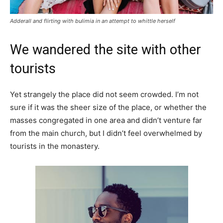
Adderall and flirting with bulimia in an attempt to whittle herself
We wandered the site with other
tourists
Yet strangely the place did not seem crowded. I’m not
sure if it was the sheer size of the place, or whether the
masses congregated in one area and didn’t venture far
from the main church, but I didn’t feel overwhelmed by
tourists in the monastery.