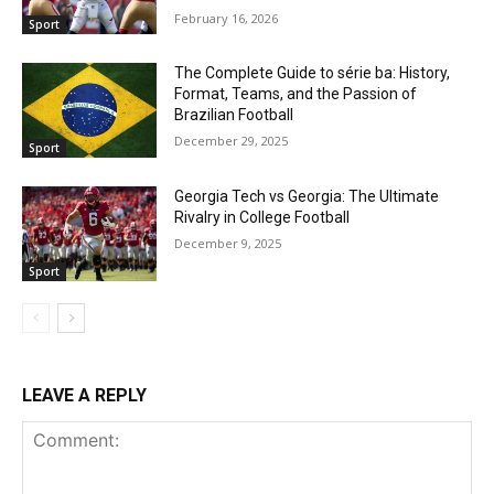
February 16, 2026
Sport
The Complete Guide to série ba: History,
Format, Teams, and the Passion of
Brazilian Football
December 29, 2025
Sport
Georgia Tech vs Georgia: The Ultimate
Rivalry in College Football
December 9, 2025
Sport
LEAVE A REPLY