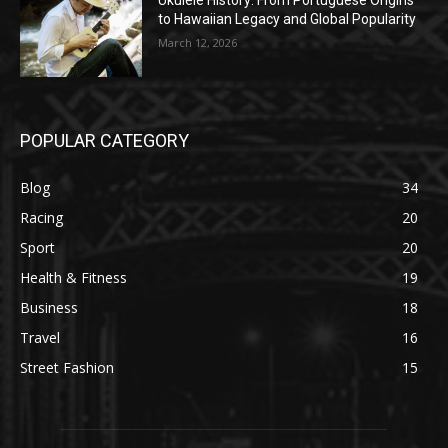
Ukulele History: From Portuguese Origins
to Hawaiian Legacy and Global Popularity
March 12, 2026
POPULAR CATEGORY
Blog
34
Racing
20
Sport
20
Health & Fitness
19
Business
18
Travel
16
Street Fashion
15