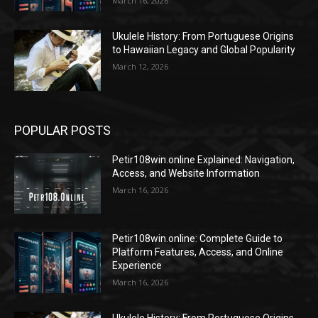
March 16, 2026
Ukulele History: From Portuguese Origins
to Hawaiian Legacy and Global Popularity
March 12, 2026
POPULAR POSTS
Petir108win.online Explained: Navigation,
Access, and Website Information
March 16, 2026
Petir108win.online: Complete Guide to
Platform Features, Access, and Online
Experience
March 16, 2026