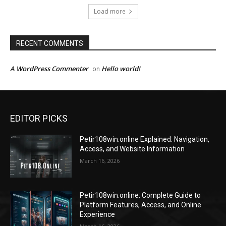
Load more
RECENT COMMENTS
A WordPress Commenter
Hello world!
on
EDITOR PICKS
Petir108win.online Explained: Navigation,
Access, and Website Information
March 16, 2026
Petir108win.online: Complete Guide to
Platform Features, Access, and Online
Experience