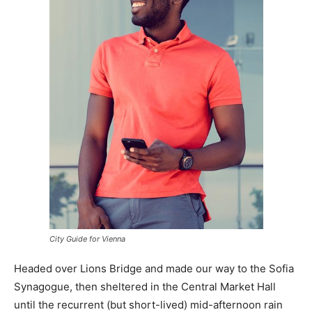
City Guide for Vienna
Headed over Lions Bridge and made our way to the Sofia
Synagogue, then sheltered in the Central Market Hall
until the recurrent (but short-lived) mid-afternoon rain