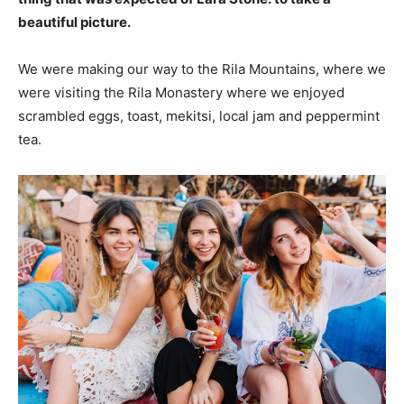
beautiful picture.
We were making our way to the Rila Mountains, where we
were visiting the Rila Monastery where we enjoyed
scrambled eggs, toast, mekitsi, local jam and peppermint
tea.