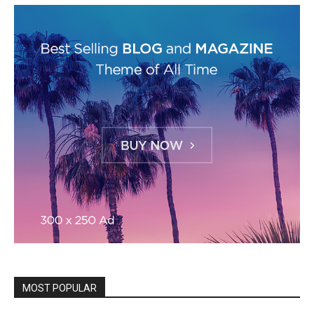
MOST POPULAR