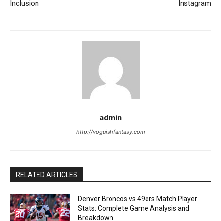
Inclusion
Instagram
admin
http://voguishfantasy.com
RELATED ARTICLES
Denver Broncos vs 49ers Match Player
Stats: Complete Game Analysis and
Breakdown