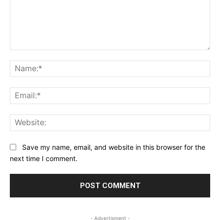
Comment:
Na
Ema
Web
Save my name, email, and website in this browser for the
next time I comment.
- Advertisment -