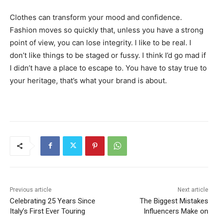
Clothes can transform your mood and confidence.
Fashion moves so quickly that, unless you have a strong
point of view, you can lose integrity. I like to be real. I
don’t like things to be staged or fussy. I think I’d go mad if
I didn’t have a place to escape to. You have to stay true to
your heritage, that’s what your brand is about.
Previous article
Next article
Celebrating 25 Years Since
The Biggest Mistakes
Italy’s First Ever Touring
Influencers Make on