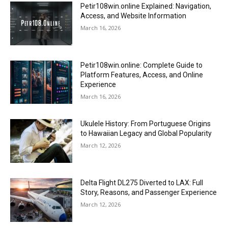
Petir108win.online Explained: Navigation,
Access, and Website Information
March 16, 2026
Petir108win.online: Complete Guide to
Platform Features, Access, and Online
Experience
March 16, 2026
Ukulele History: From Portuguese Origins
to Hawaiian Legacy and Global Popularity
March 12, 2026
Delta Flight DL275 Diverted to LAX: Full
Story, Reasons, and Passenger Experience
March 12, 2026