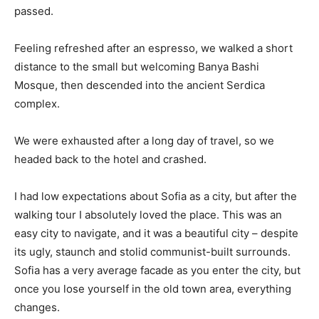
passed.
Feeling refreshed after an espresso, we walked a short
distance to the small but welcoming Banya Bashi
Mosque, then descended into the ancient Serdica
complex.
We were exhausted after a long day of travel, so we
headed back to the hotel and crashed.
I had low expectations about Sofia as a city, but after the
walking tour I absolutely loved the place. This was an
easy city to navigate, and it was a beautiful city – despite
its ugly, staunch and stolid communist-built surrounds.
Sofia has a very average facade as you enter the city, but
once you lose yourself in the old town area, everything
changes.