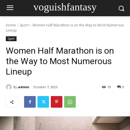
voguishfantasy
Home
Sport
Women Half Marathon is on the Way to Most Numerous
Lineup
Sport
Women Half Marathon is on
the Way to Most Numerous
Lineup
By
admin
October 7, 2025
79
0