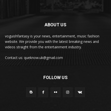
ABOUT US
voguishfantasy is your news, entertainment, music fashion
website. We provide you with the latest breaking news and
videos straight from the entertainment industry.
Contact us: queknow.uk@gmail.com
FOLLOW US