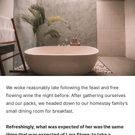
We woke reasonably late following the feast and free
flowing wine the night before. After gathering ourselves
and our packs, we headed down to our homestay family’s
small dining room for breakfast.
Refreshingly, what was expected of her was the same
thing that was expected of Lara Stone: to take a