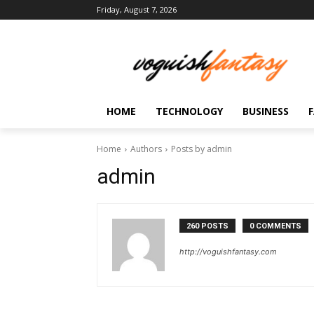
Friday, August 7, 2026
HOME
TECHNOLOGY
BUSINESS
Home
Authors
Posts by admin
admin
260 POSTS
0 COMMENTS
http://voguishfantasy.com