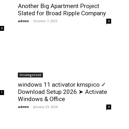
Another Big Apartment Project
Slated for Broad Ripple Company
admin
-
October 7, 2025
0
0
Uncategorized
windows 11 activator kmspico ✓
Download Setup 2026 ➤ Activate
1
Windows & Office
admin
-
January 23, 2024
0