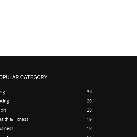
OPULAR CATEGORY
log
34
acing
20
ort
20
alth & Fitness
19
usiness
18