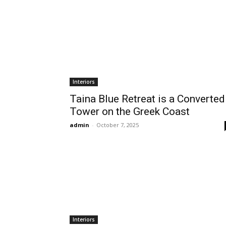
Interiors
Taina Blue Retreat is a Converted
Tower on the Greek Coast
admin
-
October 7, 2025
Interiors