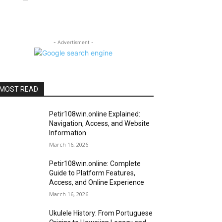
- Advertisment -
MOST READ
Petir108win.online Explained:
Navigation, Access, and Website
Information
March 16, 2026
Petir108win.online: Complete
Guide to Platform Features,
Access, and Online Experience
March 16, 2026
Ukulele History: From Portuguese