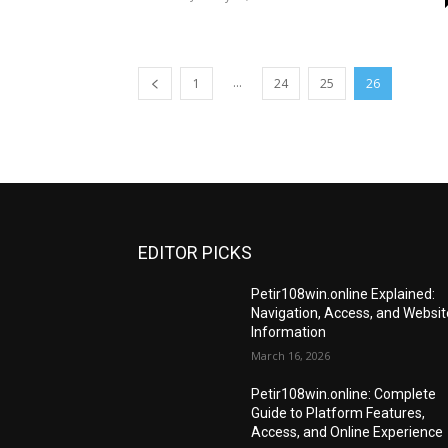
...
1
24
25
26
EDITOR PICKS
Petir108win.online Explained:
Navigation, Access, and Websit
Information
March 16, 2026
Petir108win.online: Complete
Guide to Platform Features,
Access, and Online Experience