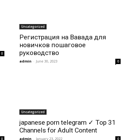
Uncategorized
Регистрация на Вавада для
новичков пошаговое
руководство
0
admin
-
June 30, 2023
0
Uncategorized
japanese porn telegram ✓ Top 31
Channels for Adult Content
admin
-
January 23, 2022
0
0