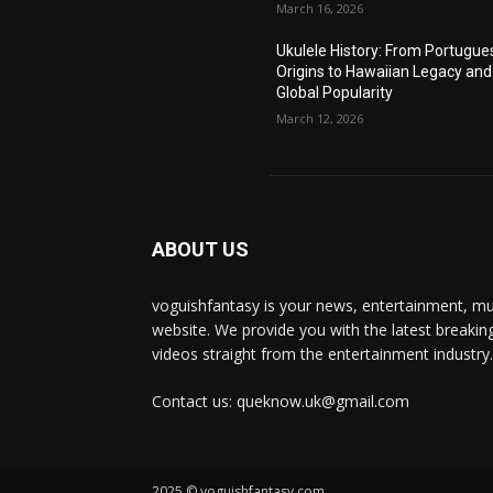
March 16, 2026
Ukulele History: From Portugue
Origins to Hawaiian Legacy and
Global Popularity
March 12, 2026
ABOUT US
voguishfantasy is your news, entertainment, mu
website. We provide you with the latest breaki
videos straight from the entertainment industry.
Contact us: queknow.uk@gmail.com
2025 © voguishfantasy.com