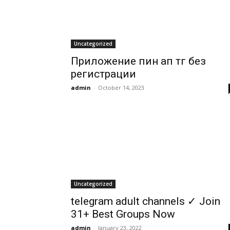
Uncategorized
Приложение пин ап тг без
регистрации
admin
-
October 14, 2023
Uncategorized
telegram adult channels ✓ Join
31+ Best Groups Now
admin
-
January 23, 2022