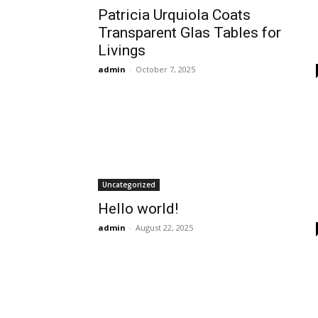
Patricia Urquiola Coats
Transparent Glas Tables for
Livings
admin
-
October 7, 2025
Uncategorized
Hello world!
admin
-
August 22, 2025