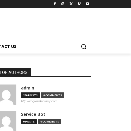
TACT US
TOP AUTHORS
admin
260 POSTS
0 COMMENTS
http://voguishfantasy.com
Service Bot
0 POSTS
0 COMMENTS