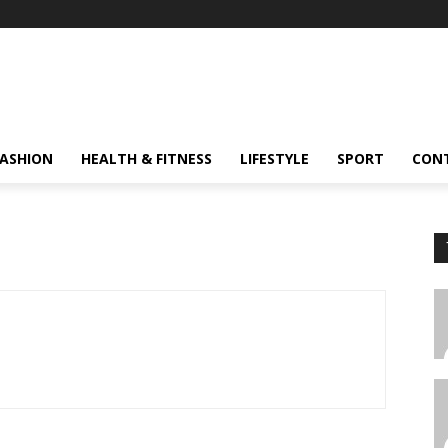
FASHION
HEALTH & FITNESS
LIFESTYLE
SPORT
CON