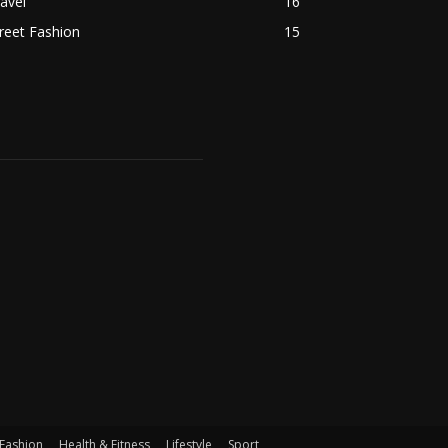
avel
16
reet Fashion
15
Fashion
Health & Fitness
Lifestyle
Sport