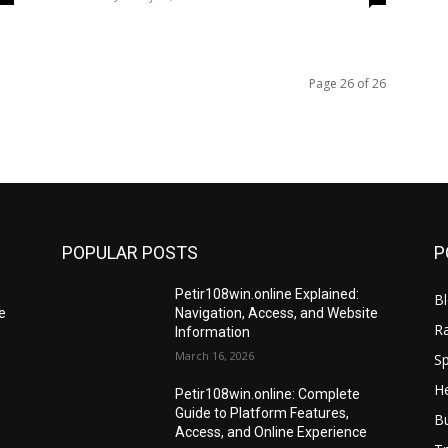
Page 26 of 26
POPULAR POSTS
P
Petir108win.online Explained:
B
e
Navigation, Access, and Website
R
Information
March 16, 2026
Sp
He
Petir108win.online: Complete
Guide to Platform Features,
B
Access, and Online Experience