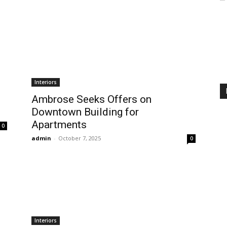
Interiors
Ambrose Seeks Offers on
Downtown Building for
Apartments
0
admin
-
October 7, 2025
0
Interiors