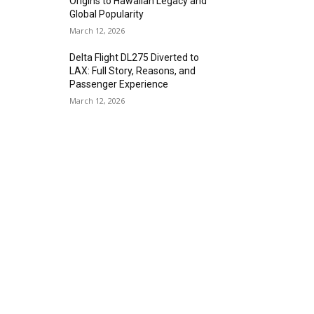
Origins to Hawaiian Legacy and
Global Popularity
March 12, 2026
Delta Flight DL275 Diverted to
LAX: Full Story, Reasons, and
Passenger Experience
March 12, 2026