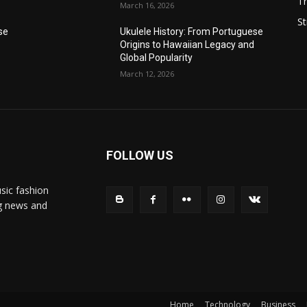
Tr
March 16, 2026
St
se
Ukulele History: From Portuguese
Origins to Hawaiian Legacy and
Global Popularity
March 12, 2026
FOLLOW US
sic fashion
ng news and
Home
Technology
Business