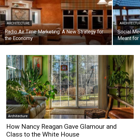
ARCHITECTURE
ARCHITECTU
Radio Air Time Marketing: A New Strategy for
Social Me
the Economy
Meant fo
Architecture
How Nancy Reagan Gave Glamour and
Class to the White House