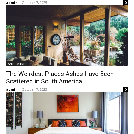
admin
-
October 7, 2025
0
Architecture
The Weirdest Places Ashes Have Been
Scattered in South America
admin
-
October 7, 2025
0