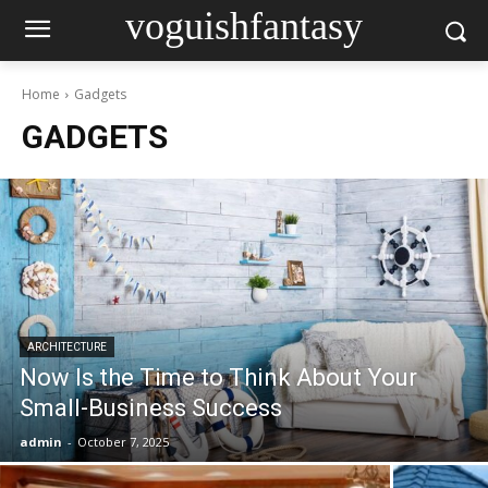
voguishfantasy
Home
Gadgets
GADGETS
ARCHITECTURE
Now Is the Time to Think About Your
Small-Business Success
admin
-
October 7, 2025