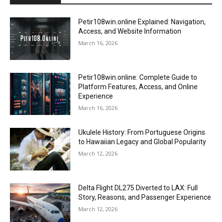
Petir108win.online Explained: Navigation,
Access, and Website Information
March 16, 2026
Petir108win.online: Complete Guide to
Platform Features, Access, and Online
Experience
March 16, 2026
Ukulele History: From Portuguese Origins
to Hawaiian Legacy and Global Popularity
March 12, 2026
Delta Flight DL275 Diverted to LAX: Full
Story, Reasons, and Passenger Experience
March 12, 2026