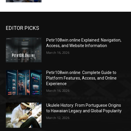
EDITOR PICKS
Petir108win.online Explained: Navigation,
Access, and Website Information
March 16, 2026
Petir108win.online: Complete Guide to
Platform Features, Access, and Online
Experience
March 16, 2026
Ukulele History: From Portuguese Origins
to Hawaiian Legacy and Global Popularity
March 12, 2026