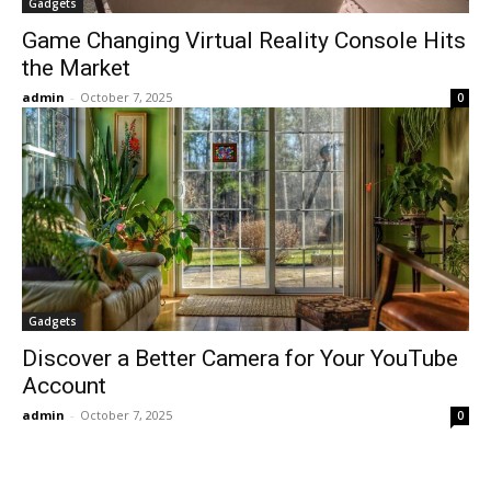
Gadgets
Game Changing Virtual Reality Console Hits
the Market
admin
-
October 7, 2025
0
Gadgets
Discover a Better Camera for Your YouTube
Account
admin
-
October 7, 2025
0