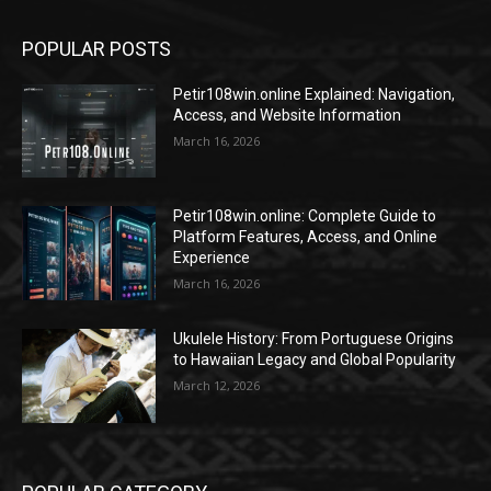
POPULAR POSTS
Petir108win.online Explained: Navigation,
Access, and Website Information
March 16, 2026
Petir108win.online: Complete Guide to
Platform Features, Access, and Online
Experience
March 16, 2026
Ukulele History: From Portuguese Origins
to Hawaiian Legacy and Global Popularity
March 12, 2026