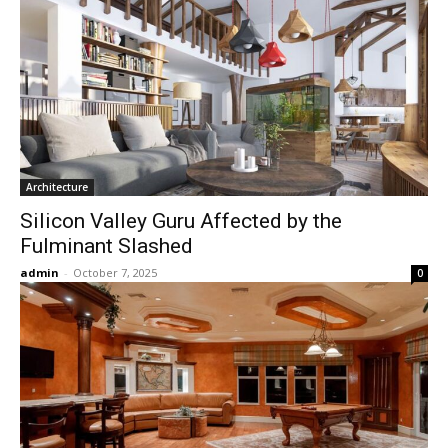
Architecture
Silicon Valley Guru Affected by the
Fulminant Slashed
admin
-
October 7, 2025
0