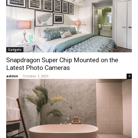
Gadgets
Snapdragon Super Chip Mounted on the
Latest Photo Cameras
admin
-
October 7, 2025
0