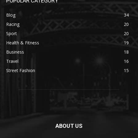
POPULAR CATEGORY
Blog
34
Racing
20
Sport
20
Health & Fitness
19
Business
18
Travel
16
Street Fashion
15
ABOUT US