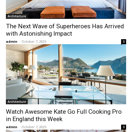
Architecture
The Next Wave of Superheroes Has Arrived
with Astonishing Impact
admin
-
October 7, 2025
0
Architecture
Watch Awesome Kate Go Full Cooking Pro
in England this Week
admin
-
October 7, 2025
0