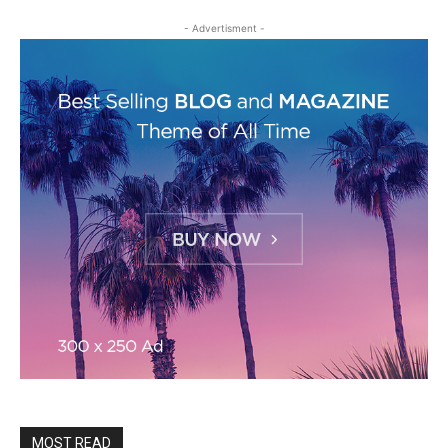
- Advertisment -
MOST READ