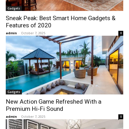
Gadgets
Sneak Peak: Best Smart Home Gadgets &
Features of 2020
admin
-
October 7, 2025
0
Gadgets
New Action Game Refreshed With a
Premium Hi-Fi Sound
admin
-
October 7, 2025
0