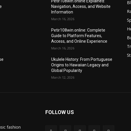
Petir108win.online Explained:
B
e
Navigation, Access, and Website
R
Information
March 16, 2026
Sp
He
Petir108win.online: Complete
Guide to Platform Features,
B
Access, and Online Experience
Tr
March 16, 2026
St
se
Ukulele History: From Portuguese
Origins to Hawaiian Legacy and
Global Popularity
March 12, 2026
FOLLOW US
sic fashion