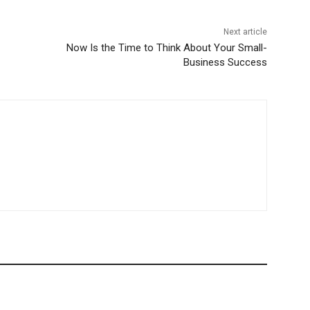
Next article
Now Is the Time to Think About Your Small-
Business Success