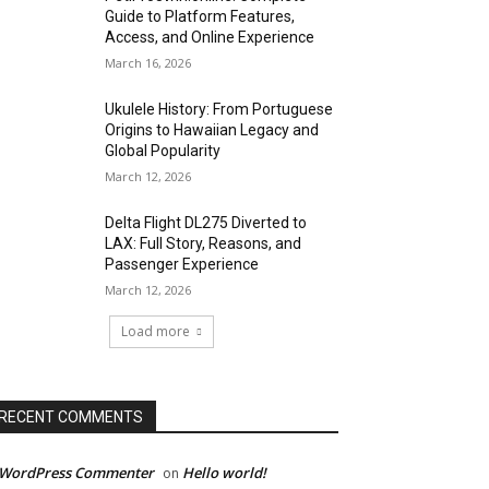
Guide to Platform Features,
Access, and Online Experience
March 16, 2026
Ukulele History: From Portuguese
Origins to Hawaiian Legacy and
Global Popularity
March 12, 2026
Delta Flight DL275 Diverted to
LAX: Full Story, Reasons, and
Passenger Experience
March 12, 2026
Load more
RECENT COMMENTS
 WordPress Commenter
Hello world!
on