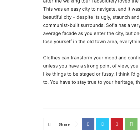
after the walking tour I absolutely loved the
This was an easy city to navigate, and it was
beautiful city – despite its ugly, staunch and
communist-built surrounds. Sofia has a ver
average facade as you enter the city, but o
lose yourself in the old town area, everyth
Clothes can transform your mood and confid
unless you have a strong point of view, you can
like things to be staged or fussy. I think I’d 
to. You have to stay true to your heritage, t
Share