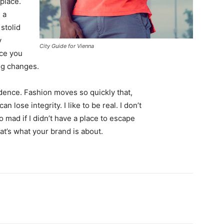
 place.
 a
 stolid
y
City Guide for Vienna
nce you
ing changes.
ence. Fashion moves so quickly that,
 lose integrity. I like to be real. I don’t
go mad if I didn’t have a place to escape
hat’s what your brand is about.