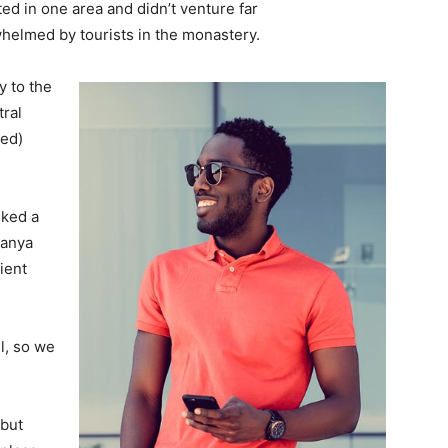
d in one area and didn’t venture far
whelmed by tourists in the monastery.
 to the
tral
ved)
lked a
Banya
ient
l, so we
 but