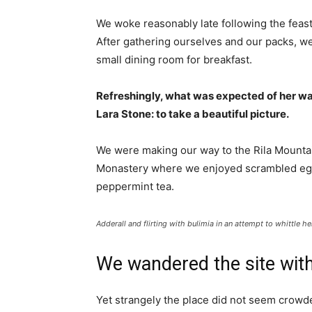
We woke reasonably late following the feast
After gathering ourselves and our packs, w
small dining room for breakfast.
Refreshingly, what was expected of her wa
Lara Stone: to take a beautiful picture.
We were making our way to the Rila Mountai
Monastery where we enjoyed scrambled eggs,
peppermint tea.
Adderall and flirting with bulimia in an attempt to whittle he
We wandered the site with
Yet strangely the place did not seem crowded