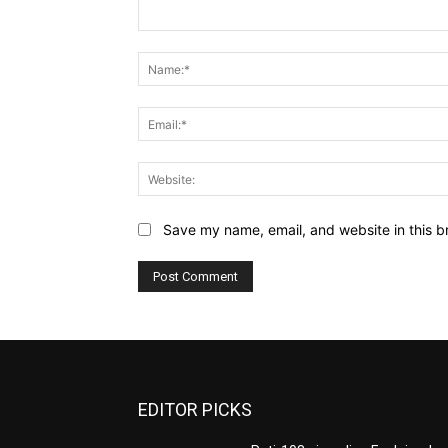
Comment:
Save my name, email, and website in this b
EDITOR PICKS