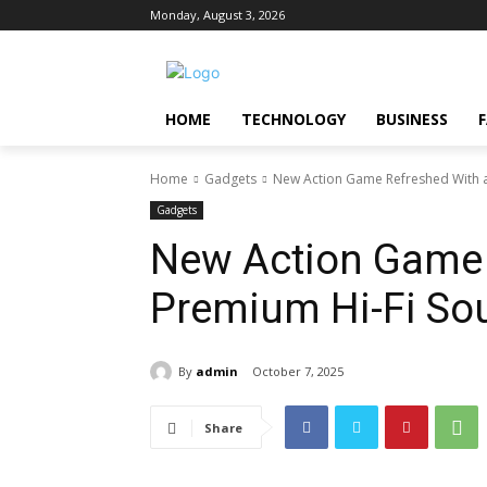
Monday, August 3, 2026
HOME
TECHNOLOGY
BUSINESS
Home
Gadgets
New Action Game Refreshed With 
Gadgets
New Action Game 
Premium Hi-Fi So
By
admin
October 7, 2025
Share