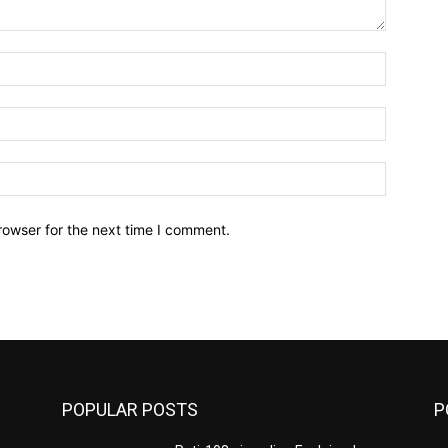
Name:*
Email:*
Website:
rowser for the next time I comment.
POPULAR POSTS
P