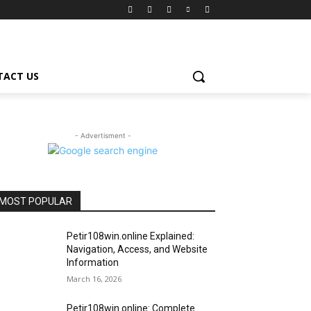
TACT US
- Advertisment -
MOST POPULAR
Petir108win.online Explained:
Navigation, Access, and Website
Information
March 16, 2026
Petir108win.online: Complete