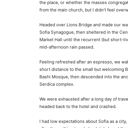
the place, or whether the masses congregate
from the main church, but I didn’t feel over
Headed over Lions Bridge and made our way
Sofia Synagogue, then sheltered in the Cen
Market Hall until the recurrent (but short-li
mid-afternoon rain passed.
Feeling refreshed after an espresso, we wa
short distance to the small but welcoming 
Bashi Mosque, then descended into the anc
Serdica complex.
We were exhausted after a long day of trave
headed back to the hotel and crashed.
I had low expectations about Sofia as a city,