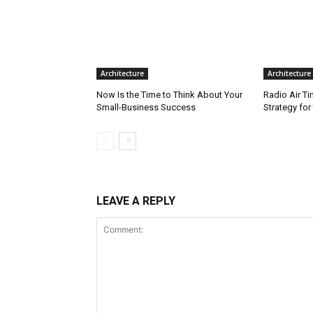
Architecture
Architecture
Now Is the Time to Think About Your
Radio Air T
Small-Business Success
Strategy fo
LEAVE A REPLY