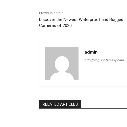
Previous article
Discover the Newest Waterproof and Rugged
Cameras of 2020
admin
http://voguishfantasy.com
RELATED ARTICLES