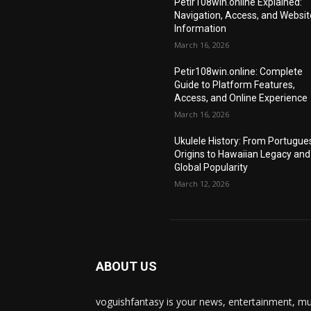
Petir108win.online Explained:
Navigation, Access, and Websit
Information
March 16, 2026
Petir108win.online: Complete
Guide to Platform Features,
Access, and Online Experience
March 16, 2026
Ukulele History: From Portugue
Origins to Hawaiian Legacy and
Global Popularity
March 12, 2026
ABOUT US
voguishfantasy is your news, entertainment, mu