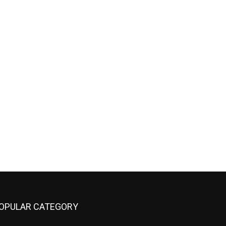
OPULAR CATEGORY