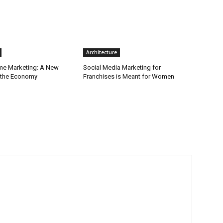
Architecture
ime Marketing: A New
Social Media Marketing for
r the Economy
Franchises is Meant for Women