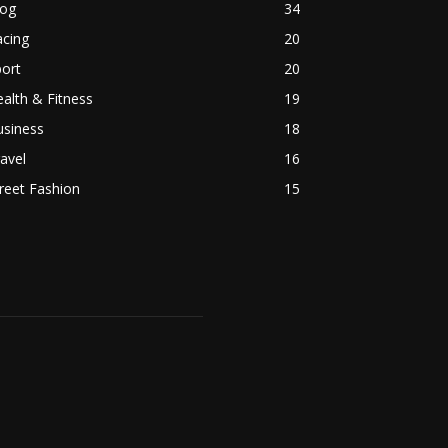
log
34
acing
20
ort
20
alth & Fitness
19
usiness
18
avel
16
reet Fashion
15