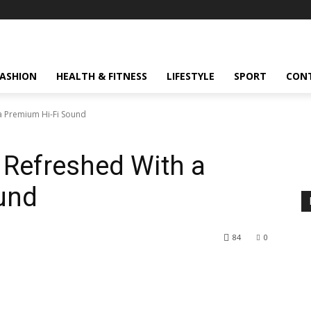
FASHION
HEALTH & FITNESS
LIFESTYLE
SPORT
CON
a Premium Hi-Fi Sound
Refreshed With a
und
84
0