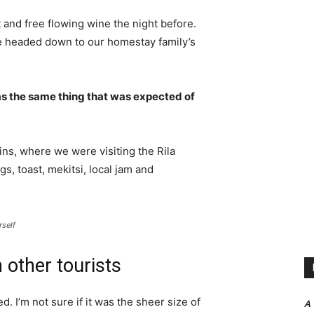
 and free flowing wine the night before.
e headed down to our homestay family’s
s the same thing that was expected of
ns, where we were visiting the Rila
 toast, mekitsi, local jam and
rself
 other tourists
. I’m not sure if it was the sheer size of
A