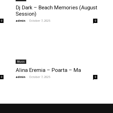
Dj Dark – Beach Memories (August
Session)
admin
-
October 7, 2025
0
0
Music
Alina Eremia – Poarta – Ma
admin
-
October 7, 2025
0
0