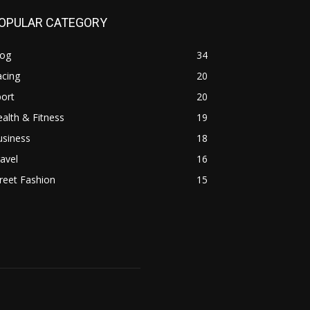
OPULAR CATEGORY
log
34
acing
20
ort
20
alth & Fitness
19
usiness
18
avel
16
reet Fashion
15