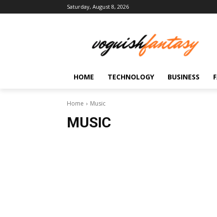
Saturday, August 8, 2026
HOME
TECHNOLOGY
BUSINESS
Home
Music
MUSIC