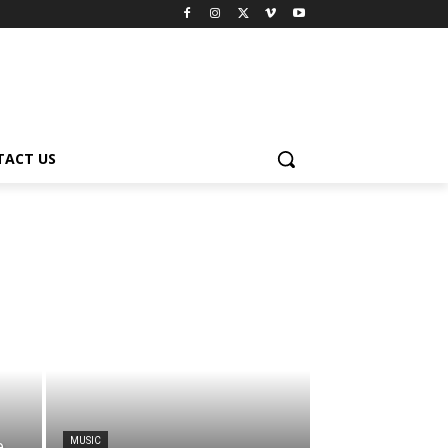
TACT US
MUSIC
e