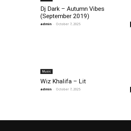
Dj Dark – Autumn Vibes
(September 2019)
admin
-
October 7, 2025
Music
Wiz Khalifa – Lit
admin
-
October 7, 2025