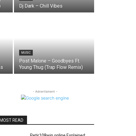
)
Dj Dark – Chill Vibes
MUSIC
Post Malone – Goodbyes Ft.
as
Young Thug (Trap Flow Remix)
- Advertisment -
MOST READ
Petir108win.online Explained: