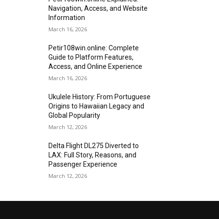
Navigation, Access, and Website
Information
March 16, 2026
Petir108win.online: Complete
Guide to Platform Features,
Access, and Online Experience
March 16, 2026
Ukulele History: From Portuguese
Origins to Hawaiian Legacy and
Global Popularity
March 12, 2026
Delta Flight DL275 Diverted to
LAX: Full Story, Reasons, and
Passenger Experience
March 12, 2026