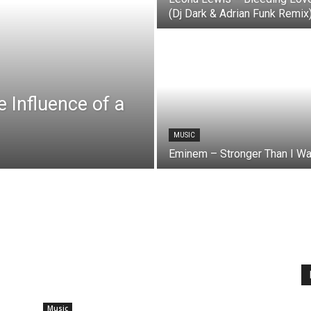
(Dj Dark & Adrian Funk Remix
e Influence of a
MUSIC
Eminem – Stronger Than I W
Music