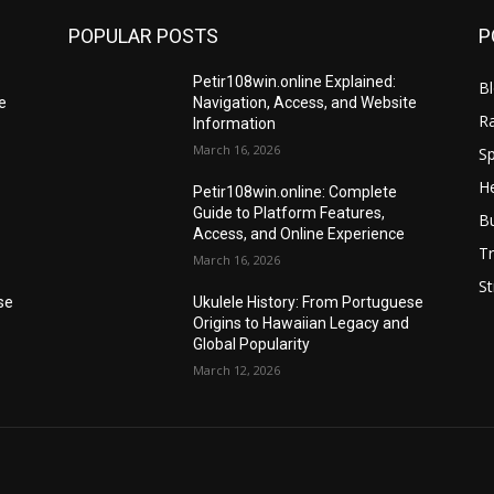
POPULAR POSTS
P
Petir108win.online Explained:
B
e
Navigation, Access, and Website
R
Information
March 16, 2026
Sp
He
Petir108win.online: Complete
Guide to Platform Features,
B
Access, and Online Experience
Tr
March 16, 2026
St
se
Ukulele History: From Portuguese
Origins to Hawaiian Legacy and
Global Popularity
March 12, 2026