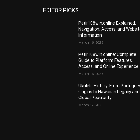
EDITOR PICKS
Petir108win.online Explained:
Navigation, Access, and Websit
Information
March 16, 2026
Petir108win.online: Complete
Guide to Platform Features,
Access, and Online Experience
March 16, 2026
Ukulele History: From Portugue
Origins to Hawaiian Legacy and
Global Popularity
March 12, 2026