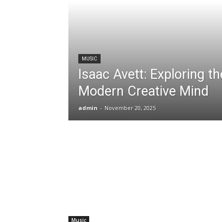
MUSIC
Isaac Avett: Exploring th
Modern Creative Mind
admin
-
November 20, 2025
Music