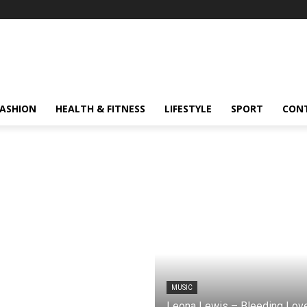
FASHION
HEALTH & FITNESS
LIFESTYLE
SPORT
CON
MUSIC
Leona Lewis – Bleeding Lov