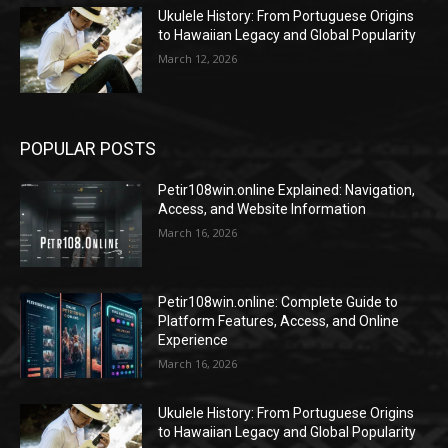
Ukulele History: From Portuguese Origins
to Hawaiian Legacy and Global Popularity
March 12, 2026
POPULAR POSTS
Petir108win.online Explained: Navigation,
Access, and Website Information
March 16, 2026
Petir108win.online: Complete Guide to
Platform Features, Access, and Online
Experience
March 16, 2026
Ukulele History: From Portuguese Origins
to Hawaiian Legacy and Global Popularity