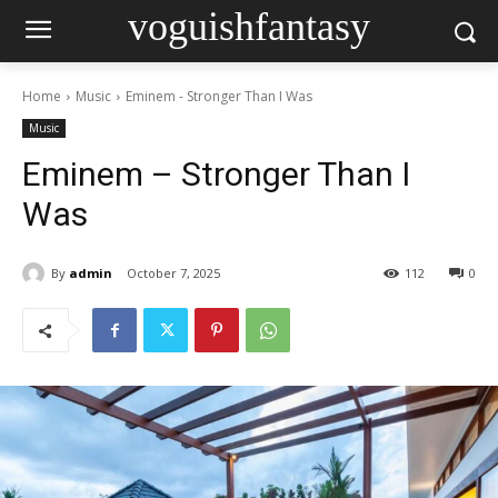
voguishfantasy
Home
Music
Eminem - Stronger Than I Was
Music
Eminem – Stronger Than I
Was
By
admin
October 7, 2025
112
0