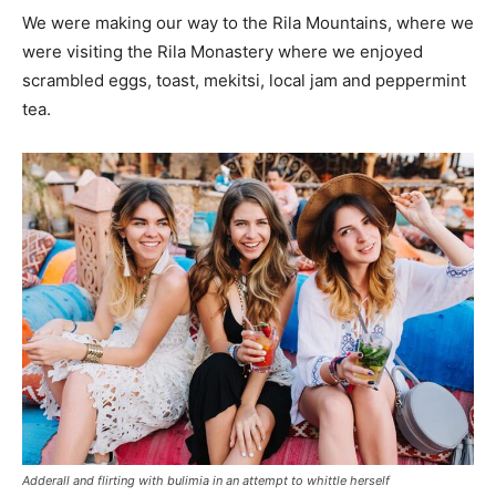
We were making our way to the Rila Mountains, where we
were visiting the Rila Monastery where we enjoyed
scrambled eggs, toast, mekitsi, local jam and peppermint
tea.
Adderall and flirting with bulimia in an attempt to whittle herself