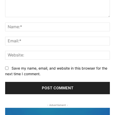
Comment:
Na
Ema
Web
Save my name, email, and website in this browser for the
next time I comment.
- Advertisment -