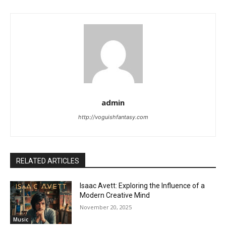
admin
http://voguishfantasy.com
RELATED ARTICLES
Isaac Avett: Exploring the Influence of a
Modern Creative Mind
November 20, 2025
Music