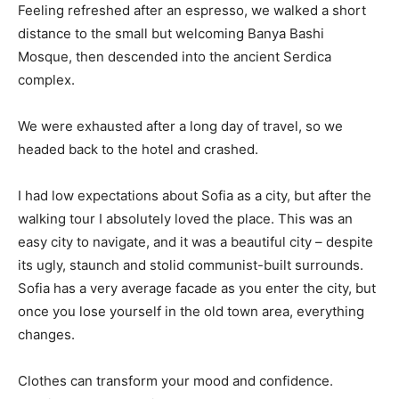
Feeling refreshed after an espresso, we walked a short
distance to the small but welcoming Banya Bashi
Mosque, then descended into the ancient Serdica
complex.
We were exhausted after a long day of travel, so we
headed back to the hotel and crashed.
I had low expectations about Sofia as a city, but after the
walking tour I absolutely loved the place. This was an
easy city to navigate, and it was a beautiful city – despite
its ugly, staunch and stolid communist-built surrounds.
Sofia has a very average facade as you enter the city, but
once you lose yourself in the old town area, everything
changes.
Clothes can transform your mood and confidence.