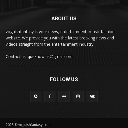
ABOUT US
voguishfantasy is your news, entertainment, music fashion
website. We provide you with the latest breaking news and
videos straight from the entertainment industry.
Contact us: queknow.uk@gmail.com
FOLLOW US
2025 © voguishfantasy.com