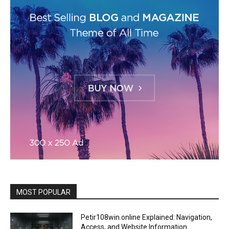
MOST POPULAR
Petir108win.online Explained: Navigation,
Access, and Website Information