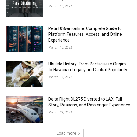
March 16, 2026
Petir108win.online: Complete Guide to
Platform Features, Access, and Online
Experience
March 16, 2026
Ukulele History: From Portuguese Origins
to Hawaiian Legacy and Global Popularity
March 12, 2026
Delta Flight DL275 Diverted to LAX: Full
Story, Reasons, and Passenger Experience
March 12, 2026
Load more