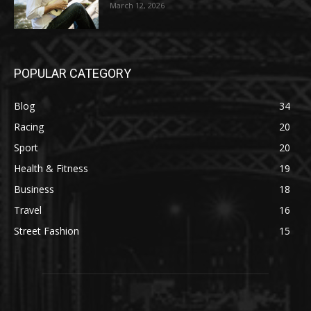
March 12, 2026
POPULAR CATEGORY
Blog
34
Racing
20
Sport
20
Health & Fitness
19
Business
18
Travel
16
Street Fashion
15