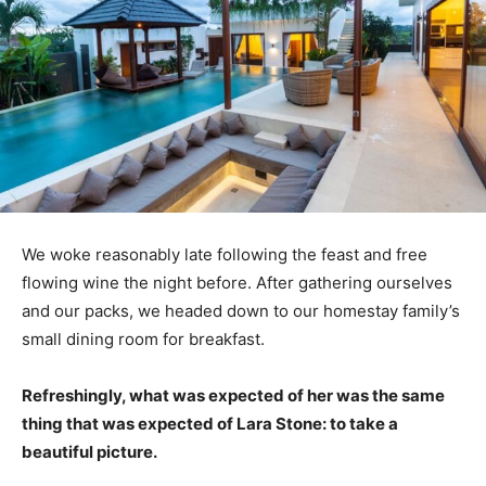
We woke reasonably late following the feast and free
flowing wine the night before. After gathering ourselves
and our packs, we headed down to our homestay family’s
small dining room for breakfast.
Refreshingly, what was expected of her was the same
thing that was expected of Lara Stone: to take a
beautiful picture.