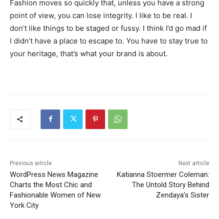
Fashion moves so quickly that, unless you have a strong
point of view, you can lose integrity. I like to be real. I
don’t like things to be staged or fussy. I think I’d go mad if
I didn’t have a place to escape to. You have to stay true to
your heritage, that’s what your brand is about.
Previous article
Next article
WordPress News Magazine
Katianna Stoermer Coleman:
Charts the Most Chic and
The Untold Story Behind
Fashionable Women of New
Zendaya’s Sister
York City