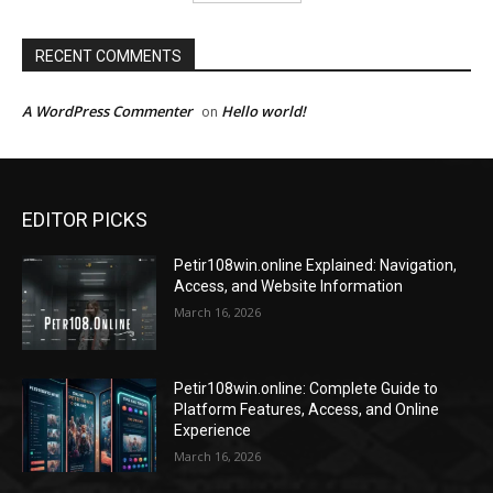
RECENT COMMENTS
A WordPress Commenter
Hello world!
on
EDITOR PICKS
Petir108win.online Explained: Navigation,
Access, and Website Information
March 16, 2026
Petir108win.online: Complete Guide to
Platform Features, Access, and Online
Experience
March 16, 2026