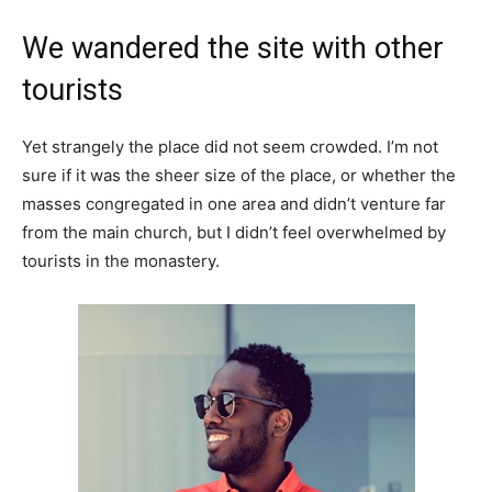
We wandered the site with other
tourists
Yet strangely the place did not seem crowded. I’m not
sure if it was the sheer size of the place, or whether the
masses congregated in one area and didn’t venture far
from the main church, but I didn’t feel overwhelmed by
tourists in the monastery.