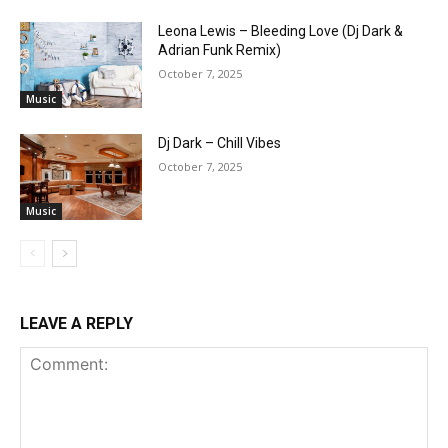
Leona Lewis – Bleeding Love (Dj Dark &
Adrian Funk Remix)
October 7, 2025
Music
Dj Dark – Chill Vibes
October 7, 2025
Music
LEAVE A REPLY