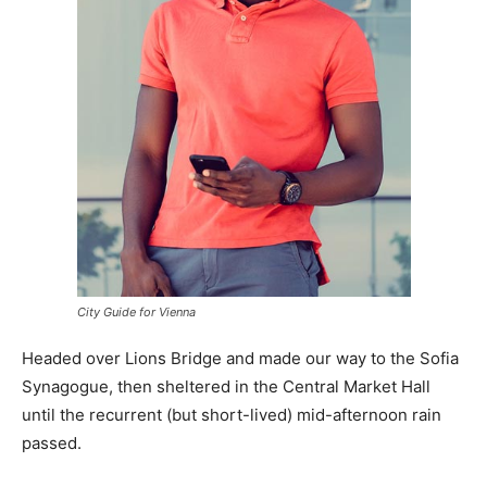
City Guide for Vienna
Headed over Lions Bridge and made our way to the Sofia
Synagogue, then sheltered in the Central Market Hall
until the recurrent (but short-lived) mid-afternoon rain
passed.