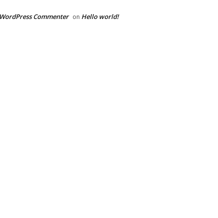
 WordPress Commenter
Hello world!
on