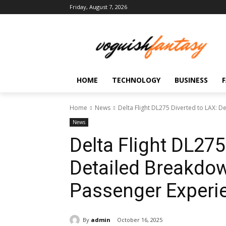
Friday, August 7, 2026
HOME
TECHNOLOGY
BUSINESS
Home
News
Delta Flight DL275 Diverted to LAX: De
News
Delta Flight DL275
Detailed Breakdow
Passenger Experi
By
admin
October 16, 2025