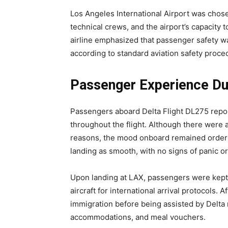
Los Angeles International Airport was chos
technical crews, and the airport’s capacity 
airline emphasized that passenger safety w
according to standard aviation safety proce
Passenger Experience Dur
Passengers aboard Delta Flight DL275 repo
throughout the flight. Although there were
reasons, the mood onboard remained order
landing as smooth, with no signs of panic o
Upon landing at LAX, passengers were kept o
aircraft for international arrival protocols
immigration before being assisted by Delta 
accommodations, and meal vouchers.