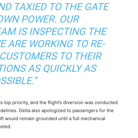
ND TAXIED TO THE GATE
 OWN POWER. OUR
AM IS INSPECTING THE
E ARE WORKING TO RE-
USTOMERS TO THEIR
TIONS AS QUICKLY AS
SSIBLE.”
its top priority, and the flight’s diversion was conducted
idelines. Delta also apologized to passengers for the
ft would remain grounded until a full mechanical
leted.