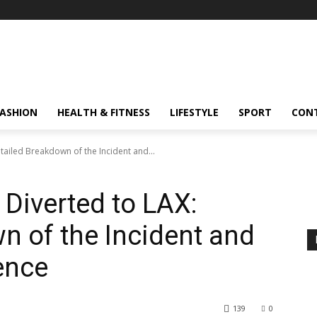
FASHION
HEALTH & FITNESS
LIFESTYLE
SPORT
CON
tailed Breakdown of the Incident and...
 Diverted to LAX:
n of the Incident and
ence
139
0