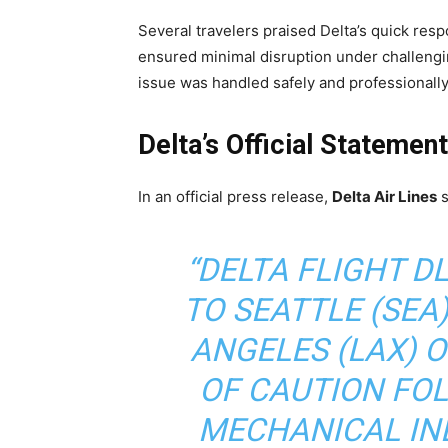
Several travelers praised Delta’s quick resp
ensured minimal disruption under challengi
issue was handled safely and professionally
Delta’s Official Statemen
In an official press release,
Delta Air Lines
s
“DELTA FLIGHT D
TO SEATTLE (SEA
ANGELES (LAX) 
OF CAUTION FO
MECHANICAL IND