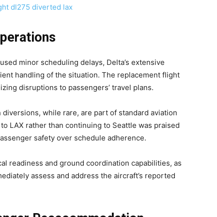
Operations
aused minor scheduling delays, Delta’s extensive
ient handling of the situation. The replacement flight
zing disruptions to passengers’ travel plans.
 diversions, while rare, are part of standard aviation
e to LAX rather than continuing to Seattle was praised
 passenger safety over schedule adherence.
cal readiness and ground coordination capabilities, as
diately assess and address the aircraft’s reported