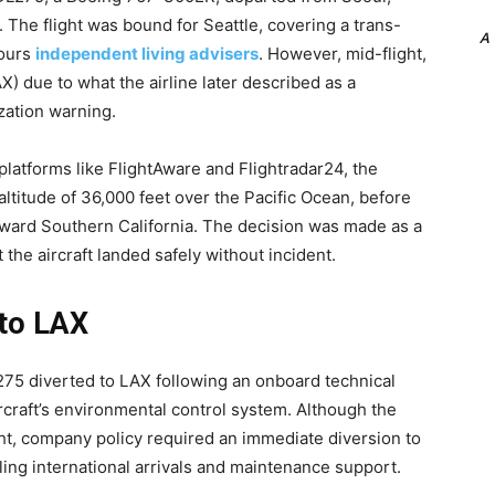
The flight was bound for Seattle, covering a trans-
A
hours
independent living advisers
. However, mid-flight,
X) due to what the airline later described as a
zation warning.
platforms like FlightAware and Flightradar24, the
altitude of 36,000 feet over the Pacific Ocean, before
oward Southern California. The decision was made as a
the aircraft landed safely without incident.
 to LAX
L275 diverted to LAX following an onboard technical
aircraft’s environmental control system. Although the
ht, company policy required an immediate diversion to
ling international arrivals and maintenance support.