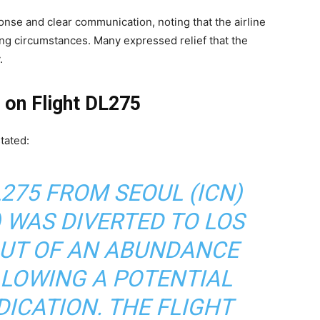
onse and clear communication, noting that the airline
ng circumstances. Many expressed relief that the
.
t on Flight DL275
tated:
L275 FROM SEOUL (ICN)
) WAS DIVERTED TO LOS
OUT OF AN ABUNDANCE
LLOWING A POTENTIAL
ICATION. THE FLIGHT