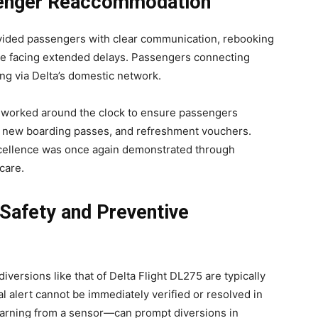
senger Reaccommodation
ovided passengers with clear communication, rebooking
se facing extended delays. Passengers connecting
ing via Delta’s domestic network.
 worked around the clock to ensure passengers
, new boarding passes, and refreshment vouchers.
cellence was once again demonstrated through
care.
 Safety and Preventive
iversions like that of Delta Flight DL275 are typically
l alert cannot be immediately verified or resolved in
warning from a sensor—can prompt diversions in