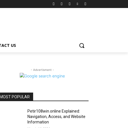
TACT US
- Advertisment -
MOST POPULAR
Petir108win.online Explained:
Navigation, Access, and Website
Information