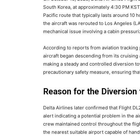
South Korea, at approximately 4:30 PM KST. 
Pacific route that typically lasts around 10 
the aircraft was rerouted to Los Angeles (LA
mechanical issue involving a cabin pressuri
According to reports from aviation tracking 
aircraft began descending from its cruising 
making a steady and controlled diversion t
precautionary safety measure, ensuring that 
Reason for the Diversion
Delta Airlines later confirmed that Flight D
alert indicating a potential problem in the 
crew maintained control throughout the flig
the nearest suitable airport capable of hand