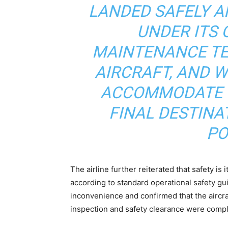
LANDED SAFELY A
UNDER ITS
MAINTENANCE TE
AIRCRAFT, AND W
ACCOMMODATE C
FINAL DESTINA
PO
The airline further reiterated that safety is 
according to standard operational safety gu
inconvenience and confirmed that the aircra
inspection and safety clearance were comp