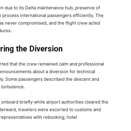
en due to its Delta maintenance hub, presence of
to process international passengers efficiently. The
as never compromised, and the flight crew acted
dures.
ing the Diversion
rted that the crew remained calm and professional
 announcements about a diversion for technical
ly. Some passengers described the descent and
r turbulence.
nboard briefly while airport authorities cleared the
. Afterward, travelers were escorted to customs and
representatives with rebooking, hotel