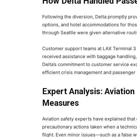
How Delta Handled Pas
Following the diversion, Delta promptly pr
options, and hotel accommodations for tho
through Seattle were given alternative rout
Customer support teams at LAX Terminal 3
received assistance with baggage handling
Delta’s commitment to customer service ex
efficient crisis management and passenger 
Expert Analysis: Aviation
Measures
Aviation safety experts have explained that d
precautionary actions taken when a technica
flight. Even minor issues—such as a false 