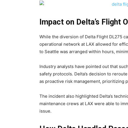
Impact on Delta’s Flight 
While the diversion of Delta Flight DL275 c
operational network at LAX allowed for effic
to Seattle was arranged within hours, minimi
Industry analysts have pointed out that such
safety protocols. Delta’s decision to rerout
as proactive risk management, prioritizing
The incident also highlighted Delta’s techni
maintenance crews at LAX were able to imme
issue.