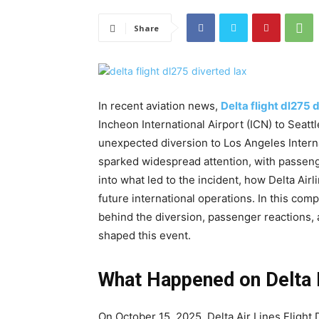
Share
In recent aviation news,
D
elta flight dl275 
Incheon International Airport (ICN) to Seat
unexpected diversion to Los Angeles Intern
sparked widespread attention, with passenge
into what led to the incident, how Delta Air
future international operations. In this co
behind the diversion, passenger reactions, a
shaped this event.
What Happened on Delta 
On October 15, 2025, Delta Air Lines Fligh