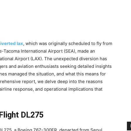
diverted lax
, which was originally scheduled to fly from
tle-Tacoma International Airport (SEA), made an
ational Airport (LAX). The unexpected diversion has
rs and aviation enthusiasts seeking detailed insights
lines managed the situation, and what this means for
mprehensive report, we delve deep into the reasons
irline response, and operational implications that
Flight DL275
t DL275, a Boeing 767-300ER, departed from Seoul,