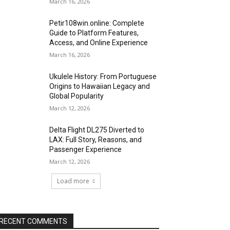
March 16, 2026
Petir108win.online: Complete
Guide to Platform Features,
Access, and Online Experience
March 16, 2026
Ukulele History: From Portuguese
Origins to Hawaiian Legacy and
Global Popularity
March 12, 2026
Delta Flight DL275 Diverted to
LAX: Full Story, Reasons, and
Passenger Experience
March 12, 2026
Load more
RECENT COMMENTS