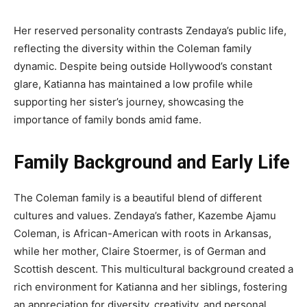
Her reserved personality contrasts Zendaya’s public life,
reflecting the diversity within the Coleman family
dynamic. Despite being outside Hollywood’s constant
glare, Katianna has maintained a low profile while
supporting her sister’s journey, showcasing the
importance of family bonds amid fame.
Family Background and Early Life
The Coleman family is a beautiful blend of different
cultures and values. Zendaya’s father, Kazembe Ajamu
Coleman, is African-American with roots in Arkansas,
while her mother, Claire Stoermer, is of German and
Scottish descent. This multicultural background created a
rich environment for Katianna and her siblings, fostering
an appreciation for diversity, creativity, and personal