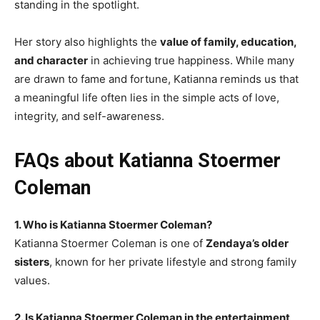
standing in the spotlight.
Her story also highlights the
value of family, education,
and character
in achieving true happiness. While many
are drawn to fame and fortune, Katianna reminds us that
a meaningful life often lies in the simple acts of love,
integrity, and self-awareness.
FAQs about Katianna Stoermer
Coleman
1. Who is Katianna Stoermer Coleman?
Katianna Stoermer Coleman is one of
Zendaya’s older
sisters
, known for her private lifestyle and strong family
values.
2. Is Katianna Stoermer Coleman in the entertainment