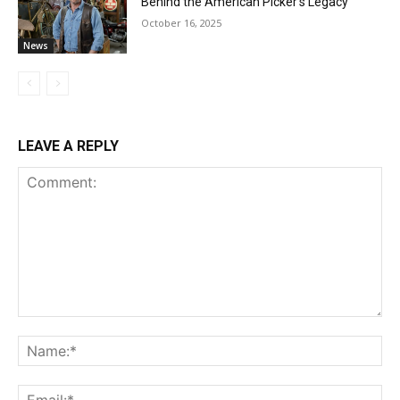
Behind the American Picker’s Legacy
October 16, 2025
News
LEAVE A REPLY
Comment:
Na
Ema