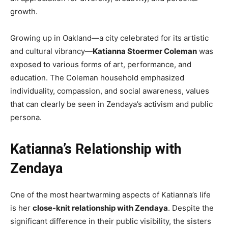
growth.
Growing up in Oakland—a city celebrated for its artistic
and cultural vibrancy—
Katianna Stoermer Coleman
was
exposed to various forms of art, performance, and
education. The Coleman household emphasized
individuality, compassion, and social awareness, values
that can clearly be seen in Zendaya’s activism and public
persona.
Katianna’s Relationship with
Zendaya
One of the most heartwarming aspects of Katianna’s life
is her
close-knit relationship with Zendaya
. Despite the
significant difference in their public visibility, the sisters