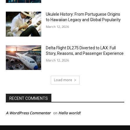
Ukulele History: From Portuguese Origins
to Hawaiian Legacy and Global Popularity
March 12, 2026
Delta Flight DL275 Diverted to LAX: Full
Story, Reasons, and Passenger Experience
March 12, 2026
Load more
RECENT COMMENTS
A WordPress Commenter
Hello world!
on