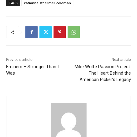
TAGS
katianna stoermer coleman
Previous article
Next article
Eminem – Stronger Than I
Mike Wolfe Passion Project:
Was
The Heart Behind the
American Picker’s Legacy