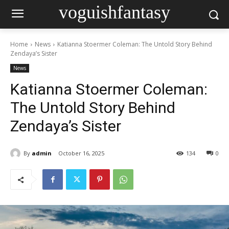
voguishfantasy
Home
News
Katianna Stoermer Coleman: The Untold Story Behind
Zendaya’s Sister
News
Katianna Stoermer Coleman:
The Untold Story Behind
Zendaya’s Sister
By
admin
October 16, 2025
134
0