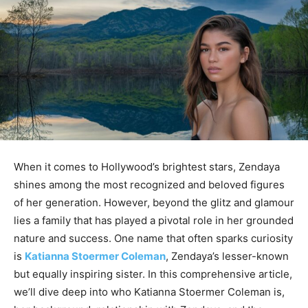
When it comes to Hollywood’s brightest stars, Zendaya
shines among the most recognized and beloved figures
of her generation. However, beyond the glitz and glamour
lies a family that has played a pivotal role in her grounded
nature and success. One name that often sparks curiosity
is
Katianna Stoermer Coleman
, Zendaya’s lesser-known
but equally inspiring sister. In this comprehensive article,
we’ll dive deep into who Katianna Stoermer Coleman is,