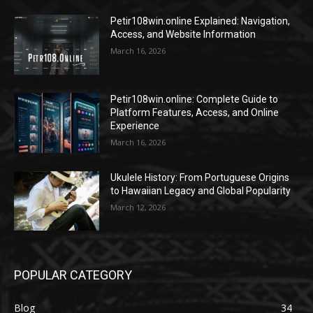
Petir108win.online Explained: Navigation,
Access, and Website Information
March 16, 2026
Petir108win.online: Complete Guide to
Platform Features, Access, and Online
Experience
March 16, 2026
Ukulele History: From Portuguese Origins
to Hawaiian Legacy and Global Popularity
March 12, 2026
POPULAR CATEGORY
Blog
34