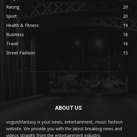
Racing
20
Sport
20
Health & Fitness
19
Business
18
Travel
16
Street Fashion
15
ABOUT US
voguishfantasy is your news, entertainment, music fashion
website. We provide you with the latest breaking news and
videos straight from the entertainment industry.