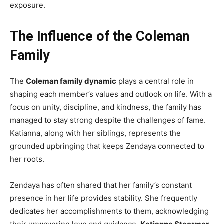
exposure.
The Influence of the Coleman
Family
The
Coleman family dynamic
plays a central role in
shaping each member’s values and outlook on life. With a
focus on unity, discipline, and kindness, the family has
managed to stay strong despite the challenges of fame.
Katianna, along with her siblings, represents the
grounded upbringing that keeps Zendaya connected to
her roots.
Zendaya has often shared that her family’s constant
presence in her life provides stability. She frequently
dedicates her accomplishments to them, acknowledging