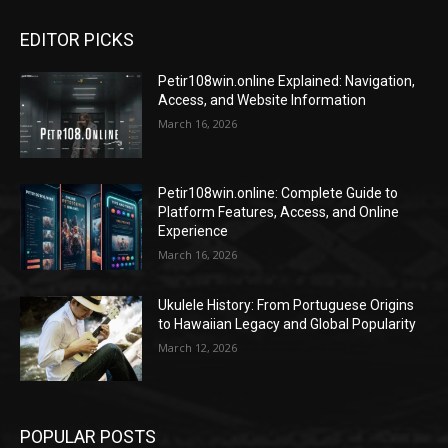
EDITOR PICKS
Petir108win.online Explained: Navigation,
Access, and Website Information
March 16, 2026
Petir108win.online: Complete Guide to
Platform Features, Access, and Online
Experience
March 16, 2026
Ukulele History: From Portuguese Origins
to Hawaiian Legacy and Global Popularity
March 12, 2026
POPULAR POSTS