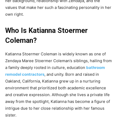
her background, relationship with Zendaya, and the
values that make her such a fascinating personality in her
own right.
Who Is Katianna Stoermer
Coleman?
Katianna Stoermer Coleman is widely known as one of
Zendaya Maree Stoermer Coleman’s siblings, hailing from
a family deeply rooted in culture, education
bathroom
remodel contractors
, and unity. Born and raised in
Oakland, California, Katianna grew up in a nurturing
environment that prioritized both academic excellence
and creative expression. Although she lives a private life
away from the spotlight, Katianna has become a figure of
intrigue due to her close relationship with her famous
sister.