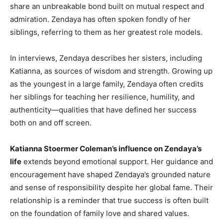
share an unbreakable bond built on mutual respect and
admiration. Zendaya has often spoken fondly of her
siblings, referring to them as her greatest role models.
In interviews, Zendaya describes her sisters, including
Katianna, as sources of wisdom and strength. Growing up
as the youngest in a large family, Zendaya often credits
her siblings for teaching her resilience, humility, and
authenticity—qualities that have defined her success
both on and off screen.
Katianna Stoermer Coleman’s influence on Zendaya’s
life
extends beyond emotional support. Her guidance and
encouragement have shaped Zendaya’s grounded nature
and sense of responsibility despite her global fame. Their
relationship is a reminder that true success is often built
on the foundation of family love and shared values.