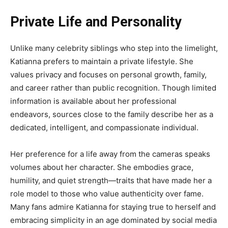
Private Life and Personality
Unlike many celebrity siblings who step into the limelight,
Katianna prefers to maintain a private lifestyle. She
values privacy and focuses on personal growth, family,
and career rather than public recognition. Though limited
information is available about her professional
endeavors, sources close to the family describe her as a
dedicated, intelligent, and compassionate individual.
Her preference for a life away from the cameras speaks
volumes about her character. She embodies grace,
humility, and quiet strength—traits that have made her a
role model to those who value authenticity over fame.
Many fans admire Katianna for staying true to herself and
embracing simplicity in an age dominated by social media