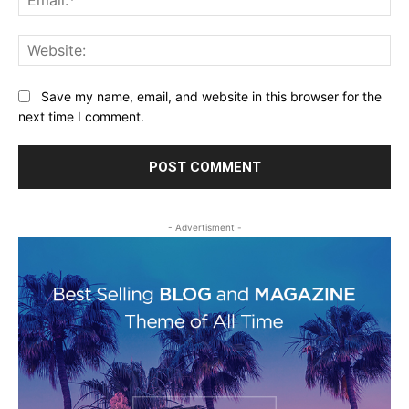
Web
Save my name, email, and website in this browser for the
next time I comment.
- Advertisment -