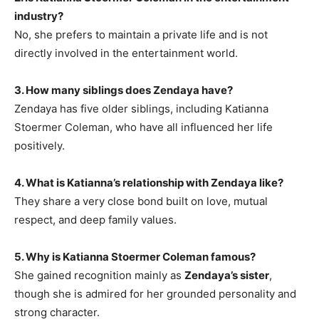
industry?
No, she prefers to maintain a private life and is not
directly involved in the entertainment world.
3. How many siblings does Zendaya have?
Zendaya has five older siblings, including Katianna
Stoermer Coleman, who have all influenced her life
positively.
4. What is Katianna’s relationship with Zendaya like?
They share a very close bond built on love, mutual
respect, and deep family values.
5. Why is Katianna Stoermer Coleman famous?
She gained recognition mainly as
Zendaya’s sister
,
though she is admired for her grounded personality and
strong character.