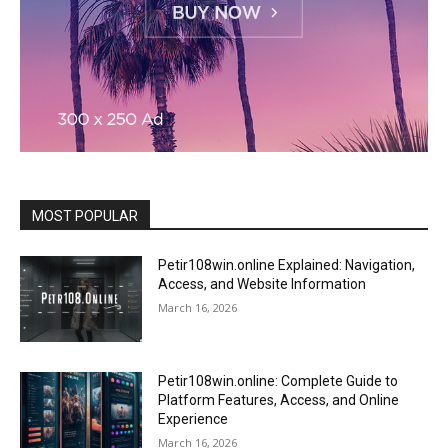
MOST POPULAR
Petir108win.online Explained: Navigation,
Access, and Website Information
March 16, 2026
Petir108win.online: Complete Guide to
Platform Features, Access, and Online
Experience
March 16, 2026