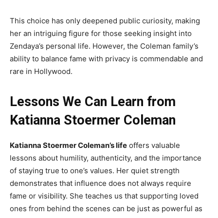
This choice has only deepened public curiosity, making
her an intriguing figure for those seeking insight into
Zendaya’s personal life. However, the Coleman family’s
ability to balance fame with privacy is commendable and
rare in Hollywood.
Lessons We Can Learn from
Katianna Stoermer Coleman
Katianna Stoermer Coleman’s life
offers valuable
lessons about humility, authenticity, and the importance
of staying true to one’s values. Her quiet strength
demonstrates that influence does not always require
fame or visibility. She teaches us that supporting loved
ones from behind the scenes can be just as powerful as