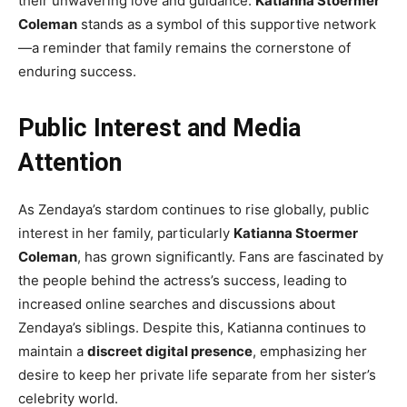
their unwavering love and guidance.
Katianna Stoermer
Coleman
stands as a symbol of this supportive network
—a reminder that family remains the cornerstone of
enduring success.
Public Interest and Media
Attention
As Zendaya’s stardom continues to rise globally, public
interest in her family, particularly
Katianna Stoermer
Coleman
, has grown significantly. Fans are fascinated by
the people behind the actress’s success, leading to
increased online searches and discussions about
Zendaya’s siblings. Despite this, Katianna continues to
maintain a
discreet digital presence
, emphasizing her
desire to keep her private life separate from her sister’s
celebrity world.