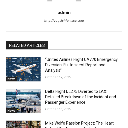
admin
http://voguishfantasy.com
RELATED ARTICLES
“United Airlines Flight UA770 Emergency
Diversion: Full Incident Report and
Analysis”
October 17, 2025
News
Delta Flight DL275 Diverted to LAX:
Detailed Breakdown of the Incident and
Passenger Experience
October 16, 2025
News
Mike Wolfe Passion Project: The Heart