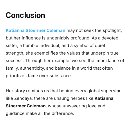
Conclusion
Katianna Stoermer Coleman
may not seek the spotlight,
but her influence is undeniably profound. As a devoted
sister, a humble individual, and a symbol of quiet
strength, she exemplifies the values that underpin true
success. Through her example, we see the importance of
family, authenticity, and balance in a world that often
prioritizes fame over substance.
Her story reminds us that behind every global superstar
like Zendaya, there are unsung heroes like
Katianna
Stoermer Coleman
, whose unwavering love and
guidance make all the difference.