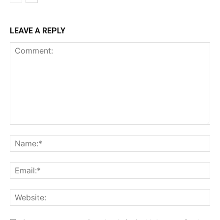
LEAVE A REPLY
Comment:
Na
Ema
Web