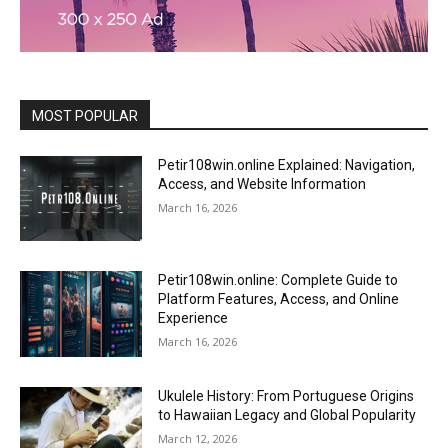
MOST POPULAR
Petir108win.online Explained: Navigation,
Access, and Website Information
March 16, 2026
Petir108win.online: Complete Guide to
Platform Features, Access, and Online
Experience
March 16, 2026
Ukulele History: From Portuguese Origins
to Hawaiian Legacy and Global Popularity
March 12, 2026