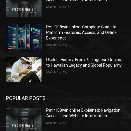
March 16, 2026
Petir108win.online: Complete Guide to
Platform Features, Access, and Online
Experience
March 16, 2026
Ukulele History: From Portuguese Origins
to Hawaiian Legacy and Global Popularity
March 12, 2026
POPULAR POSTS
Petir108win.online Explained: Navigation,
Access, and Website Information
March 16, 2026