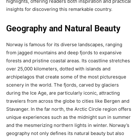
highlights, offering readers both inspiration and practical
insights for discovering this remarkable country.
Geography and Natural Beauty
Norway is famous for its diverse landscapes, ranging
from jagged mountains and deep fjords to expansive
forests and pristine coastal areas. Its coastline stretches
over 25,000 kilometers, dotted with islands and
archipelagos that create some of the most picturesque
scenery in the world. The fjords, carved by glaciers
during the Ice Age, are particularly iconic, attracting
travelers from across the globe to cities like Bergen and
Stavanger. In the far north, the Arctic Circle region offers
unique experiences such as the midnight sun in summer
and the mesmerizing northern lights in winter. Norway’s
geography not only defines its natural beauty but also