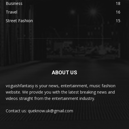
Business
18
Travel
16
Street Fashion
15
ABOUT US
voguishfantasy is your news, entertainment, music fashion
website. We provide you with the latest breaking news and
videos straight from the entertainment industry.
Contact us: queknow.uk@gmail.com