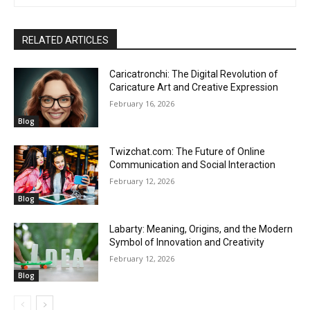
RELATED ARTICLES
Caricatronchi: The Digital Revolution of
Caricature Art and Creative Expression
February 16, 2026
Blog
Twizchat.com: The Future of Online
Communication and Social Interaction
February 12, 2026
Blog
Labarty: Meaning, Origins, and the Modern
Symbol of Innovation and Creativity
February 12, 2026
Blog