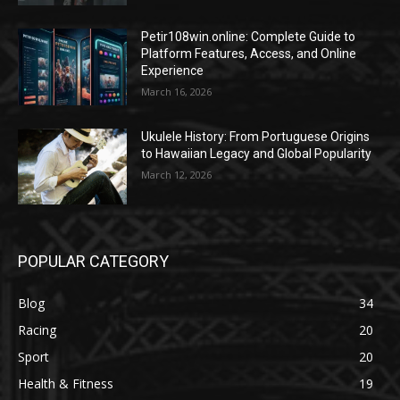
Petir108win.online: Complete Guide to
Platform Features, Access, and Online
Experience
March 16, 2026
Ukulele History: From Portuguese Origins
to Hawaiian Legacy and Global Popularity
March 12, 2026
POPULAR CATEGORY
Blog
34
Racing
20
Sport
20
Health & Fitness
19