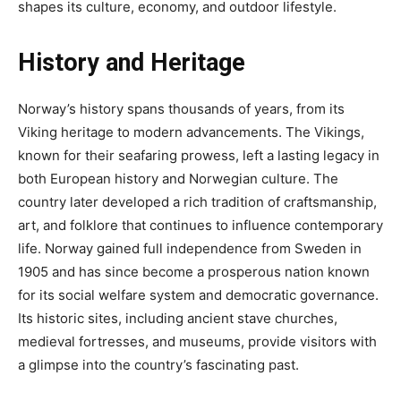
shapes its culture, economy, and outdoor lifestyle.
History and Heritage
Norway’s history spans thousands of years, from its
Viking heritage to modern advancements. The Vikings,
known for their seafaring prowess, left a lasting legacy in
both European history and Norwegian culture. The
country later developed a rich tradition of craftsmanship,
art, and folklore that continues to influence contemporary
life. Norway gained full independence from Sweden in
1905 and has since become a prosperous nation known
for its social welfare system and democratic governance.
Its historic sites, including ancient stave churches,
medieval fortresses, and museums, provide visitors with
a glimpse into the country’s fascinating past.