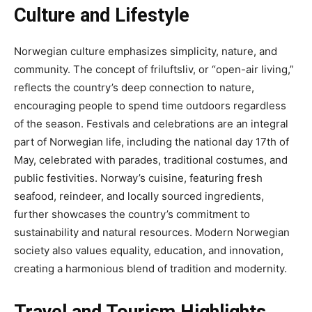
Culture and Lifestyle
Norwegian culture emphasizes simplicity, nature, and
community. The concept of friluftsliv, or “open-air living,”
reflects the country’s deep connection to nature,
encouraging people to spend time outdoors regardless
of the season. Festivals and celebrations are an integral
part of Norwegian life, including the national day 17th of
May, celebrated with parades, traditional costumes, and
public festivities. Norway’s cuisine, featuring fresh
seafood, reindeer, and locally sourced ingredients,
further showcases the country’s commitment to
sustainability and natural resources. Modern Norwegian
society also values equality, education, and innovation,
creating a harmonious blend of tradition and modernity.