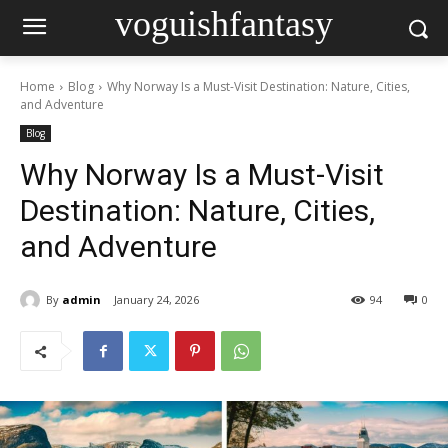
voguishfantasy
Home
Blog
Why Norway Is a Must-Visit Destination: Nature, Cities,
and Adventure
Blog
Why Norway Is a Must-Visit
Destination: Nature, Cities,
and Adventure
By
admin
January 24, 2026
94
0