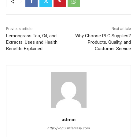
Previous article
Next article
Lemongrass Tea, Oil, and
Why Choose PLG Supplies?
Extracts: Uses and Health
Products, Quality, and
Benefits Explained
Customer Service
admin
http://voguishfantasy.com