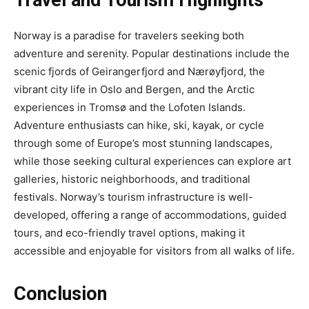
Travel and Tourism Highlights
Norway is a paradise for travelers seeking both
adventure and serenity. Popular destinations include the
scenic fjords of Geirangerfjord and Nærøyfjord, the
vibrant city life in Oslo and Bergen, and the Arctic
experiences in Tromsø and the Lofoten Islands.
Adventure enthusiasts can hike, ski, kayak, or cycle
through some of Europe’s most stunning landscapes,
while those seeking cultural experiences can explore art
galleries, historic neighborhoods, and traditional
festivals. Norway’s tourism infrastructure is well-
developed, offering a range of accommodations, guided
tours, and eco-friendly travel options, making it
accessible and enjoyable for visitors from all walks of life.
Conclusion