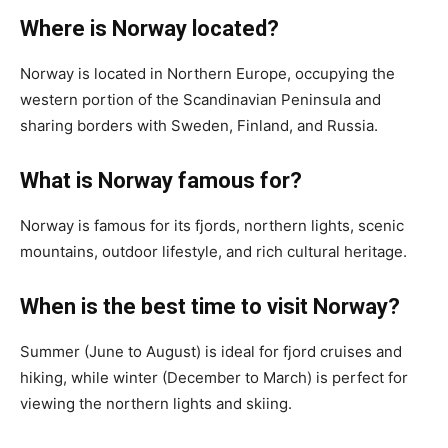
Where is Norway located?
Norway is located in Northern Europe, occupying the
western portion of the Scandinavian Peninsula and
sharing borders with Sweden, Finland, and Russia.
What is Norway famous for?
Norway is famous for its fjords, northern lights, scenic
mountains, outdoor lifestyle, and rich cultural heritage.
When is the best time to visit Norway?
Summer (June to August) is ideal for fjord cruises and
hiking, while winter (December to March) is perfect for
viewing the northern lights and skiing.