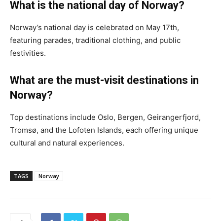
What is the national day of Norway?
Norway’s national day is celebrated on May 17th,
featuring parades, traditional clothing, and public
festivities.
What are the must-visit destinations in
Norway?
Top destinations include Oslo, Bergen, Geirangerfjord,
Tromsø, and the Lofoten Islands, each offering unique
cultural and natural experiences.
TAGS
Norway