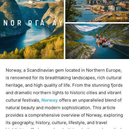
Norway, a Scandinavian gem located in Northern Europe,
is renowned for its breathtaking landscapes, rich cultural
heritage, and high quality of life. From the stunning fjords
and dramatic northern lights to historic cities and vibrant
cultural festivals,
Norway
offers an unparalleled blend of
natural beauty and modern sophistication. This article
provides a comprehensive overview of Norway, exploring
its geography, history, culture, lifestyle, and travel