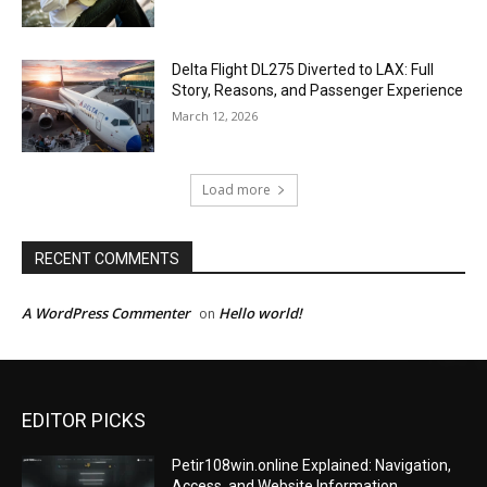
Delta Flight DL275 Diverted to LAX: Full
Story, Reasons, and Passenger Experience
March 12, 2026
Load more
RECENT COMMENTS
A WordPress Commenter
Hello world!
on
EDITOR PICKS
Petir108win.online Explained: Navigation,
Access, and Website Information