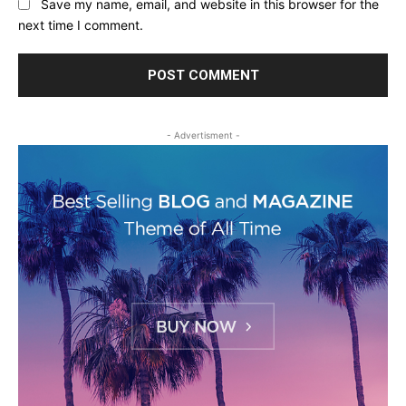
Save my name, email, and website in this browser for the
next time I comment.
- Advertisment -