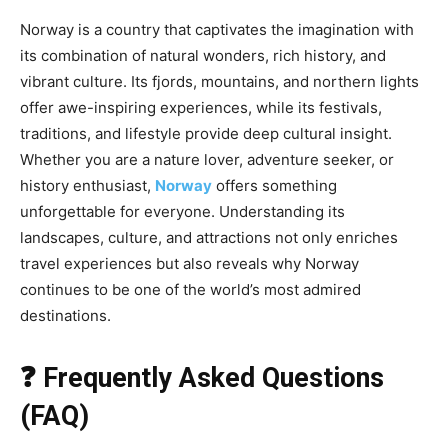
Norway is a country that captivates the imagination with
its combination of natural wonders, rich history, and
vibrant culture. Its fjords, mountains, and northern lights
offer awe-inspiring experiences, while its festivals,
traditions, and lifestyle provide deep cultural insight.
Whether you are a nature lover, adventure seeker, or
history enthusiast,
Norway
offers something
unforgettable for everyone. Understanding its
landscapes, culture, and attractions not only enriches
travel experiences but also reveals why Norway
continues to be one of the world’s most admired
destinations.
❓ Frequently Asked Questions
(FAQ)